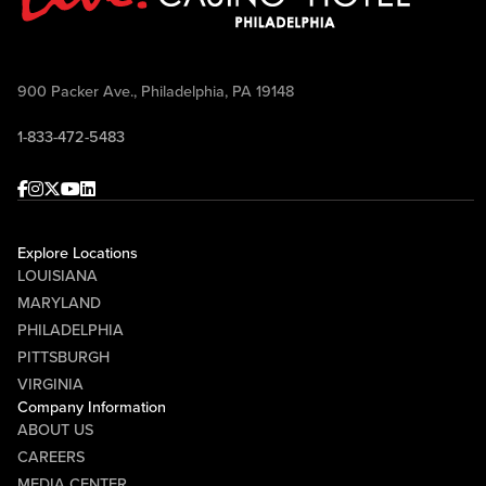
900 Packer Ave., Philadelphia, PA 19148
1-833-472-5483
Facebook
Instagram
Twitter
Youtube
linkedin
Explore Locations
LOUISIANA
MARYLAND
PHILADELPHIA
PITTSBURGH
VIRGINIA
Company Information
ABOUT US
CAREERS
MEDIA CENTER