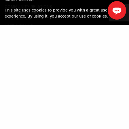
COMMUNITY RELATIONS
This site uses cookies to provide you with a great user
Guest Information
experience. By using it, you accept our
use of cookies.
CONTACT US
LOST & FOUND
SHOP EGIFT CARDS
CODE OF CONDUCT
MOBILE APP
JOIN LIVE! CONNECT
PROPERTY MAP
Policies & Terms
TERMS AND CONDITIONS
PRIVACY POLICY
SITEMAP
ACCESSIBILITY STATEMENT
TRU ROUND DOWN
PROGRAM