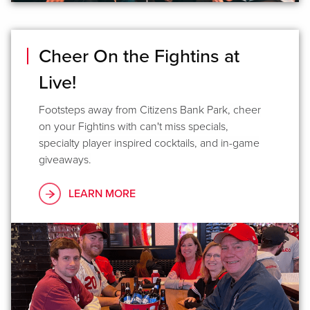
Cheer On the Fightins at
Live!
Footsteps away from Citizens Bank Park, cheer
on your Fightins with can't miss specials,
specialty player inspired cocktails, and in-game
giveaways.
LEARN MORE