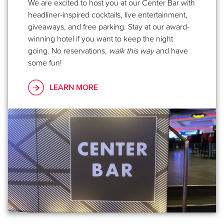
We are excited to host you at our Center Bar with
headliner-inspired cocktails, live entertainment,
giveaways, and free parking. Stay at our award-
winning hotel if you want to keep the night
going. No reservations,
walk this way
and have
some fun!
LEARN MORE