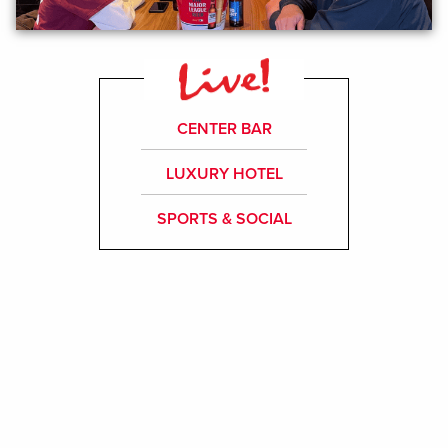
CENTER BAR
LUXURY HOTEL
SPORTS & SOCIAL