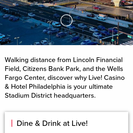
Skip to Main Content
Walking distance from Lincoln Financial
Field, Citizens Bank Park, and the Wells
Fargo Center, discover why Live! Casino
& Hotel Philadelphia is your ultimate
Stadium District headquarters.
Dine & Drink at Live!