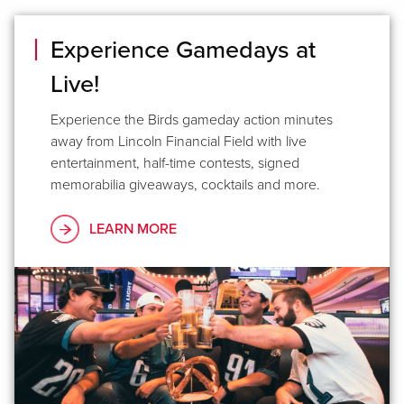
Experience Gamedays at
Live!
Experience the Birds gameday action minutes
away from Lincoln Financial Field with live
entertainment, half-time contests, signed
memorabilia giveaways, cocktails and more.
LEARN MORE