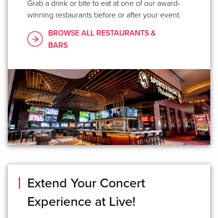
Grab a drink or bite to eat at one of our award-
winning restaurants before or after your event.
BROWSE ALL RESTAURANTS &
BARS
Extend Your Concert
Experience at Live!