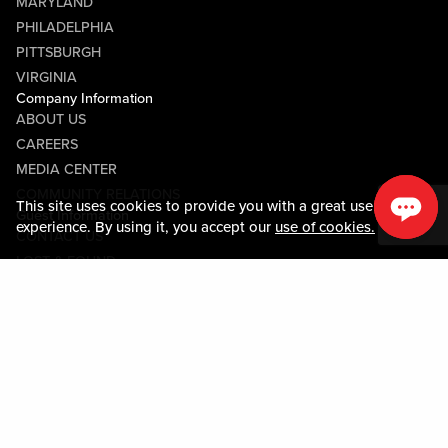
MARYLAND
PHILADELPHIA
PITTSBURGH
VIRGINIA
Company Information
ABOUT US
CAREERS
MEDIA CENTER
COMMUNITY RELATIONS
This site uses cookies to provide you with a great user
Guest Information
experience. By using it, you accept our
use of cookies.
CONTACT US
LOST & FOUND
SHOP EGIFT CARDS
CODE OF CONDUCT
MOBILE APP
JOIN LIVE! CONNECT
PROPERTY MAP
Policies & Terms
TERMS AND CONDITIONS