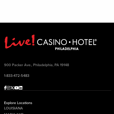
900 Packer Ave., Philadelphia, PA 19148
1-833-472-5483
Facebook
Instagram
Twitter
Youtube
linkedin
Explore Locations
LOUISIANA