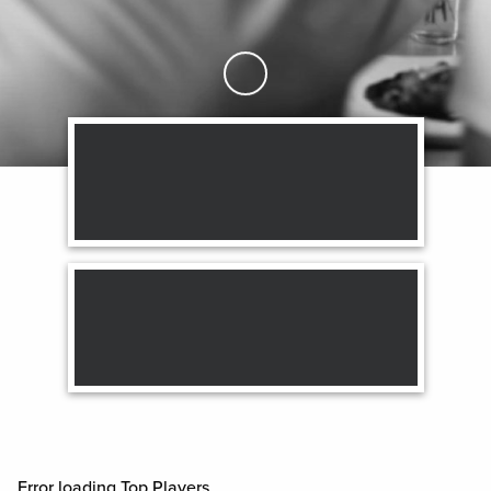
Skip to Main Content
Error loading Top Players