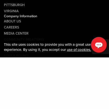
PITTSBURGH
VIRGINIA
Company Information
ABOUT US
CAREERS
MEDIA CENTER
COMMUNITY RELATIONS
This site uses cookies to provide you with a great user
Guest Information
experience. By using it, you accept our
use of cookies.
CONTACT US
LOST & FOUND
SHOP EGIFT CARDS
CODE OF CONDUCT
MOBILE APP
JOIN LIVE! CONNECT
Policies & Terms
TERMS AND CONDITIONS
PRIVACY POLICY
SITEMAP
ACCESSIBILITY STATEMENT