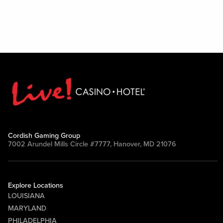
Cordish Gaming Group
7002 Arundel Mills Circle #7777, Hanover, MD 21076
Explore Locations
LOUISIANA
MARYLAND
PHILADELPHIA