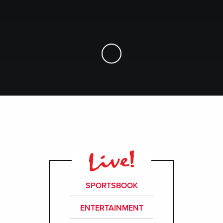
Skip to Main Content
SPORTSBOOK
ENTERTAINMENT