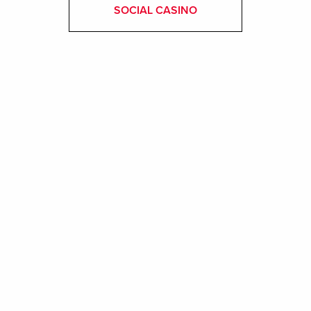
SOCIAL CASINO