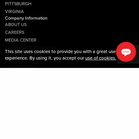
PITTSBURGH
VIRGINIA
Company Information
ABOUT US
CAREERS
MEDIA CENTER
COMMUNITY RELATIONS
This site uses cookies to provide you with a great user
Guest Information
experience. By using it, you accept our
use of cookies.
CONTACT US
LOST & FOUND
SHOP EGIFT CARDS
CODE OF CONDUCT
MOBILE APP
JOIN LIVE! CONNECT
PROPERTY MAP
Policies & Terms
TERMS AND CONDITIONS
PRIVACY POLICY
SITEMAP