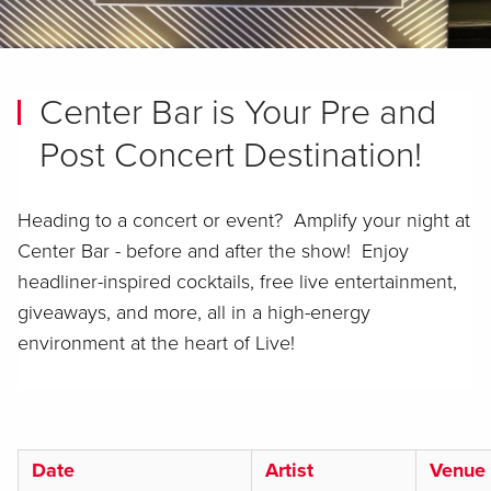
Center Bar is Your Pre and
Post Concert Destination!
Heading to a concert or event? Amplify your night at
Center Bar - before and after the show! Enjoy
headliner-inspired cocktails, free live entertainment,
giveaways, and more, all in a high-energy
environment at the heart of Live!
Date
Artist
Venue