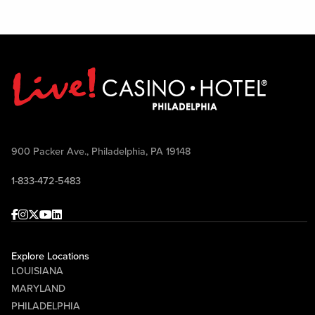
900 Packer Ave., Philadelphia, PA 19148
1-833-472-5483
Facebook
Instagram
Twitter
Youtube
linkedin
Explore Locations
LOUISIANA
MARYLAND
PHILADELPHIA