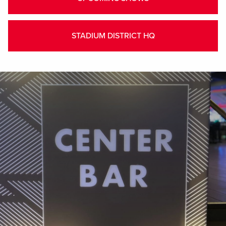
STADIUM DISTRICT HQ