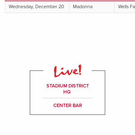
Wednesday, December 20
Madonna
Wells F
STADIUM DISTRICT
HQ
CENTER BAR