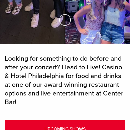
Skip to Main Content
Looking for something to do before and
after your concert? Head to Live! Casino
& Hotel Philadelphia for food and drinks
at one of our award-winning restaurant
options and live entertainment at Center
Bar!
UPCOMING SHOWS