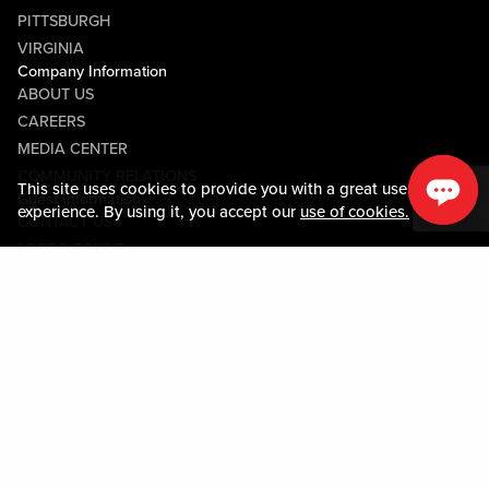
PITTSBURGH
VIRGINIA
Company Information
ABOUT US
CAREERS
MEDIA CENTER
COMMUNITY RELATIONS
This site uses cookies to provide you with a great user
Guest Information
experience. By using it, you accept our
use of cookies.
CONTACT US
LOST & FOUND
SHOP EGIFT CARDS
CODE OF CONDUCT
MOBILE APP
JOIN LIVE! CONNECT
PROPERTY MAP
Policies & Terms
TERMS AND CONDITIONS
PRIVACY POLICY
SITEMAP