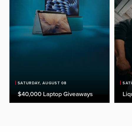
SATURDAY, AUGUST 08
SAT
$40,000 Laptop Giveaways
Liq