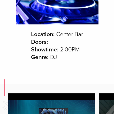
Location:
Center Bar
Doors:
Showtime:
2:00PM
Genre:
DJ