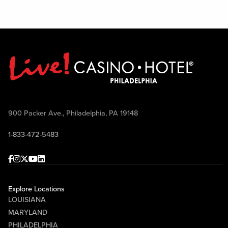
900 Packer Ave., Philadelphia, PA 19148
1-833-472-5483
Facebook
Instagram
Twitter
Youtube
linkedin
Explore Locations
LOUISIANA
MARYLAND
PHILADELPHIA