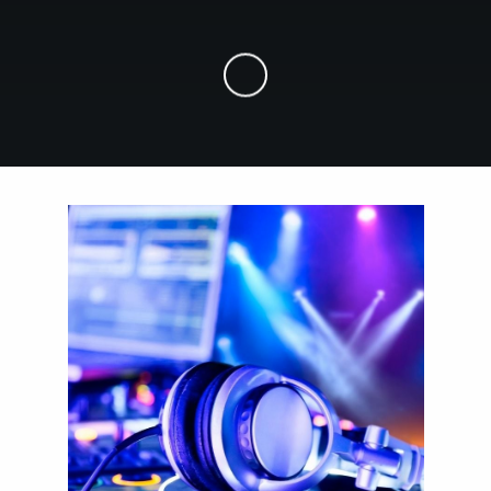
Skip to Main Content