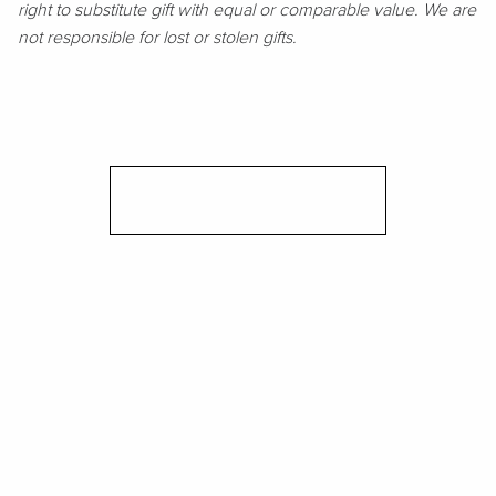
right to substitute gift with equal or comparable value. We are
not responsible for lost or stolen gifts.