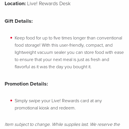
Location:
Live! Rewards Desk
Gift Details:
Keep food for up to five times longer than conventional
food storage! With this user-friendly, compact, and
lightweight vacuum sealer you can store food with ease
to ensure that your next meal is just as fresh and
flavorful as it was the day you bought it.
Promotion Details:
Simply swipe your Live! Rewards card at any
promotional kiosk and redeem.
Item subject to change. While supplies last. We reserve the