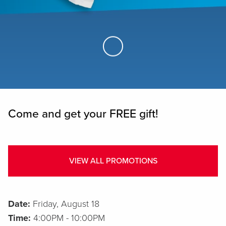
Skip to Main Content
Come and get your FREE gift!
VIEW ALL PROMOTIONS
Date:
Friday, August 18
Time:
4:00PM - 10:00PM