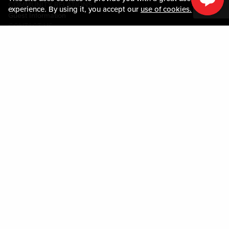
COMMUNITY RELATIONS
experience. By using it, you accept our
use of cookies.
Guest Information
CONTACT US
LOST & FOUND
SHOP EGIFT CARDS
CODE OF CONDUCT
MOBILE APP
JOIN LIVE! CONNECT
PROPERTY MAP
Policies & Terms
TERMS AND CONDITIONS
PRIVACY POLICY
SITEMAP
ACCESSIBILITY STATEMENT
TRU ROUND DOWN
PROGRAM
DOWNLOAD THE MY LIVE! REWARDS® APP