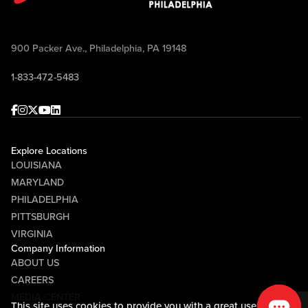
900 Packer Ave., Philadelphia, PA 19148
1-833-472-5483
Facebook
Instagram
Twitter
Youtube
linkedin
Explore Locations
LOUISIANA
MARYLAND
PHILADELPHIA
PITTSBURGH
VIRGINIA
Company Information
ABOUT US
CAREERS
MEDIA CENTER
This site uses cookies to provide you with a great user