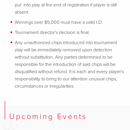
put into play at the end of registration if player is still
absent.
Winnings over $5,000 must have a valid I.D.
Tournament director's decision is final.
Any unauthorized chips introduced into tournament
play will be immediately removed upon detection
without substitution. Any parties determined to be
responsible for the introduction of said chips will be
disqualified without refund. It is each and every player's
responsibility to bring to our attention unusual chips,
circumstances or irregularities.
Upcoming Events