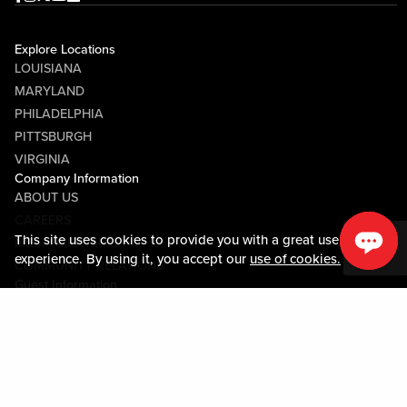
Explore Locations
LOUISIANA
MARYLAND
PHILADELPHIA
PITTSBURGH
VIRGINIA
Company Information
ABOUT US
CAREERS
This site uses cookies to provide you with a great user
MEDIA CENTER
experience. By using it, you accept our
use of cookies.
COMMUNITY RELATIONS
Guest Information
CONTACT US
LOST & FOUND
SHOP EGIFT CARDS
CODE OF CONDUCT
MOBILE APP