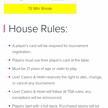
15 Min Break
House Rules:
A player's card will be required for tournament
registration.
Players must use their player's card at the table.
Must be 21 years of age or older to play.
Live! Casino & Hotel reserves the right to alter, change,
or cancel any tournament.
Live! Casino & Hotel will follow all TDA rules, any
exceptions will be announced.
Players start with a full stack. Purchased stacks will be