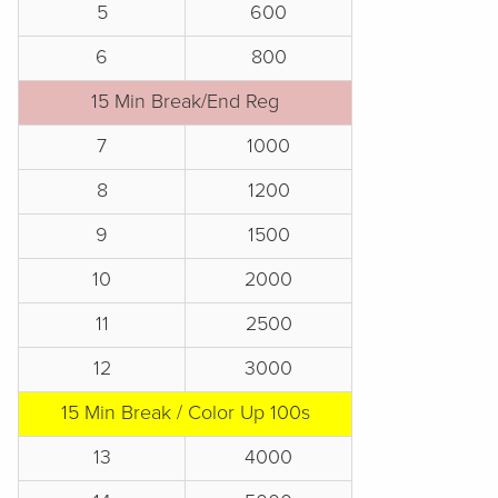
5
600
6
800
15 Min Break/End Reg
7
1000
8
1200
9
1500
10
2000
11
2500
12
3000
15 Min Break / Color Up 100s
13
4000