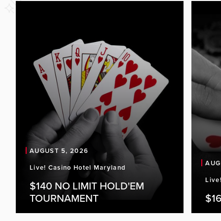
AUGUST 5, 2026
AUG
Live! Casino Hotel Maryland
Live
$140 NO LIMIT HOLD'EM
TOURNAMENT
$16