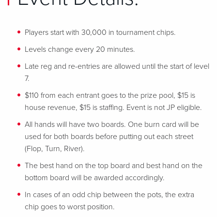
Players start with 30,000 in tournament chips.
Levels change every 20 minutes.
Late reg and re-entries are allowed until the start of level
7.
$110 from each entrant goes to the prize pool, $15 is
house revenue, $15 is staffing. Event is not JP eligible.
All hands will have two boards. One burn card will be
used for both boards before putting out each street
(Flop, Turn, River).
The best hand on the top board and best hand on the
bottom board will be awarded accordingly.
In cases of an odd chip between the pots, the extra
chip goes to worst position.