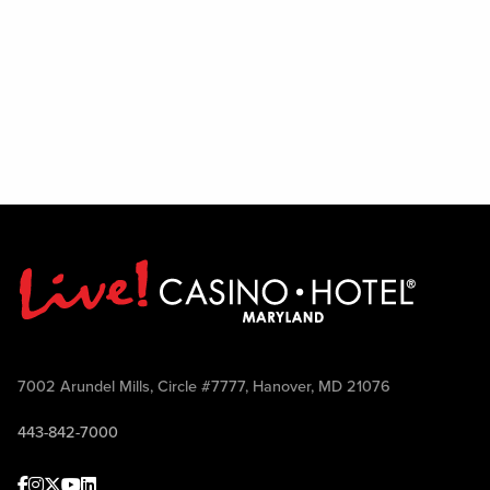
7002 Arundel Mills, Circle #7777, Hanover, MD 21076
443-842-7000
Facebook
Instagram
Twitter
Youtube
linkedin