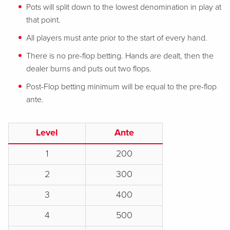
Pots will split down to the lowest denomination in play at
that point.
All players must ante prior to the start of every hand.
There is no pre-flop betting. Hands are dealt, then the
dealer burns and puts out two flops.
Post-Flop betting minimum will be equal to the pre-flop
ante.
Level
Ante
1
200
2
300
3
400
4
500