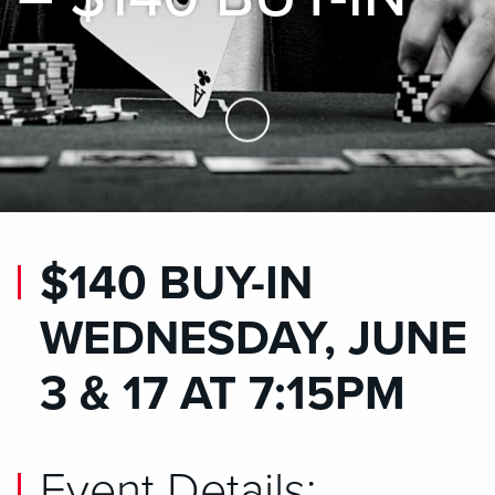
Skip to Main Content
$140 BUY-IN
WEDNESDAY, JUNE
3 & 17 AT 7:15PM
Event Details: