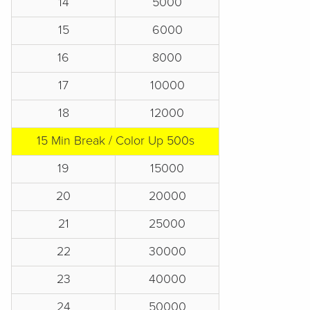
14
5000
15
6000
16
8000
17
10000
18
12000
15 Min Break / Color Up 500s
19
15000
20
20000
21
25000
22
30000
23
40000
24
50000