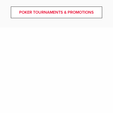
POKER TOURNAMENTS & PROMOTIONS