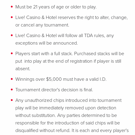
Must be 21 years of age or older to play.
Live! Casino & Hotel reserves the right to alter, change,
or cancel any tournament.
Live! Casino & Hotel will follow all TDA rules, any
exceptions will be announced.
Players start with a full stack. Purchased stacks will be
put into play at the end of registration if player is still
absent.
Winnings over $5,000 must have a valid I.D.
Tournament director's decision is final.
Any unauthorized chips introduced into tournament
play will be immediately removed upon detection
without substitution. Any parties determined to be
responsible for the introduction of said chips will be
disqualified without refund. It is each and every player's