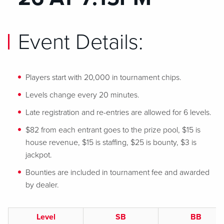
Event Details:
Players start with 20,000 in tournament chips.
Levels change every 20 minutes.
Late registration and re-entries are allowed for 6 levels.
$82 from each entrant goes to the prize pool, $15 is
house revenue, $15 is staffing, $25 is bounty, $3 is
jackpot.
Bounties are included in tournament fee and awarded
by dealer.
Level
SB
BB