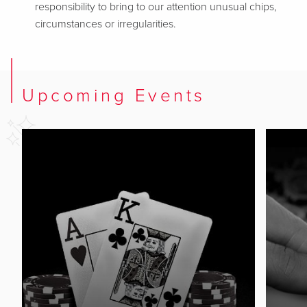
responsibility to bring to our attention unusual chips,
circumstances or irregularities.
Upcoming Events