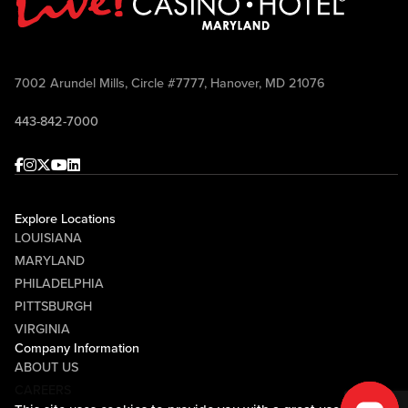
7002 Arundel Mills, Circle #7777, Hanover, MD 21076
443-842-7000
Facebook
Instagram
Twitter
Youtube
linkedin
Explore Locations
LOUISIANA
MARYLAND
PHILADELPHIA
PITTSBURGH
VIRGINIA
Company Information
ABOUT US
CAREERS