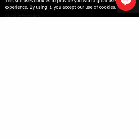
This site uses cookies to provide you with a great user
MEDIA CENTER
experience. By using it, you accept our
use of cookies.
COMMUNITY RELATIONS
Guest Information
CONTACT US
LOST & FOUND
SHOP EGIFT CARDS
CODE OF CONDUCT
MOBILE APP
JOIN LIVE! CONNECT
PROPERTY MAP
Policies & Terms
TERMS AND CONDITIONS
PRIVACY POLICY
SITEMAP
ACCESSIBILITY STATEMENT
DOWNLOAD THE MY LIVE! REWARDS® APP