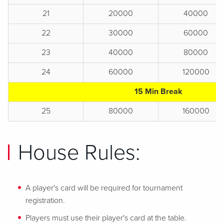
21
20000
40000
22
30000
60000
23
40000
80000
24
60000
120000
15 Min Break
25
80000
160000
House Rules:
A player's card will be required for tournament
registration.
Players must use their player's card at the table.