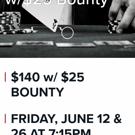
Skip to Main Content
$140 w/ $25
BOUNTY
FRIDAY, JUNE 12 &
26 AT 7:15PM