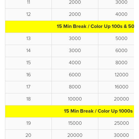
11
2000
3000
12
2000
4000
15 Min Break / Color Up 100s & 500
13
3000
5000
14
3000
6000
15
4000
8000
16
6000
12000
17
8000
16000
18
10000
20000
15 Min Break / Color Up 1000s
19
15000
25000
20
20000
30000