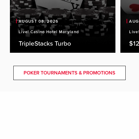
AUGUST 08, 2026
AUG
Live! Casino Hotel Maryland
Live
TripleStacks Turbo
$12
POKER TOURNAMENTS & PROMOTIONS