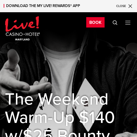
DOWNLOAD THE MY LIVE! REWARDS® APP
CLOSE
Skip to main content
Skip to mobile navigation
Skip to search
Bo
BOOK
The Weekend
Warm-Up $140
w/$25 Bounty