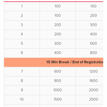
1
100
100
2
100
200
3
200
300
4
200
400
5
300
600
6
400
800
15 Min Break / End of Registration
7
600
1200
8
800
1600
9
1000
2000
10
1500
2500