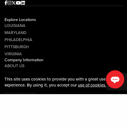
Facebook
Instagram
Twitter
Youtube
linkedin
Explore Locations
LOUISIANA
MARYLAND
PHILADELPHIA
PITTSBURGH
VIRGINIA
Company Information
ABOUT US
CAREERS
This site uses cookies to provide you with a great user
MEDIA CENTER
experience. By using it, you accept our
use of cookies.
COMMUNITY RELATIONS
Guest Information
CONTACT US
LOST & FOUND
SHOP EGIFT CARDS
CODE OF CONDUCT