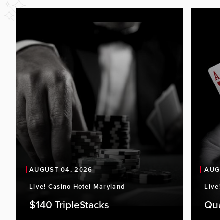
AUGUST 04, 2026
AUG
Live! Casino Hotel Maryland
Live
$140 TripleStacks
Qu