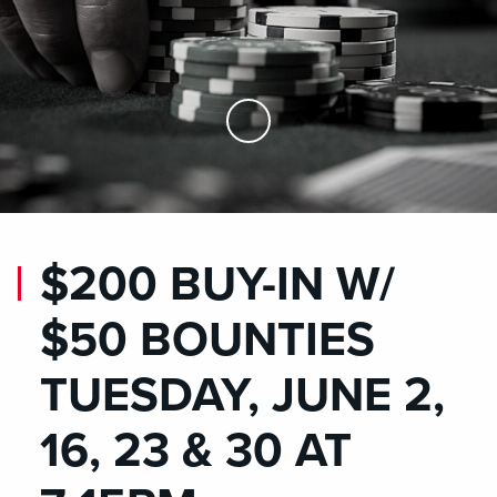
Skip to Main Content
$200 BUY-IN W/
$50 BOUNTIES
TUESDAY, JUNE 2,
16, 23 & 30 AT