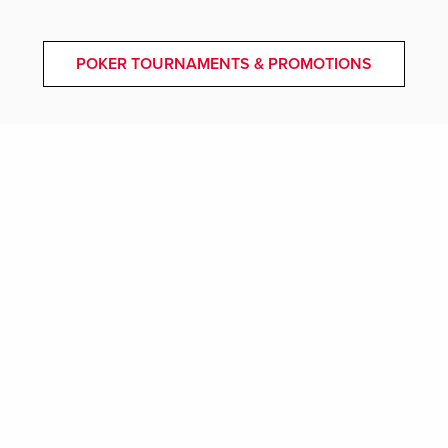
POKER TOURNAMENTS & PROMOTIONS