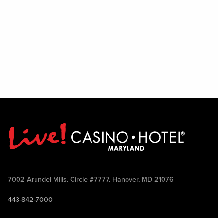
7002 Arundel Mills, Circle #7777, Hanover, MD 21076
443-842-7000