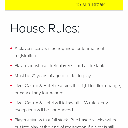
15 Min Break
House Rules:
A player's card will be required for tournament
registration.
Players must use their player's card at the table.
Must be 21 years of age or older to play.
Live! Casino & Hotel reserves the right to alter, change,
or cancel any tournament.
Live! Casino & Hotel will follow all TDA rules, any
exceptions will be announced.
Players start with a full stack. Purchased stacks will be
put into play at the end of registration if player is still