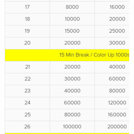
17
8000
16000
18
10000
20000
19
15000
25000
20
20000
30000
15 Min Break / Color Up 1000s
21
20000
40000
22
30000
60000
23
40000
80000
24
60000
120000
25
80000
160000
26
100000
200000