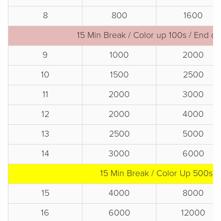
8
800
1600
15 Min Break / Color up 100s / End of
9
1000
2000
10
1500
2500
11
2000
3000
12
2000
4000
13
2500
5000
14
3000
6000
15 Min Break / Color Up 500s
15
4000
8000
16
6000
12000