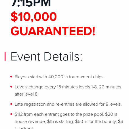
7:15PM
$10,000
GUARANTEED!
Event Details:
Players start with 40,000 in tournament chips.
Levels change every 15 minutes levels 1-8. 20 minutes
after level 8.
Late registration and re-entries are allowed for 8 levels.
$112 from each entrant goes to the prize pool, $20 is
house revenue, $15 is staffing, $50 is for the bounty, $3
is jackpot.