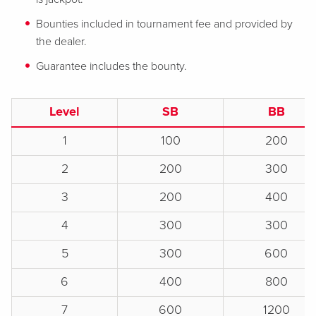
Bounties included in tournament fee and provided by
the dealer.
Guarantee includes the bounty.
Level
SB
BB
1
100
200
2
200
300
3
200
400
4
300
300
5
300
600
6
400
800
7
600
1200