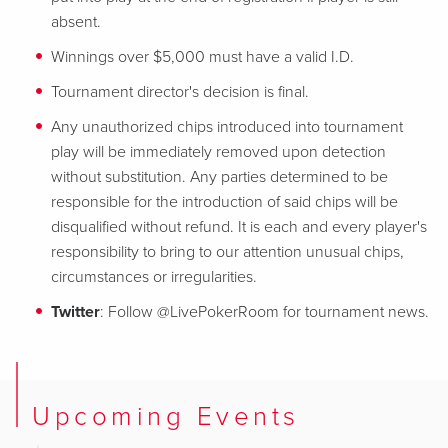
absent.
Winnings over $5,000 must have a valid I.D.
Tournament director's decision is final.
Any unauthorized chips introduced into tournament
play will be immediately removed upon detection
without substitution. Any parties determined to be
responsible for the introduction of said chips will be
disqualified without refund. It is each and every player's
responsibility to bring to our attention unusual chips,
circumstances or irregularities.
Twitter
: Follow @LivePokerRoom for tournament news.
Upcoming Events