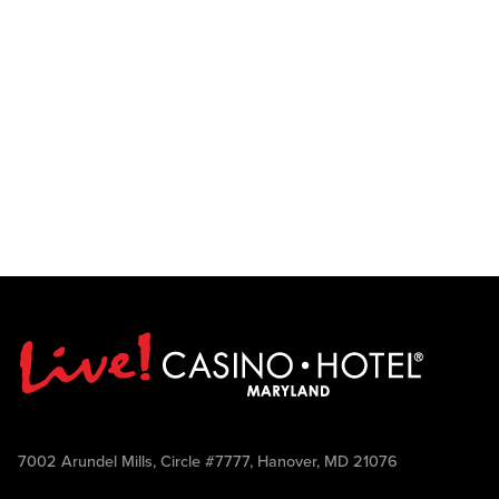
7002 Arundel Mills, Circle #7777, Hanover, MD 21076