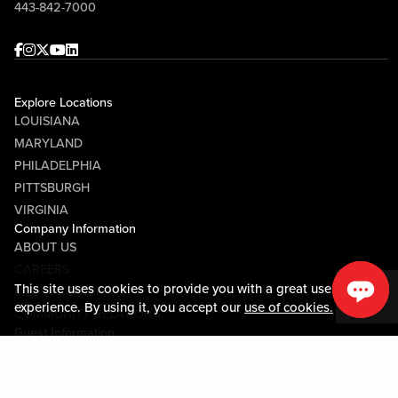
443-842-7000
Facebook
Instagram
Twitter
Youtube
linkedin
Explore Locations
LOUISIANA
MARYLAND
PHILADELPHIA
PITTSBURGH
VIRGINIA
Company Information
ABOUT US
CAREERS
This site uses cookies to provide you with a great user
MEDIA CENTER
experience. By using it, you accept our
use of cookies.
COMMUNITY RELATIONS
Guest Information
CONTACT US
LOST & FOUND
SHOP EGIFT CARDS