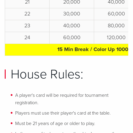
21
20,000
40,000
22
30,000
60,000
23
40,000
80,000
24
60,000
120,000
15 Min Break / Color Up 1000s
House Rules:
A player's card will be required for tournament
registration.
Players must use their player's card at the table.
Must be 21 years of age or older to play.