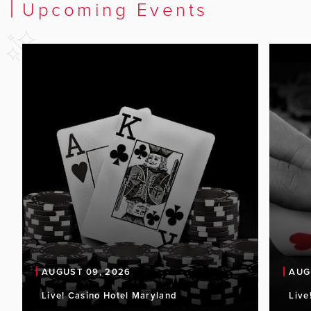
Upcoming Events
AUGUST 09, 2026
AUG
Live! Casino Hotel Maryland
Live