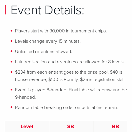
Event Details:
Players start with 30,000 in tournament chips.
Levels change every 15 minutes.
Unlimited re-entries allowed.
Late registration and re-entries are allowed for 8 levels.
$234 from each entrant goes to the prize pool, $40 is
house revenue, $100 is Bounty, $26 is registration staff.
Event is played 8-handed. Final table will redraw and be
9-handed.
Random table breaking order once 5 tables remain.
Level
SB
BB