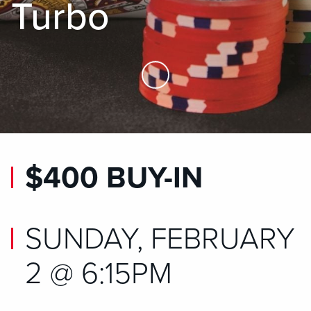
Turbo
Skip to Main Content
$400 BUY-IN
SUNDAY, FEBRUARY
2 @ 6:15PM