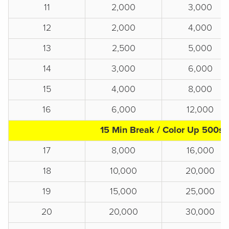
11
2,000
3,000
12
2,000
4,000
13
2,500
5,000
14
3,000
6,000
15
4,000
8,000
16
6,000
12,000
15 Min Break / Color Up 500s
17
8,000
16,000
18
10,000
20,000
19
15,000
25,000
20
20,000
30,000