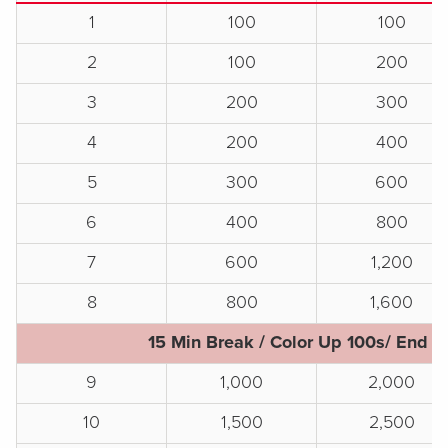
1
100
100
2
100
200
3
200
300
4
200
400
5
300
600
6
400
800
7
600
1,200
8
800
1,600
15 Min Break / Color Up 100s/ End o
9
1,000
2,000
10
1,500
2,500