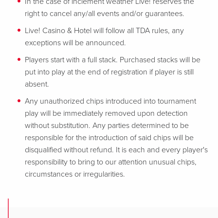
In the case of inclement weather Live! reserves the
right to cancel any/all events and/or guarantees.
Live! Casino & Hotel will follow all TDA rules, any
exceptions will be announced.
Players start with a full stack. Purchased stacks will be
put into play at the end of registration if player is still
absent.
Any unauthorized chips introduced into tournament
play will be immediately removed upon detection
without substitution. Any parties determined to be
responsible for the introduction of said chips will be
disqualified without refund. It is each and every player's
responsibility to bring to our attention unusual chips,
circumstances or irregularities.