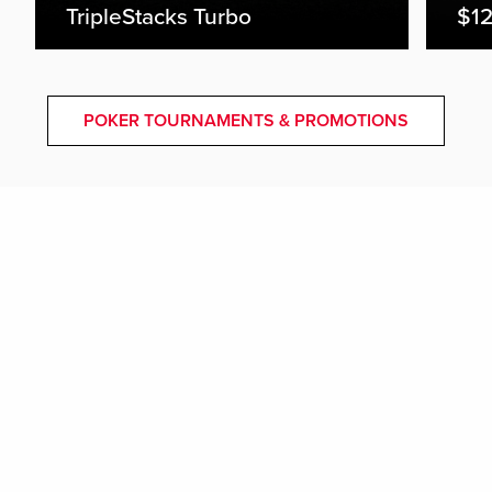
TripleStacks Turbo
$12
POKER TOURNAMENTS & PROMOTIONS