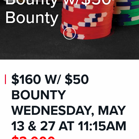
Bounty
Skip to Main Content
$160 W/ $50
BOUNTY
WEDNESDAY, MAY
13 & 27 AT 11:15AM