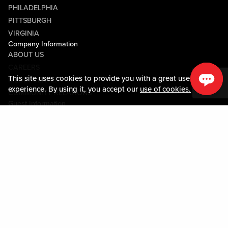
PHILADELPHIA
PITTSBURGH
VIRGINIA
Company Information
ABOUT US
CAREERS
This site uses cookies to provide you with a great user
MEDIA CENTER
experience. By using it, you accept our
use of cookies.
COMMUNITY RELATIONS
Guest Information
CONTACT US
LOST & FOUND
SHOP EGIFT CARDS
CODE OF CONDUCT
MOBILE APP
JOIN LIVE! CONNECT
PROPERTY MAP
Policies & Terms
TERMS AND CONDITIONS
PRIVACY POLICY