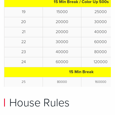
15 Min Break / Color Up 500s
19
15000
25000
20
20000
30000
21
20000
40000
22
30000
60000
23
40000
80000
24
60000
120000
15 Min Break
25
80000
160000
House Rules