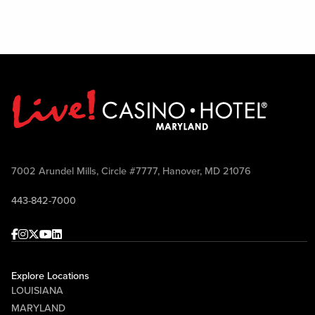
7002 Arundel Mills, Circle #7777, Hanover, MD 21076
443-842-7000
Facebook
Instagram
Twitter
Youtube
linkedin
Explore Locations
LOUISIANA
MARYLAND