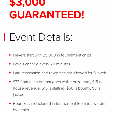
$3,000
GUARANTEED!
Event Details:
Players start with 25,000 in tournament chips.
Levels change every 20 minutes.
Late registration and re-entries are allowed for 6 levels.
$77 from each entrant goes to the prize pool, $15 is
house revenue, $15 is staffing, $50 is bounty, $3 is
jackpot.
Bounties are included in tournament fee and awarded
by dealer.