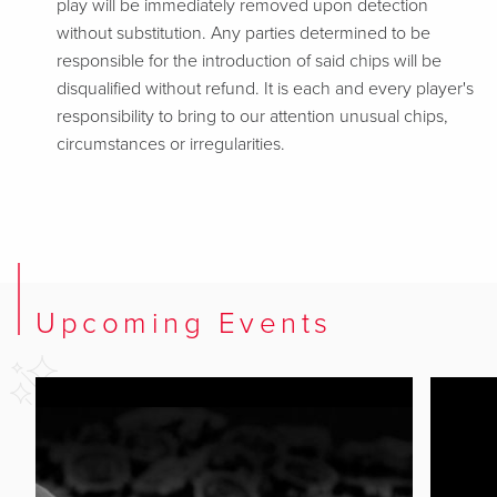
play will be immediately removed upon detection
without substitution. Any parties determined to be
responsible for the introduction of said chips will be
disqualified without refund. It is each and every player's
responsibility to bring to our attention unusual chips,
circumstances or irregularities.
Upcoming Events