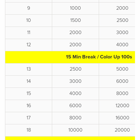
9
1000
2000
10
1500
2500
11
2000
3000
12
2000
4000
15 Min Break / Color Up 100s
13
2500
5000
14
3000
6000
15
4000
8000
16
6000
12000
17
8000
16000
18
10000
20000