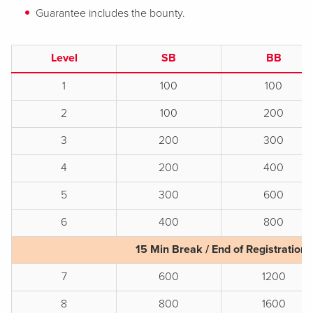
Guarantee includes the bounty.
Level
SB
BB
1
100
100
2
100
200
3
200
300
4
200
400
5
300
600
6
400
800
15 Min Break / End of Registration
7
600
1200
8
800
1600