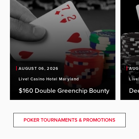
AUGUST 06, 2026
AUG
Live! Casino Hotel Maryland
Live
$160 Double Greenchip Bounty
De
POKER TOURNAMENTS & PROMOTIONS