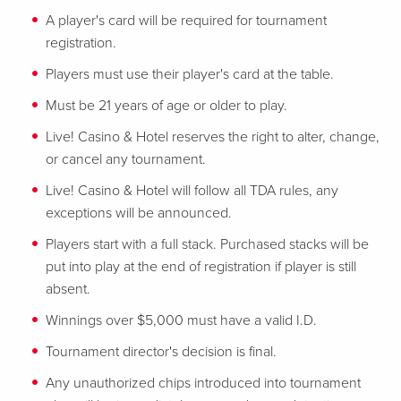
A player's card will be required for tournament
registration.
Players must use their player's card at the table.
Must be 21 years of age or older to play.
Live! Casino & Hotel reserves the right to alter, change,
or cancel any tournament.
Live! Casino & Hotel will follow all TDA rules, any
exceptions will be announced.
Players start with a full stack. Purchased stacks will be
put into play at the end of registration if player is still
absent.
Winnings over $5,000 must have a valid I.D.
Tournament director's decision is final.
Any unauthorized chips introduced into tournament