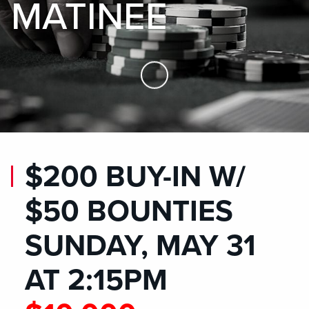
MATINEE
Skip to Main Content
$200 BUY-IN W/
$50 BOUNTIES
SUNDAY, MAY 31
AT 2:15PM