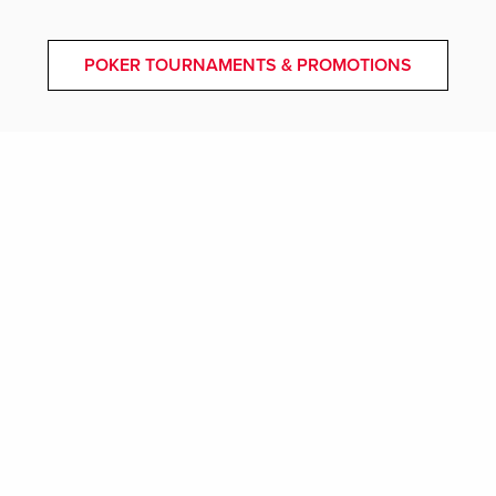
POKER TOURNAMENTS & PROMOTIONS