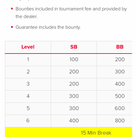
Bounties included in tournament fee and provided by
the dealer.
Guarantee includes the bounty.
Level
SB
BB
1
100
200
2
200
300
3
200
400
4
300
500
5
300
600
6
400
800
15 Min Break