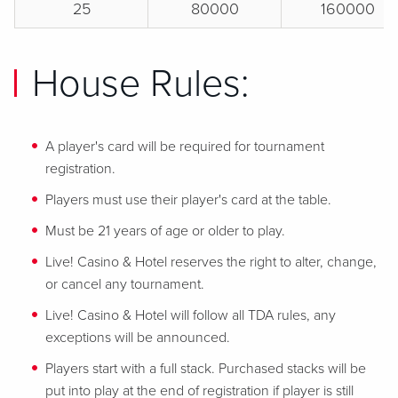
25
80000
160000
House Rules:
A player's card will be required for tournament
registration.
Players must use their player's card at the table.
Must be 21 years of age or older to play.
Live! Casino & Hotel reserves the right to alter, change,
or cancel any tournament.
Live! Casino & Hotel will follow all TDA rules, any
exceptions will be announced.
Players start with a full stack. Purchased stacks will be
put into play at the end of registration if player is still