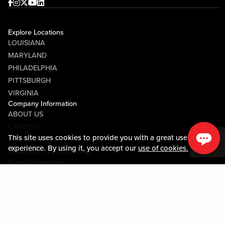
Facebook
Instagram
Twitter
Youtube
linkedin
Explore Locations
LOUISIANA
MARYLAND
PHILADELPHIA
PITTSBURGH
VIRGINIA
Company Information
ABOUT US
CAREERS
This site uses cookies to provide you with a great user
MEDIA CENTER
experience. By using it, you accept our
use of cookies.
COMMUNITY RELATIONS
Guest Information
CONTACT US
LOST & FOUND
SHOP EGIFT CARDS
CODE OF CONDUCT
MOBILE APP