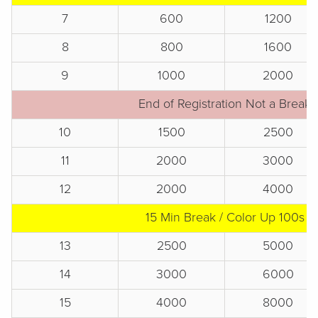
7
600
1200
8
800
1600
9
1000
2000
End of Registration Not a Break
10
1500
2500
11
2000
3000
12
2000
4000
15 Min Break / Color Up 100s
13
2500
5000
14
3000
6000
15
4000
8000