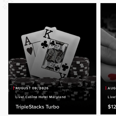
AUGUST 09, 2026
AUG
Live! Casino Hotel Maryland
Live
TripleStacks Turbo
$12