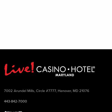
7002 Arundel Mills, Circle #7777, Hanover, MD 21076
443-842-7000