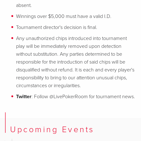
absent.
Winnings over $5,000 must have a valid I.D.
Tournament director's decision is final.
Any unauthorized chips introduced into tournament
play will be immediately removed upon detection
without substitution. Any parties determined to be
responsible for the introduction of said chips will be
disqualified without refund. It is each and every player's
responsibility to bring to our attention unusual chips,
circumstances or irregularities.
Twitter
: Follow @LivePokerRoom for tournament news.
Upcoming Events