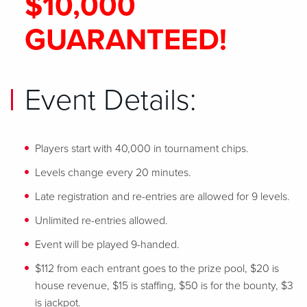
$10,000
GUARANTEED!
Event Details:
Players start with 40,000 in tournament chips.
Levels change every 20 minutes.
Late registration and re-entries are allowed for 9 levels.
Unlimited re-entries allowed.
Event will be played 9-handed.
$112 from each entrant goes to the prize pool, $20 is
house revenue, $15 is staffing, $50 is for the bounty, $3
is jackpot.