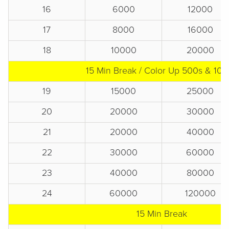
16
6000
12000
17
8000
16000
18
10000
20000
15 Min Break / Color Up 500s & 10
19
15000
25000
20
20000
30000
21
20000
40000
22
30000
60000
23
40000
80000
24
60000
120000
15 Min Break