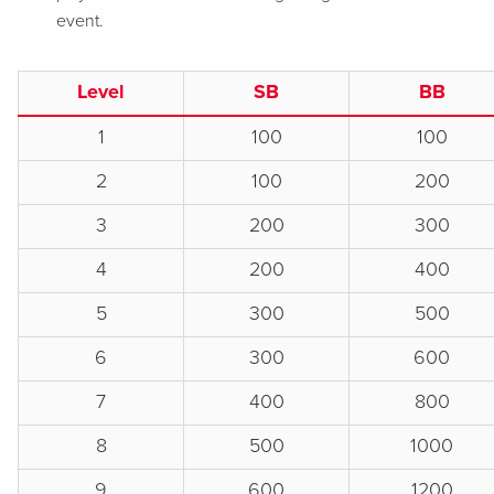
event.
Level
SB
BB
1
100
100
2
100
200
3
200
300
4
200
400
5
300
500
6
300
600
7
400
800
8
500
1000
9
600
1200