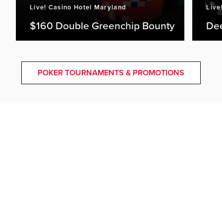
Live! Casino Hotel Maryland
Live
$160 Double Greenchip Bounty
De
POKER TOURNAMENTS & PROMOTIONS