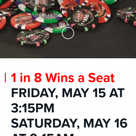
Skip to Main Content
1 in 8 Wins a Seat
FRIDAY, MAY 15 AT
3:15PM
SATURDAY, MAY 16