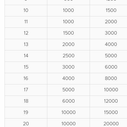
10
1000
1500
11
1000
2000
12
1500
3000
13
2000
4000
14
2500
5000
15
3000
6000
16
4000
8000
17
5000
10000
18
6000
12000
19
10000
15000
20
10000
20000