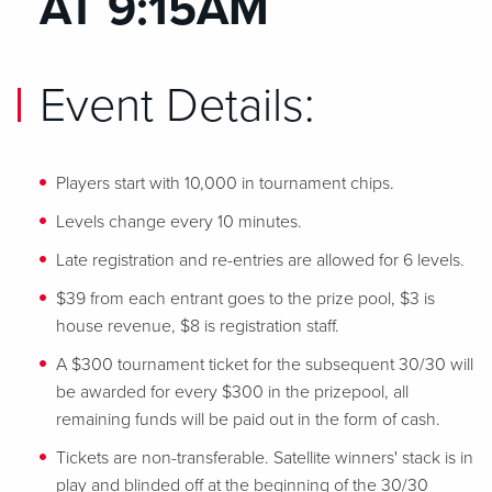
AT 9:15AM
Event Details:
Players start with 10,000 in tournament chips.
Levels change every 10 minutes.
Late registration and re-entries are allowed for 6 levels.
$39 from each entrant goes to the prize pool, $3 is
house revenue, $8 is registration staff.
A $300 tournament ticket for the subsequent 30/30 will
be awarded for every $300 in the prizepool, all
remaining funds will be paid out in the form of cash.
Tickets are non-transferable. Satellite winners' stack is in
play and blinded off at the beginning of the 30/30