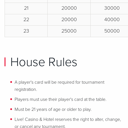
21
20000
30000
22
20000
40000
23
25000
50000
House Rules
A player's card will be required for tournament
registration.
Players must use their player's card at the table.
Must be 21 years of age or older to play.
Live! Casino & Hotel reserves the right to alter, change,
or cancel any tournament.