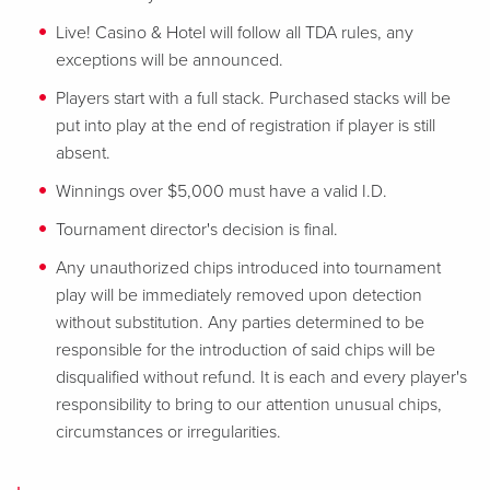
Live! Casino & Hotel will follow all TDA rules, any
exceptions will be announced.
Players start with a full stack. Purchased stacks will be
put into play at the end of registration if player is still
absent.
Winnings over $5,000 must have a valid I.D.
Tournament director's decision is final.
Any unauthorized chips introduced into tournament
play will be immediately removed upon detection
without substitution. Any parties determined to be
responsible for the introduction of said chips will be
disqualified without refund. It is each and every player's
responsibility to bring to our attention unusual chips,
circumstances or irregularities.