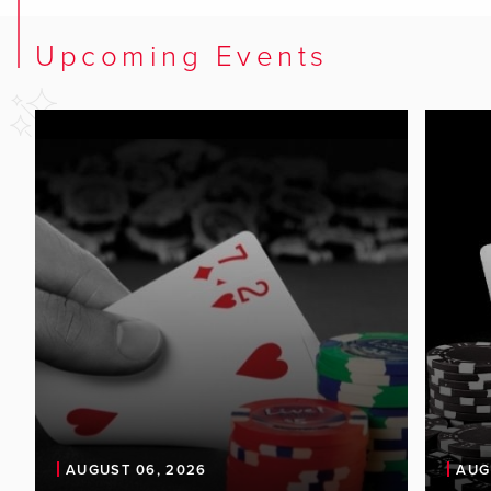
Upcoming Events
AUGUST 06, 2026
AUG