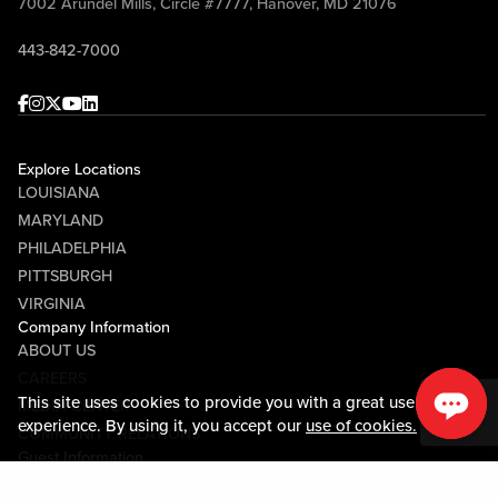
7002 Arundel Mills, Circle #7777, Hanover, MD 21076
443-842-7000
Facebook
Instagram
Twitter
Youtube
linkedin
Explore Locations
LOUISIANA
MARYLAND
PHILADELPHIA
PITTSBURGH
VIRGINIA
Company Information
ABOUT US
CAREERS
This site uses cookies to provide you with a great user
MEDIA CENTER
experience. By using it, you accept our
use of cookies.
COMMUNITY RELATIONS
Guest Information
CONTACT US