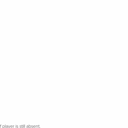
 player is still absent.