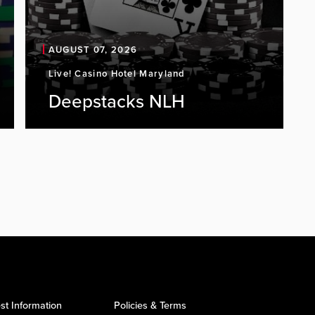
AUGUST 07, 2026
Live! Casino Hotel Maryland
Deepstacks NLH
st Information
Policies & Terms