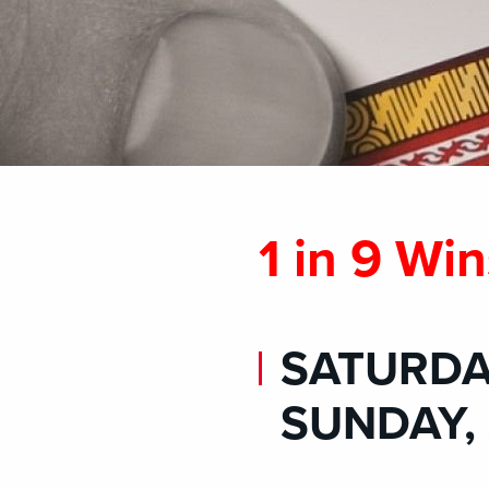
1 in 9 Win
SATURDAY
SUNDAY, 