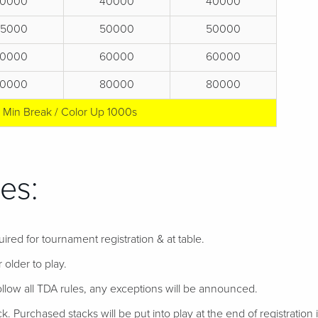
0000
40000
40000
25000
50000
50000
0000
60000
60000
0000
80000
80000
5 Min Break / Color Up 1000s
es:
uired for tournament registration & at table.
 older to play.
follow all TDA rules, any exceptions will be announced.
ack. Purchased stacks will be put into play at the end of registration if