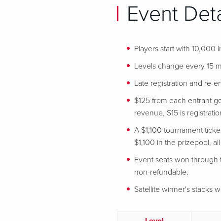
Event Deta
Players start with 10,000 
Levels change every 15 m
Late registration and re-en
$125 from each entrant go
revenue, $15 is registration
A $1,100 tournament ticke
$1,100 in the prizepool, al
Event seats won through t
non-refundable.
Satellite winner's stacks wi