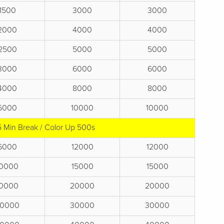
1500
3000
3000
2000
4000
4000
2500
5000
5000
3000
6000
6000
4000
8000
8000
5000
10000
10000
5 Min Break / Color Up 500s
6000
12000
12000
10000
15000
15000
10000
20000
20000
0000
30000
30000