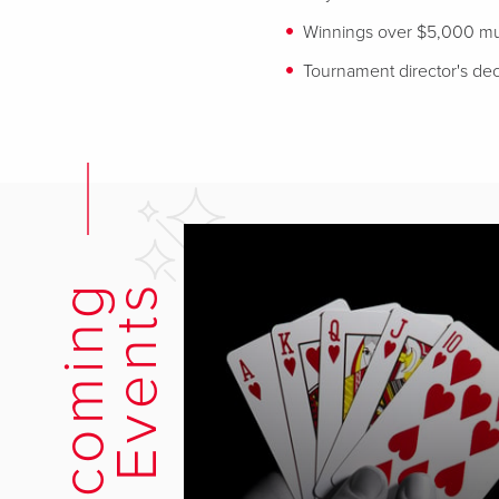
Winnings over $5,000 mus
Tournament director's deci
U
p
c
o
m
i
n
g
E
v
e
n
t
s