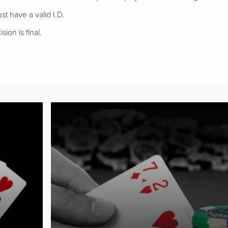
t have a valid I.D.
sion is final.