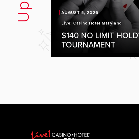
AUGUST 5, 2026
Live! Casino Hotel Maryland
$140 NO LIMIT HOLD
TOURNAMENT