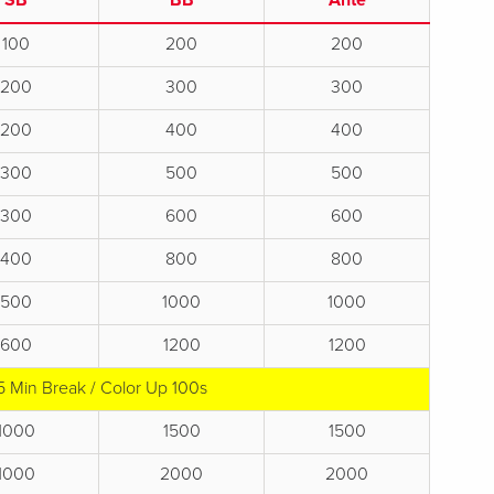
SB
BB
Ante
100
200
200
200
300
300
200
400
400
300
500
500
300
600
600
400
800
800
500
1000
1000
600
1200
1200
5 Min Break / Color Up 100s
1000
1500
1500
1000
2000
2000