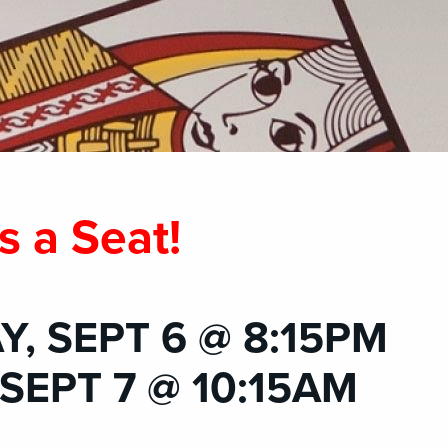
s a Seat!
, SEPT 6 @ 8:15PM
SEPT 7 @ 10:15AM