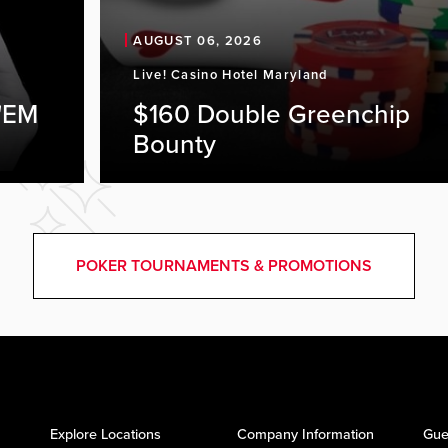
AUGUST 06, 2026
Live! Casino Hotel Maryland
'EM
$160 Double Greenchip
Bounty
POKER TOURNAMENTS & PROMOTIONS
Explore Locations
Company Information
Gue