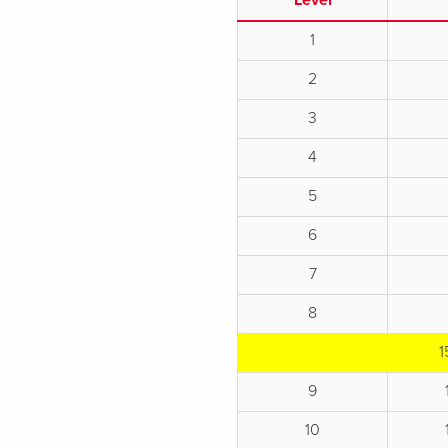
Level
1
2
3
4
5
6
7
8
1
9
10