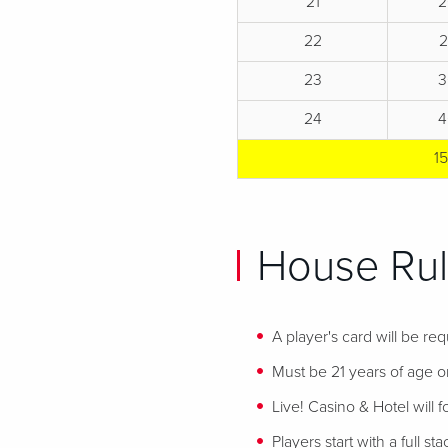
21
2
22
23
3
24
4
1
House Rul
A player's card will be req
Must be 21 years of age or
Live! Casino & Hotel will 
Players start with a full st