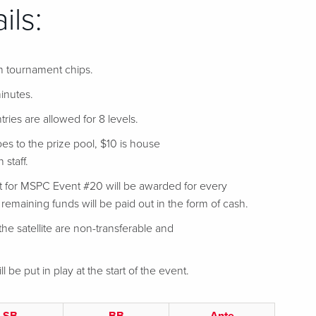
ils:
in tournament chips.
inutes.
tries are allowed for 8 levels.
es to the prize pool, $10 is house
 staff.
t for MSPC Event #20 will be awarded for every
l remaining funds will be paid out in the form of cash.
he satellite are non-transferable and
ll be put in play at the start of the event.