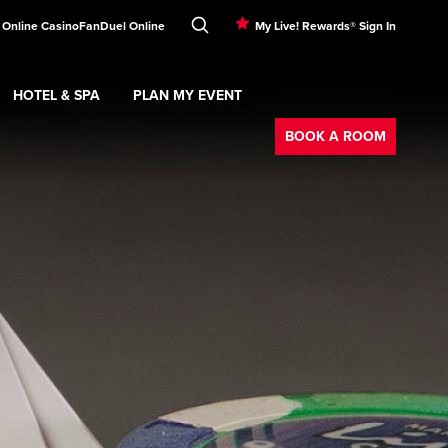
 Online Casino
FanDuel Online
My Live! Rewards® Sign In
HOTEL & SPA
PLAN MY EVENT
Booking
ment
Expand
submenu
Hotel & Spa
Expand
submenu
Plan My Event
submenu
BOOK A ROOM