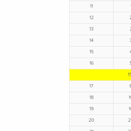
11
12
13
14
15
16
1
17
18
19
20
2