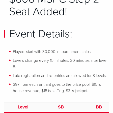
Seat Added!
Event Details:
Players start with 30,000 in tournament chips.
Levels change every 15 minutes. 20 minutes after level
8.
Late registration and re-entries are allowed for 8 levels.
$97 from each entrant goes to the prize pool, $15 is
house revenue, $15 is staffing, $3 is jackpot.
Level
SB
BB