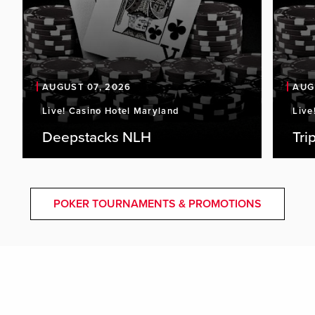
AUGUST 07, 2026
AUG
Live! Casino Hotel Maryland
Live
Deepstacks NLH
Tri
POKER TOURNAMENTS & PROMOTIONS