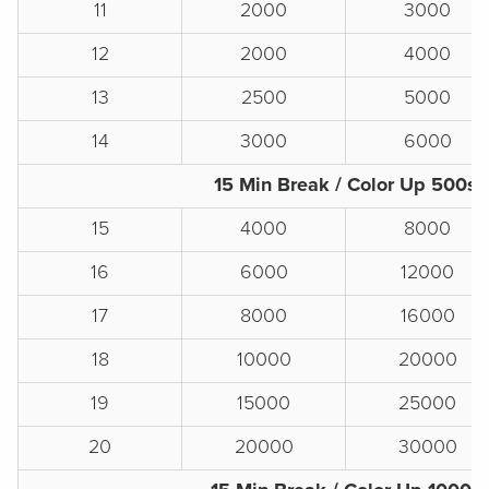
11
2000
3000
12
2000
4000
13
2500
5000
14
3000
6000
15 Min Break / Color Up 500s
15
4000
8000
16
6000
12000
17
8000
16000
18
10000
20000
19
15000
25000
20
20000
30000