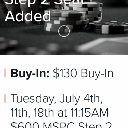
Added
Skip to Main Content
Buy-In:
$130 Buy-In
Tuesday, July 4th,
11th, 18th at 11:15AM
$600 MSPC Step 2