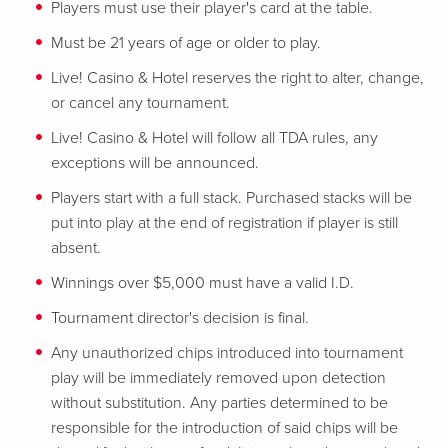
Players must use their player's card at the table.
Must be 21 years of age or older to play.
Live! Casino & Hotel reserves the right to alter, change,
or cancel any tournament.
Live! Casino & Hotel will follow all TDA rules, any
exceptions will be announced.
Players start with a full stack. Purchased stacks will be
put into play at the end of registration if player is still
absent.
Winnings over $5,000 must have a valid I.D.
Tournament director's decision is final.
Any unauthorized chips introduced into tournament
play will be immediately removed upon detection
without substitution. Any parties determined to be
responsible for the introduction of said chips will be