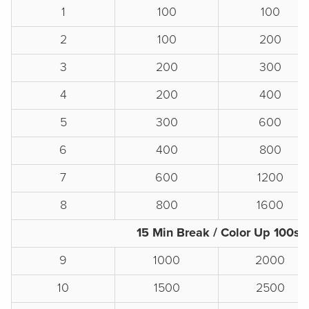
1
100
100
2
100
200
3
200
300
4
200
400
5
300
600
6
400
800
7
600
1200
8
800
1600
15 Min Break / Color Up 100s
9
1000
2000
10
1500
2500