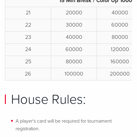
15 Min Break / Color Up 1000s
21
20000
40000
22
30000
60000
23
40000
80000
24
60000
120000
25
80000
160000
26
100000
200000
House Rules:
A player's card will be required for tournament
registration.