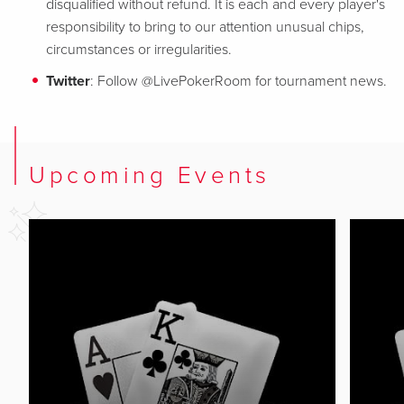
disqualified without refund. It is each and every player's
responsibility to bring to our attention unusual chips,
circumstances or irregularities.
Twitter
: Follow @LivePokerRoom for tournament news.
Upcoming Events