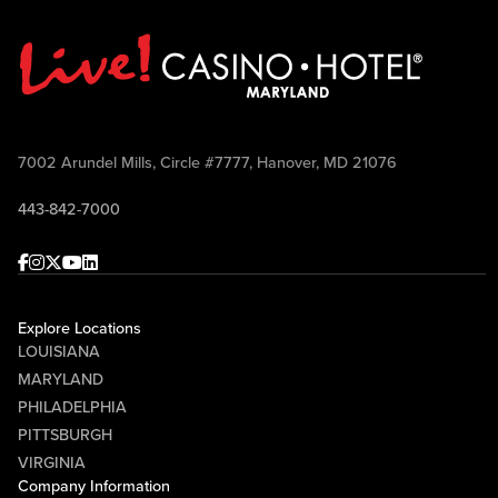
7002 Arundel Mills, Circle #7777, Hanover, MD 21076
443-842-7000
Facebook
Instagram
Twitter
Youtube
linkedin
Explore Locations
LOUISIANA
MARYLAND
PHILADELPHIA
PITTSBURGH
VIRGINIA
Company Information