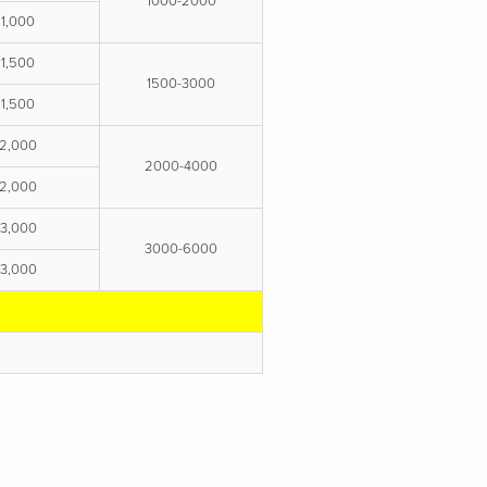
1000-2000
1,000
1,500
1500-3000
1,500
2,000
2000-4000
2,000
3,000
3000-6000
3,000