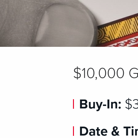
$10,000 G
Buy-In:
$3
Date & Ti