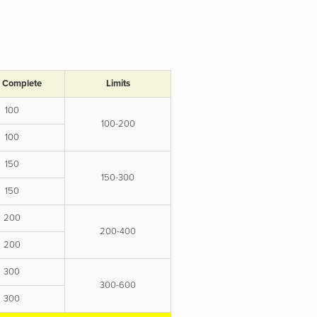
/ Complete
Limits
100
100-200
100
150
150-300
150
200
200-400
200
300
300-600
300