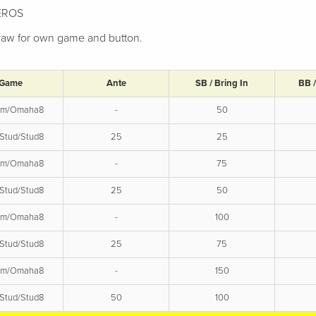
HEROS
 draw for own game and button.
Game
Ante
SB / Bring In
BB 
em/Omaha8
-
50
Stud/Stud8
25
25
em/Omaha8
-
75
Stud/Stud8
25
50
em/Omaha8
-
100
Stud/Stud8
25
75
em/Omaha8
-
150
Stud/Stud8
50
100