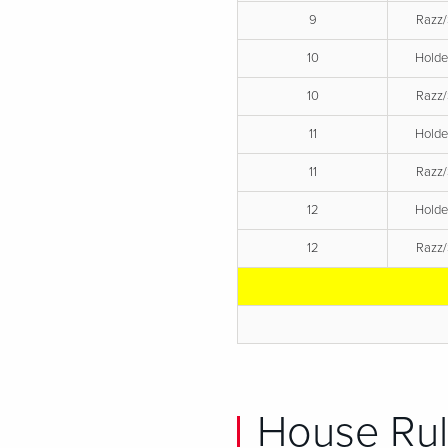
9
Razz/
10
Hold
10
Razz/
11
Hold
11
Razz/
12
Hold
12
Razz/
House Rul