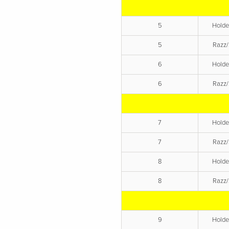
5
Hold
5
Razz/
6
Hold
6
Razz/
7
Hold
7
Razz/
8
Hold
8
Razz/
9
Hold