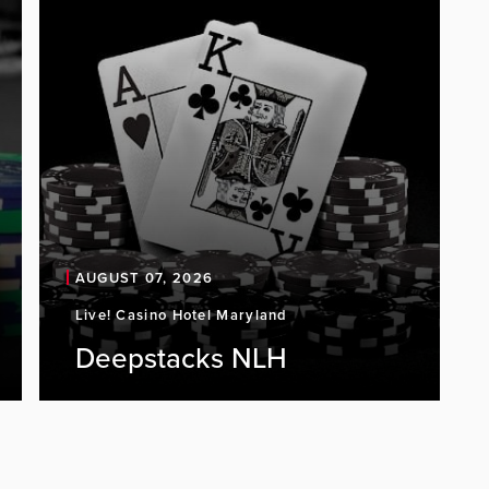
AUGUST 07, 2026
Live! Casino Hotel Maryland
Deepstacks NLH