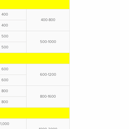
400
400-800
400
500
500-1000
500
600
600-1200
600
800
800-1600
800
1,000