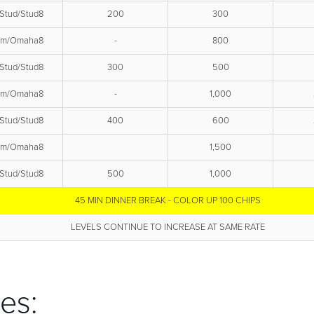
Stud/Stud8
200
300
em/Omaha8
-
800
Stud/Stud8
300
500
em/Omaha8
-
1,000
Stud/Stud8
400
600
em/Omaha8
1,500
Stud/Stud8
500
1,000
45 MIN DINNER BREAK - COLOR UP 100 CHIPS
LEVELS CONTINUE TO INCREASE AT SAME RATE
es: