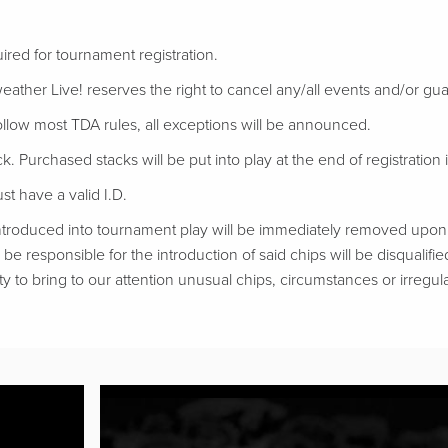
uired for tournament registration.
eather Live! reserves the right to cancel any/all events and/or gu
follow most TDA rules, all exceptions will be announced.
ack. Purchased stacks will be put into play at the end of registration if
t have a valid I.D.
troduced into tournament play will be immediately removed upon d
be responsible for the introduction of said chips will be disqualifie
ty to bring to our attention unusual chips, circumstances or irregular