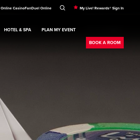
 Online Casino
FanDuel Online
My Live! Rewards® Sign In
HOTEL & SPA
PLAN MY EVENT
Booking
ment
Expand
submenu
Hotel & Spa
Expand
submenu
Plan My Event
submenu
BOOK A ROOM