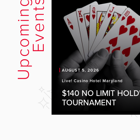
U
p
c
o
m
i
n
g
E
v
e
n
t
s
AUGUST 5, 2026
Live! Casino Hotel Maryland
$140 NO LIMIT HOLD
TOURNAMENT