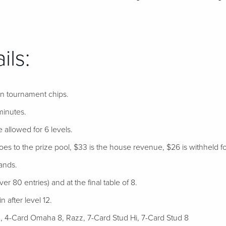
ils:
 in tournament chips.
minutes.
e allowed for 6 levels.
s to the prize pool, $33 is the house revenue, $26 is withheld for 
ands.
er 80 entries) and at the final table of 8.
 after level 12.
 4-Card Omaha 8, Razz, 7-Card Stud Hi, 7-Card Stud 8