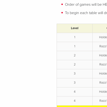
Order of games will be 
To begin each table will
Level
1
Hold
1
Razz/
2
Hold
2
Razz/
3
Hold
3
Razz/
4
Hold
4
Razz/