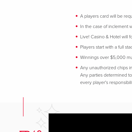
A players card will be req
In the case of inclement w
Live! Casino & Hotel will 
Players start with a full st
Winnings over $5,000 mus
Any unauthorized chips in
Any parties determined to 
every player's responsibili