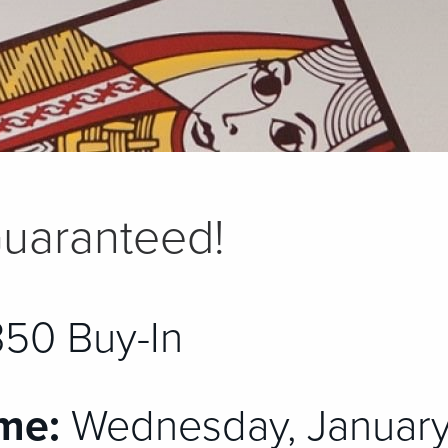
uaranteed!
50 Buy-In
me:
Wednesday, January