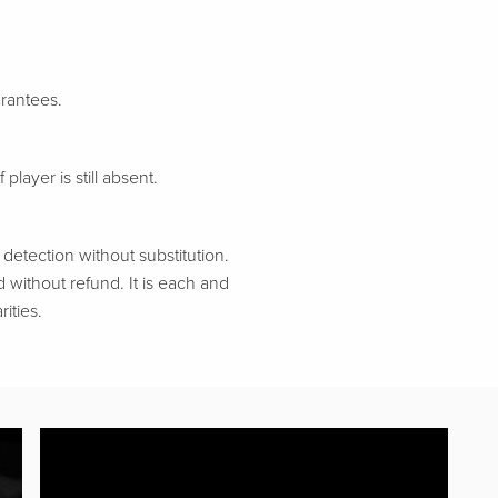
arantees.
 player is still absent.
etection without substitution.
d without refund. It is each and
ities.