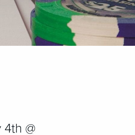
 4th @