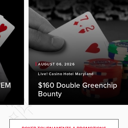
AUGUST 06, 2026
Live! Casino Hotel Maryland
'EM
$160 Double Greenchip
Bounty