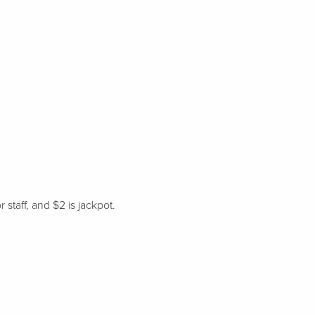
staff, and $2 is jackpot.