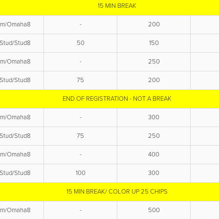
15 MIN BREAK
em/Omaha8
-
200
Stud/Stud8
50
150
em/Omaha8
-
250
Stud/Stud8
75
200
END OF REGISTRATION - NOT A BREAK
em/Omaha8
-
300
Stud/Stud8
75
250
em/Omaha8
-
400
Stud/Stud8
100
300
15 MIN BREAK/ COLOR UP 25 CHIPS
em/Omaha8
-
500