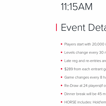
11:15AM
Event Deta
Players start with 20,000
Levels change every 30 
Late reg and re-entries ar
$289 from each entrant goe
Game changes every 8 h
Re-Draw at 24 players(if ov
Dinner break will be 45 min
HORSE includes: Hold'em,