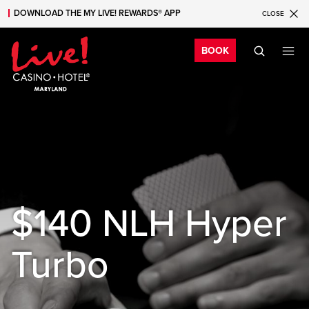
DOWNLOAD THE MY LIVE! REWARDS® APP
CLOSE
Skip to main content
Skip to mobile navigation
Skip to search
Bo
BOOK
$140 NLH Hyper
Turbo