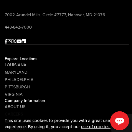
7002 Arundel Mills, Circle #7777, Hanover, MD 21076
443-842-7000
Facebook
Instagram
Twitter
Youtube
linkedin
Explore Locations
LOUISIANA
MARYLAND
PHILADELPHIA
PITTSBURGH
VIRGINIA
Company Information
ABOUT US
CAREERS
This site uses cookies to provide you with a great user
MEDIA CENTER
experience. By using it, you accept our
use of cookies.
COMMUNITY RELATIONS