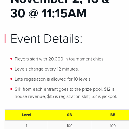
30 @ 11:15AM
Event Details:
Players start with 20,000 in tournament chips.
Levels change every 12 minutes.
Late registration is allowed for 10 levels.
$111 from each entrant goes to the prize pool, $12 is
house revenue, $15 is registration staff, $2 is jackpot.
Level
SB
BB
1
100
100