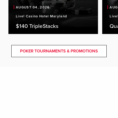
AUGUST 04, 2026
AUG
Live! Casino Hotel Maryland
Live
$140 TripleStacks
Qu
POKER TOURNAMENTS & PROMOTIONS