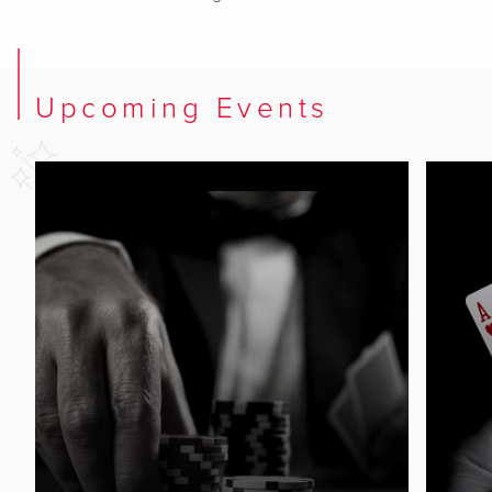
Upcoming Events