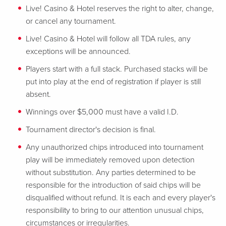
Live! Casino & Hotel reserves the right to alter, change,
or cancel any tournament.
Live! Casino & Hotel will follow all TDA rules, any
exceptions will be announced.
Players start with a full stack. Purchased stacks will be
put into play at the end of registration if player is still
absent.
Winnings over $5,000 must have a valid I.D.
Tournament director's decision is final.
Any unauthorized chips introduced into tournament
play will be immediately removed upon detection
without substitution. Any parties determined to be
responsible for the introduction of said chips will be
disqualified without refund. It is each and every player's
responsibility to bring to our attention unusual chips,
circumstances or irregularities.