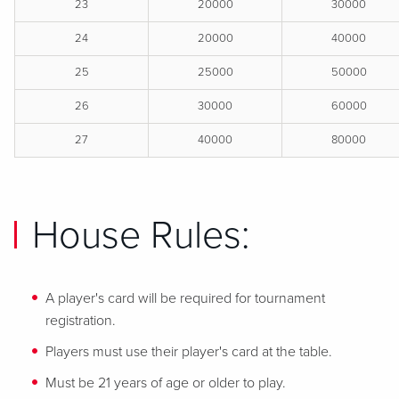
23
20000
30000
24
20000
40000
25
25000
50000
26
30000
60000
27
40000
80000
House Rules:
A player's card will be required for tournament
registration.
Players must use their player's card at the table.
Must be 21 years of age or older to play.