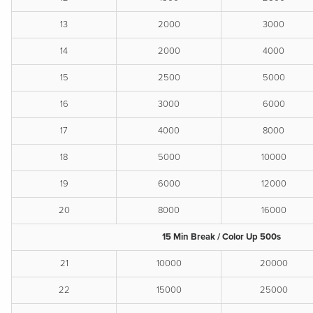
13
2000
3000
14
2000
4000
15
2500
5000
16
3000
6000
17
4000
8000
18
5000
10000
19
6000
12000
20
8000
16000
15 Min Break / Color Up 500s
21
10000
20000
22
15000
25000