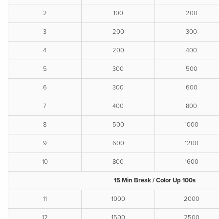
2
100
200
3
200
300
4
200
400
5
300
500
6
300
600
7
400
800
8
500
1000
9
600
1200
10
800
1600
15 Min Break / Color Up 100s
11
1000
2000
12
1500
2500