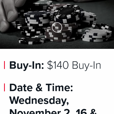
Skip to Main Content
Buy-In:
$140 Buy-In
Date & Time:
Wednesday,
November 2, 16 &