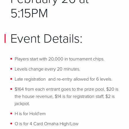
5:15PM
Event Details:
Players start with 20,000 in tournament chips.
Levels change every 20 minutes.
Late registration and re-entry allowed for 6 levels.
$164 from each entrant goes to the prize pool, $20 is
the house revenue, $14 is for registration staff, $2 is
jackpot.
H is for Hold'em
O is for 4 Card Omaha High/Low