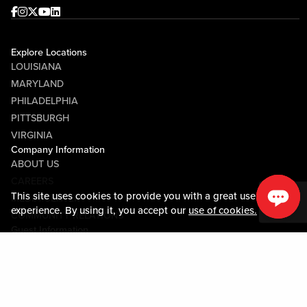
Facebook
Instagram
Twitter
Youtube
linkedin
Explore Locations
LOUISIANA
MARYLAND
PHILADELPHIA
PITTSBURGH
VIRGINIA
Company Information
ABOUT US
CAREERS
This site uses cookies to provide you with a great user
MEDIA CENTER
experience. By using it, you accept our
use of cookies.
COMMUNITY RELATIONS
Guest Information
CONTACT US
LOST & FOUND
SHOP EGIFT CARDS
CODE OF CONDUCT