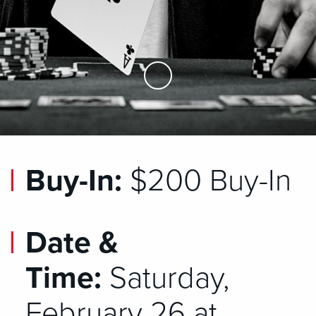
Skip to Main Content
Buy-In:
$200 Buy-In
Date &
Time:
Saturday,
February 26 at