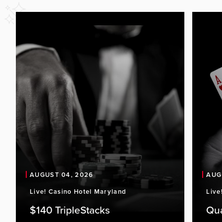
AUGUST 04, 2026
AUG
Live! Casino Hotel Maryland
Live
$140 TripleStacks
Qu