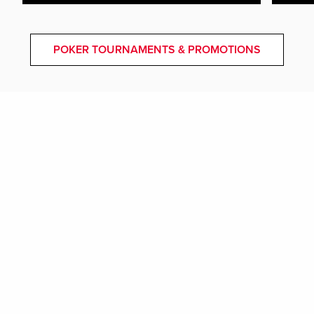
POKER TOURNAMENTS & PROMOTIONS