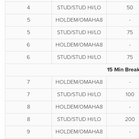
4
STUD/STUD HI/LO
50
5
HOLDEM/OMAHA8
-
5
STUD/STUD HI/LO
75
6
HOLDEM/OMAHA8
-
6
STUD/STUD HI/LO
75
15 Min Break
7
HOLDEM/OMAHA8
-
7
STUD/STUD HI/LO
100
8
HOLDEM/OMAHA8
-
8
STUD/STUD HI/LO
200
9
HOLDEM/OMAHA8
-