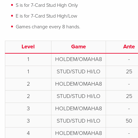
S is for 7-Card Stud High Only
E is for 7-Card Stud High/Low
Games change every 8 hands.
Level
Game
Ante
1
HOLDEM/OMAHA8
-
1
STUD/STUD HI/LO
25
2
HOLDEM/OMAHA8
-
2
STUD/STUD HI/LO
25
3
HOLDEM/OMAHA8
-
3
STUD/STUD HI/LO
50
4
HOLDEM/OMAHA8
-