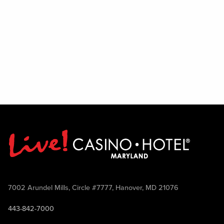
7002 Arundel Mills, Circle #7777, Hanover, MD 21076
443-842-7000