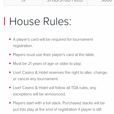
19
STUD/STUD HI/LO
5000
House Rules:
A player's card will be required for tournament
registration.
Players must use their player's card at the table.
Must be 21 years of age or older to play.
Live! Casino & Hotel reserves the right to alter, change,
or cancel any tournament.
Live! Casino & Hotel will follow all TDA rules, any
exceptions will be announced.
Players start with a full stack. Purchased stacks will be
put into play at the end of registration if player is still