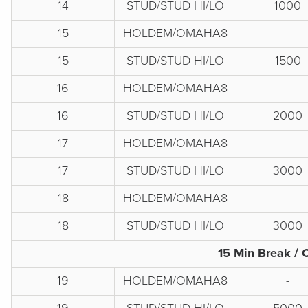
14
STUD/STUD HI/LO
1000
15
HOLDEM/OMAHA8
-
15
STUD/STUD HI/LO
1500
16
HOLDEM/OMAHA8
-
16
STUD/STUD HI/LO
2000
17
HOLDEM/OMAHA8
-
17
STUD/STUD HI/LO
3000
18
HOLDEM/OMAHA8
-
18
STUD/STUD HI/LO
3000
15 Min Break / 
19
HOLDEM/OMAHA8
-