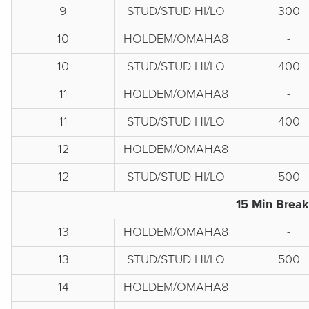
9
STUD/STUD HI/LO
300
10
HOLDEM/OMAHA8
-
10
STUD/STUD HI/LO
400
11
HOLDEM/OMAHA8
-
11
STUD/STUD HI/LO
400
12
HOLDEM/OMAHA8
-
12
STUD/STUD HI/LO
500
15 Min Break
13
HOLDEM/OMAHA8
-
13
STUD/STUD HI/LO
500
14
HOLDEM/OMAHA8
-