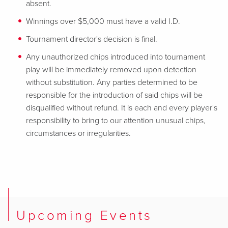
absent.
Winnings over $5,000 must have a valid I.D.
Tournament director's decision is final.
Any unauthorized chips introduced into tournament
play will be immediately removed upon detection
without substitution. Any parties determined to be
responsible for the introduction of said chips will be
disqualified without refund. It is each and every player's
responsibility to bring to our attention unusual chips,
circumstances or irregularities.
Upcoming Events