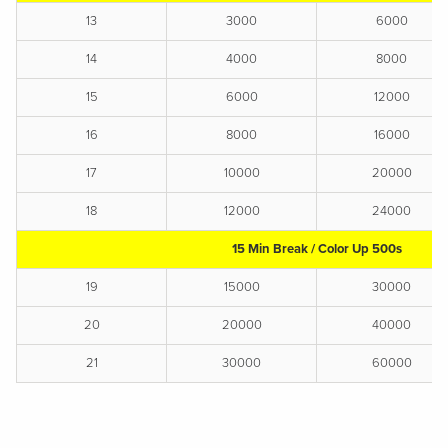
13
3000
6000
14
4000
8000
15
6000
12000
16
8000
16000
17
10000
20000
18
12000
24000
15 Min Break / Color Up 500s
19
15000
30000
20
20000
40000
21
30000
60000