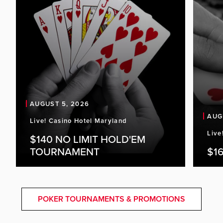
AUGUST 5, 2026
AUG
Live! Casino Hotel Maryland
Live
$140 NO LIMIT HOLD'EM
TOURNAMENT
$16
POKER TOURNAMENTS & PROMOTIONS