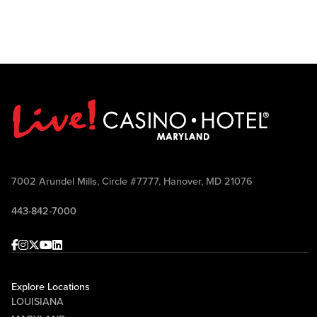
7002 Arundel Mills, Circle #7777, Hanover, MD 21076
443-842-7000
Facebook
Instagram
Twitter
Youtube
linkedin
Explore Locations
LOUISIANA