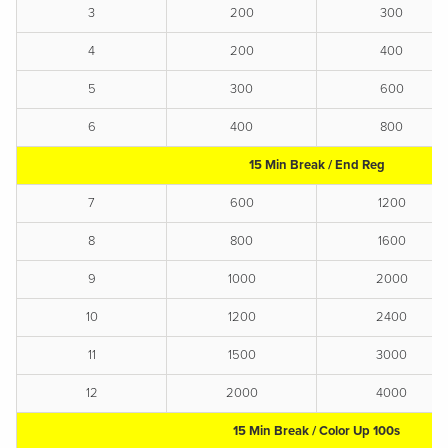
3
200
300
4
200
400
5
300
600
6
400
800
15 Min Break / End Reg
7
600
1200
8
800
1600
9
1000
2000
10
1200
2400
11
1500
3000
12
2000
4000
15 Min Break / Color Up 100s