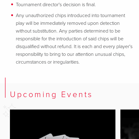
Tournament director's decision is final.
Any unauthorized chips introduced into tournament
play will be immediately removed upon detection
without substitution. Any parties determined to be
responsible for the introduction of said chips will be
disqualified without refund. It is each and every player's
responsibility to bring to our attention unusual chips,
circumstances or irregularities.
Upcoming Events