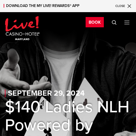
DOWNLOAD THE MY LIVE! REWARDS® APP
CLOSE
Skip to main content
Skip to mobile navigation
Skip to search
Bo
BOOK
SEPTEMBER 29, 2024
$140 Ladies NLH
Powered by