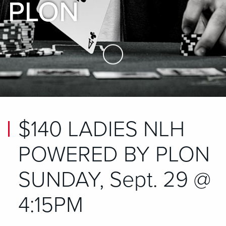
PLON
Skip to Main Content
$140 LADIES NLH
POWERED BY PLON
SUNDAY, Sept. 29 @
4:15PM