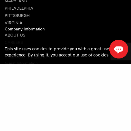
MARYLAND
PHILADELPHIA
PITTSBURGH
VIRGINIA
Company Information
ABOUT US
CAREERS
This site uses cookies to provide you with a great user
MEDIA CENTER
experience. By using it, you accept our
use of cookies.
COMMUNITY RELATIONS
Guest Information
CONTACT US
LOST & FOUND
SHOP EGIFT CARDS
CODE OF CONDUCT
MOBILE APP
JOIN LIVE! CONNECT
PROPERTY MAP
Policies & Terms
TERMS AND CONDITIONS