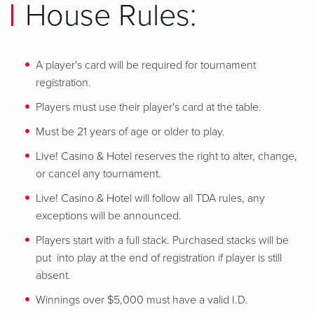
House Rules:
A player's card will be required for tournament
registration.
Players must use their player's card at the table.
Must be 21 years of age or older to play.
Live! Casino & Hotel reserves the right to alter, change,
or cancel any tournament.
Live! Casino & Hotel will follow all TDA rules, any
exceptions will be announced.
Players start with a full stack. Purchased stacks will be
put into play at the end of registration if player is still
absent.
Winnings over $5,000 must have a valid I.D.