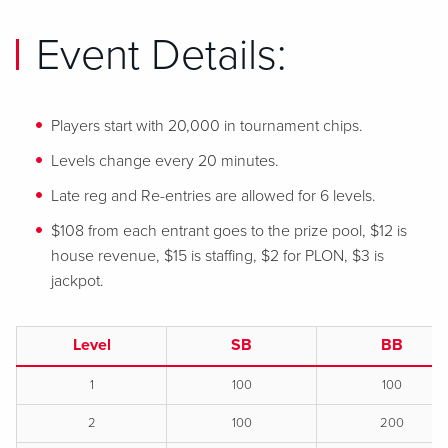
Event Details:
Players start with 20,000 in tournament chips.
Levels change every 20 minutes.
Late reg and Re-entries are allowed for 6 levels.
$108 from each entrant goes to the prize pool, $12 is
house revenue, $15 is staffing, $2 for PLON, $3 is
jackpot.
Level
SB
BB
1
100
100
2
100
200