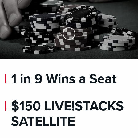
Skip to Main Content
1 in 9 Wins a Seat
$150 LIVE!STACKS
SATELLITE