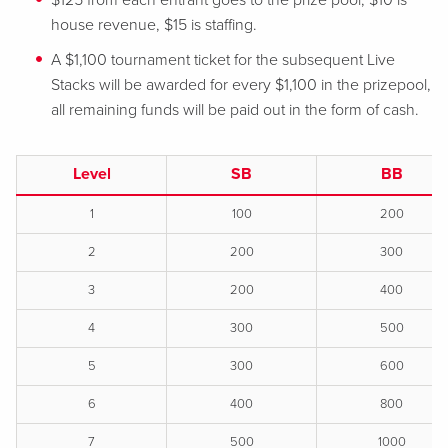
$125 from each entrant goes to the prize pool, $10 is
house revenue, $15 is staffing.
A $1,100 tournament ticket for the subsequent Live
Stacks will be awarded for every $1,100 in the prizepool,
all remaining funds will be paid out in the form of cash.
Level
SB
BB
1
100
200
2
200
300
3
200
400
4
300
500
5
300
600
6
400
800
7
500
1000