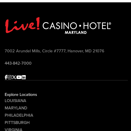
7002 Arundel Mills, Circle #7777, Hanover, MD 21076
443-842-7000
Facebook
Instagram
Twitter
Youtube
linkedin
Explore Locations
LOUISIANA
MARYLAND
PHILADELPHIA
PITTSBURGH
VIRGINIA