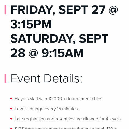
FRIDAY, SEPT 27 @
3:15PM
SATURDAY, SEPT
28 @ 9:15AM
Event Details:
Players start with 10,000 in tournament chips.
Levels change every 15 minutes.
Late registration and re-entries are allowed for 4 levels.