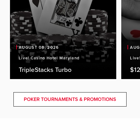
AUGUST 08, 2026
AUG
Live! Casino Hotel Maryland
Live
TripleStacks Turbo
$12
POKER TOURNAMENTS & PROMOTIONS