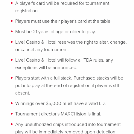
A player's card will be required for tournament
registration.
Players must use their player's card at the table.
Must be 21 years of age or older to play.
Live! Casino & Hotel reserves the right to alter, change,
or cancel any tournament.
Live! Casino & Hotel will follow all TDA rules, any
exceptions will be announced.
Players start with a full stack. Purchased stacks will be
put into play at the end of registration if player is still
absent.
Winnings over $5,000 must have a valid I.D.
Tournament director's MARCHision is final.
Any unauthorized chips introduced into tournament
play will be immediately removed upon detection