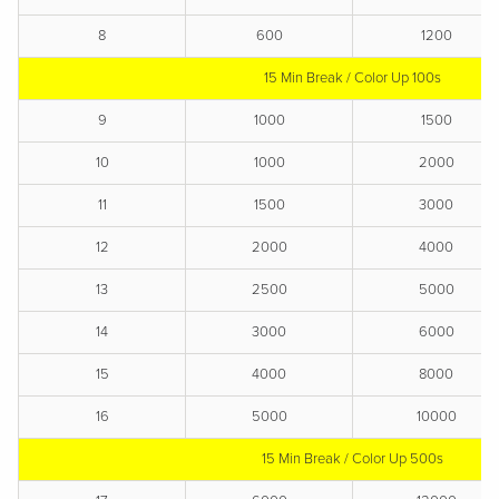
8
600
1200
15 Min Break / Color Up 100s
9
1000
1500
10
1000
2000
11
1500
3000
12
2000
4000
13
2500
5000
14
3000
6000
15
4000
8000
16
5000
10000
15 Min Break / Color Up 500s