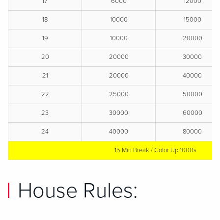
17
6000
12000
18
10000
15000
19
10000
20000
20
20000
30000
21
20000
40000
22
25000
50000
23
30000
60000
24
40000
80000
15 Min Break / Color Up 1000s
House Rules: