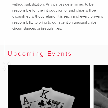
without substitution. Any parties determined to be
responsible for the introduction of said chips will be
disqualified without refund. It is each and every player's
responsibility to bring to our attention unusual chips,
circumstances or irregularities.
Upcoming Events