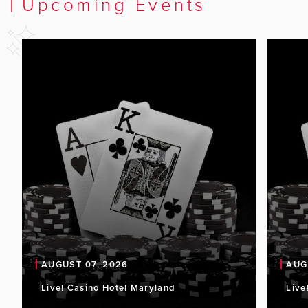
Upcoming Events
AUGUST 07, 2026
AUG
Live! Casino Hotel Maryland
Live