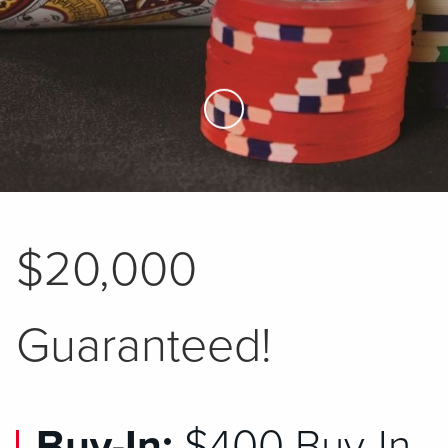
Skip to Main Content
$20,000
Guaranteed!
Buy-In:
$400 Buy-In