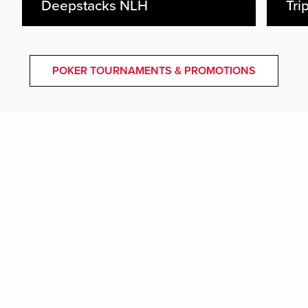
Deepstacks NLH
Tri
POKER TOURNAMENTS & PROMOTIONS