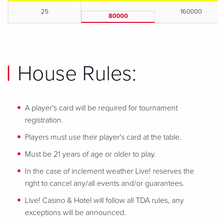
25
160000
80000
House Rules:
A player's card will be required for tournament
registration.
Players must use their player's card at the table.
Must be 21 years of age or older to play.
In the case of inclement weather Live! reserves the
right to cancel any/all events and/or guarantees.
Live! Casino & Hotel will follow all TDA rules, any
exceptions will be announced.