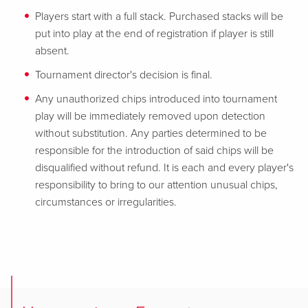
Players start with a full stack. Purchased stacks will be
put into play at the end of registration if player is still
absent.
Tournament director's decision is final.
Any unauthorized chips introduced into tournament
play will be immediately removed upon detection
without substitution. Any parties determined to be
responsible for the introduction of said chips will be
disqualified without refund. It is each and every player's
responsibility to bring to our attention unusual chips,
circumstances or irregularities.