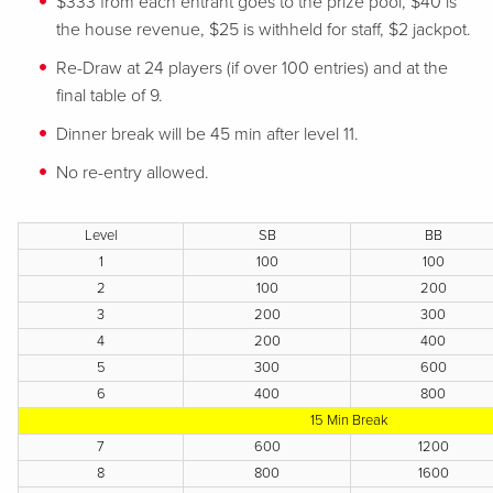
$333 from each entrant goes to the prize pool, $40 is
the house revenue, $25 is withheld for staff, $2 jackpot.
Re-Draw at 24 players (if over 100 entries) and at the
final table of 9.
Dinner break will be 45 min after level 11.
No re-entry allowed.
Level
SB
BB
1
100
100
2
100
200
3
200
300
4
200
400
5
300
600
6
400
800
15 Min Break
7
600
1200
8
800
1600