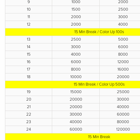
9
1000
2000
10
1500
2500
11
2000
3000
12
2000
4000
15 Min Break / Color Up 100s
13
2500
5000
14
3000
6000
15
4000
8000
16
6000
12000
17
8000
16000
18
10000
20000
15 Min Break / Color Up 500s
19
15000
25000
20
20000
30000
21
20000
40000
22
30000
60000
23
40000
80000
24
60000
120000
15 Min Break