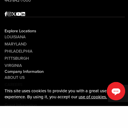
443-842-7000
Facebook
Instagram
Twitter
Youtube
linkedin
Explore Locations
LOUISIANA
MARYLAND
PHILADELPHIA
PITTSBURGH
VIRGINIA
Company Information
ABOUT US
CAREERS
This site uses cookies to provide you with a great user
MEDIA CENTER
experience. By using it, you accept our
use of cookies.
COMMUNITY RELATIONS
Guest Information
CONTACT US
LOST & FOUND
SHOP EGIFT CARDS