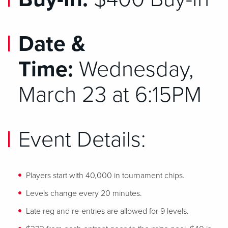
Date &
Time:
Wednesday,
March 23 at 6:15PM
Event Details:
Players start with 40,000 in tournament chips.
Levels change every 20 minutes.
Late reg and re-entries are allowed for 9 levels.