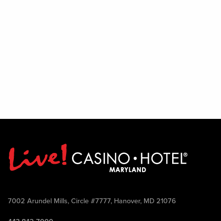
7002 Arundel Mills, Circle #7777, Hanover, MD 21076