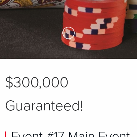
Skip to Main Content
$300,000
Guaranteed!
Event #17 Main Event