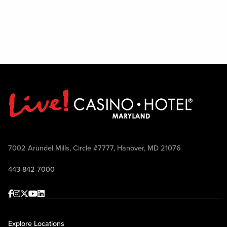
7002 Arundel Mills, Circle #7777, Hanover, MD 21076
443-842-7000
Facebook
Instagram
Twitter
Youtube
linkedin
Explore Locations