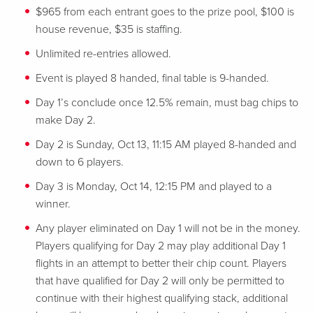
$965 from each entrant goes to the prize pool, $100 is
house revenue, $35 is staffing.
Unlimited re-entries allowed.
Event is played 8 handed, final table is 9-handed.
Day 1’s conclude once 12.5% remain, must bag chips to
make Day 2.
Day 2 is Sunday, Oct 13, 11:15 AM played 8-handed and
down to 6 players.
Day 3 is Monday, Oct 14, 12:15 PM and played to a
winner.
Any player eliminated on Day 1 will not be in the money.
Players qualifying for Day 2 may play additional Day 1
flights in an attempt to better their chip count. Players
that have qualified for Day 2 will only be permitted to
continue with their highest qualifying stack, additional