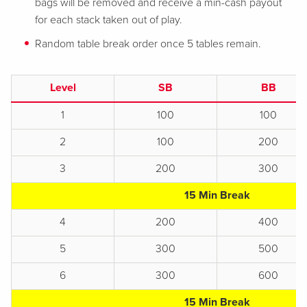
bags will be removed and receive a min-cash payout
for each stack taken out of play.
Random table break order once 5 tables remain.
Level
SB
BB
1
100
100
2
100
200
3
200
300
15 Min Break
4
200
400
5
300
500
6
300
600
15 Min Break