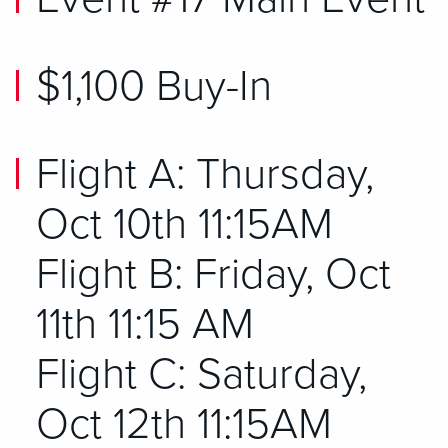
$1,100 Buy-In
Flight A: Thursday,
Oct 10th 11:15AM
Flight B: Friday, Oct
11th 11:15 AM
Flight C: Saturday,
Oct 12th 11:15AM