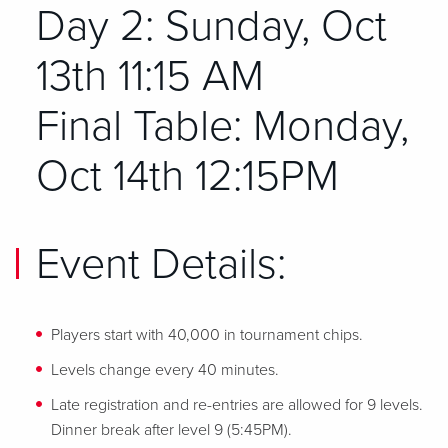
Day 2: Sunday, Oct
13th 11:15 AM
Final Table: Monday,
Oct 14th 12:15PM
Event Details:
Players start with 40,000 in tournament chips.
Levels change every 40 minutes.
Late registration and re-entries are allowed for 9 levels.
Dinner break after level 9 (5:45PM).