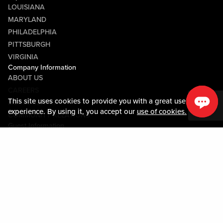
LOUISIANA
MARYLAND
PHILADELPHIA
PITTSBURGH
VIRGINIA
Company Information
ABOUT US
CAREERS
This site uses cookies to provide you with a great user
MEDIA CENTER
experience. By using it, you accept our
use of cookies.
COMMUNITY RELATIONS
Guest Information
CONTACT US
LOST & FOUND
SHOP EGIFT CARDS
CODE OF CONDUCT
MOBILE APP
JOIN LIVE! CONNECT
PROPERTY MAP
Policies & Terms