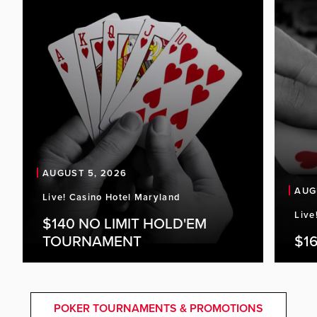
AUGUST 5, 2026
AUG
Live! Casino Hotel Maryland
Live
$140 NO LIMIT HOLD'EM
TOURNAMENT
$16
POKER TOURNAMENTS & PROMOTIONS