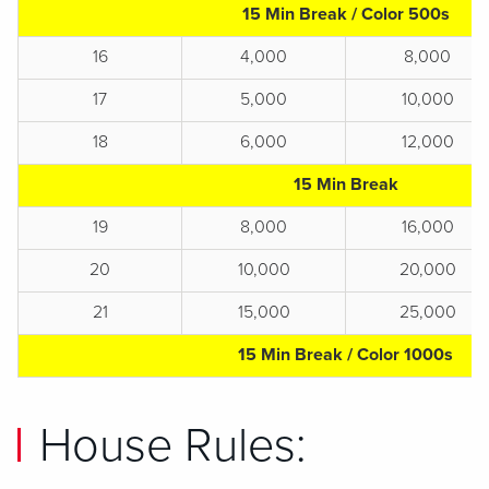
15 Min Break / Color 500s
16
4,000
8,000
17
5,000
10,000
18
6,000
12,000
15 Min Break
19
8,000
16,000
20
10,000
20,000
21
15,000
25,000
15 Min Break / Color 1000s
House Rules: