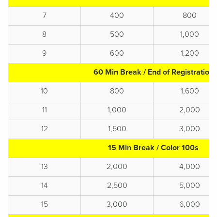
7
400
800
8
500
1,000
9
600
1,200
60 Min Break / End of Registration
10
800
1,600
11
1,000
2,000
12
1,500
3,000
15 Min Break / Color 100s
13
2,000
4,000
14
2,500
5,000
15
3,000
6,000