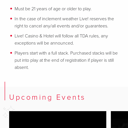
Must be 21 years of age or older to play.
In the case of inclement weather Live! reserves the
right to cancel any/all events and/or guarantees.
Live! Casino & Hotel will follow all TDA rules, any
exceptions will be announced.
Players start with a full stack. Purchased stacks will be
put into play at the end of registration if player is still
absent.
Upcoming Events