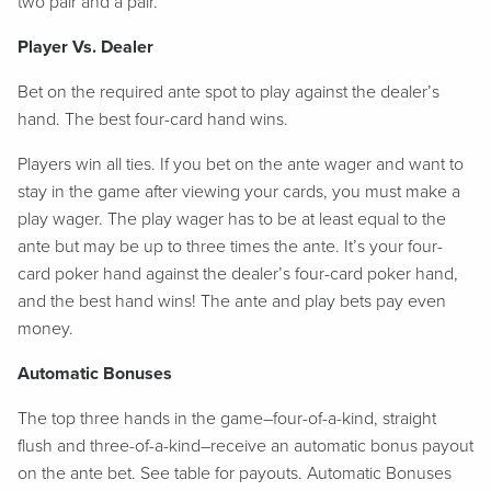
two pair and a pair.
Player Vs. Dealer
Bet on the required ante spot to play against the dealer’s
hand. The best four-card hand wins.
Players win all ties. If you bet on the ante wager and want to
stay in the game after viewing your cards, you must make a
play wager. The play wager has to be at least equal to the
ante but may be up to three times the ante. It’s your four-
card poker hand against the dealer’s four-card poker hand,
and the best hand wins! The ante and play bets pay even
money.
Automatic Bonuses
The top three hands in the game–four-of-a-kind, straight
flush and three-of-a-kind–receive an automatic bonus payout
on the ante bet. See table for payouts. Automatic Bonuses