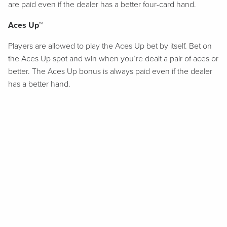
are paid even if the dealer has a better four-card hand.
Aces Up™
Players are allowed to play the Aces Up bet by itself. Bet on
the Aces Up spot and win when you’re dealt a pair of aces or
better. The Aces Up bonus is always paid even if the dealer
has a better hand.