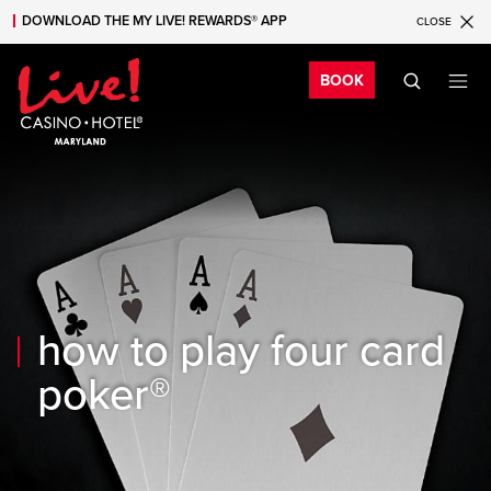
DOWNLOAD THE MY LIVE! REWARDS® APP
CLOSE
Skip to main content
Skip to mobile navigation
Skip to search
Bo
BOOK
how to play four card
poker®