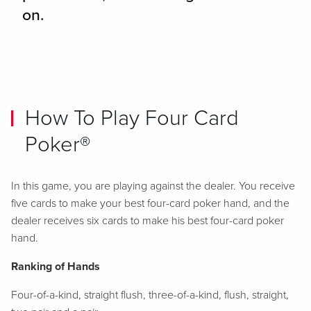
on.
How To Play Four Card
Poker®
In this game, you are playing against the dealer. You receive
five cards to make your best four-card poker hand, and the
dealer receives six cards to make his best four-card poker
hand.
Ranking of Hands
Four-of-a-kind, straight flush, three-of-a-kind, flush, straight,