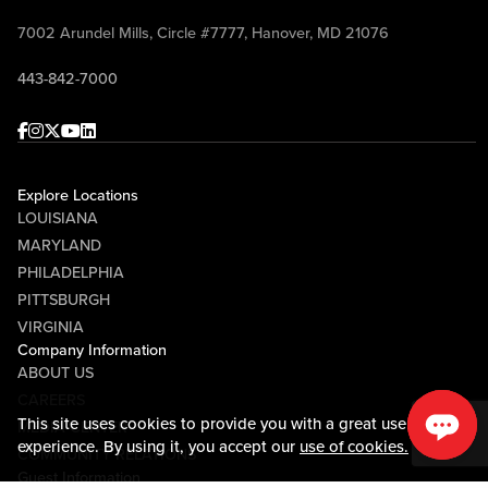
7002 Arundel Mills, Circle #7777, Hanover, MD 21076
443-842-7000
Facebook
Instagram
Twitter
Youtube
linkedin
Explore Locations
LOUISIANA
MARYLAND
PHILADELPHIA
PITTSBURGH
VIRGINIA
Company Information
ABOUT US
CAREERS
This site uses cookies to provide you with a great user
MEDIA CENTER
experience. By using it, you accept our
use of cookies.
COMMUNITY RELATIONS
Guest Information