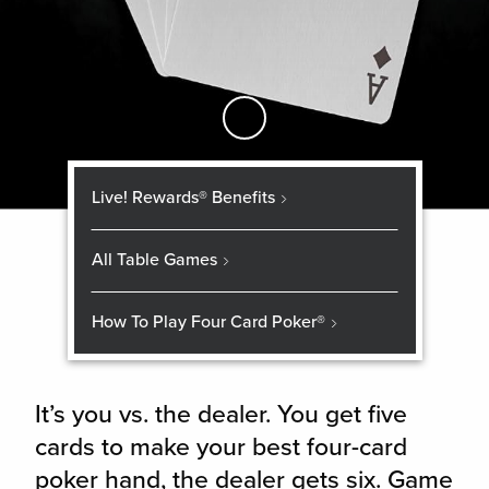
Skip to Main Content
Live! Rewards® Benefits
All Table Games
How To Play Four Card Poker®
It’s you vs. the dealer. You get five
cards to make your best four-card
poker hand, the dealer gets six. Game