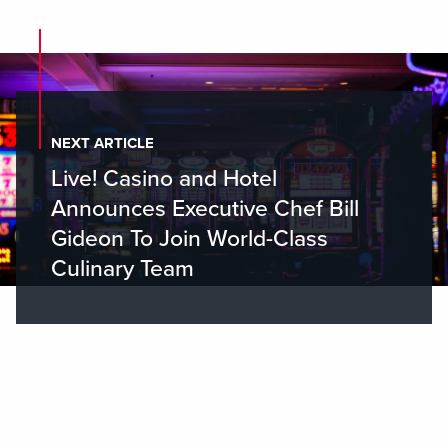
NEXT ARTICLE
Live! Casino and Hotel
Announces Executive Chef Bill
Gideon To Join World-Class
Culinary Team