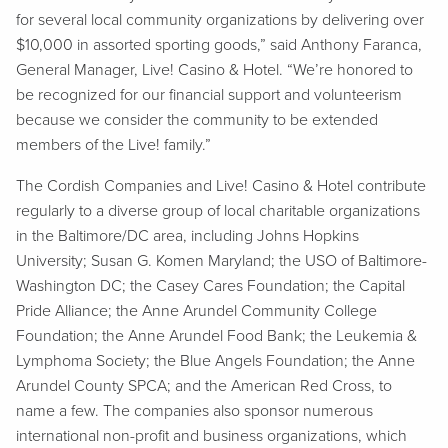
for several local community organizations by delivering over
$10,000 in assorted sporting goods,” said Anthony Faranca,
General Manager, Live! Casino & Hotel. “We’re honored to
be recognized for our financial support and volunteerism
because we consider the community to be extended
members of the Live! family.”
The Cordish Companies and Live! Casino & Hotel contribute
regularly to a diverse group of local charitable organizations
in the Baltimore/DC area, including Johns Hopkins
University; Susan G. Komen Maryland; the USO of Baltimore-
Washington DC; the Casey Cares Foundation; the Capital
Pride Alliance; the Anne Arundel Community College
Foundation; the Anne Arundel Food Bank; the Leukemia &
Lymphoma Society; the Blue Angels Foundation; the Anne
Arundel County SPCA; and the American Red Cross, to
name a few. The companies also sponsor numerous
international non-profit and business organizations, which