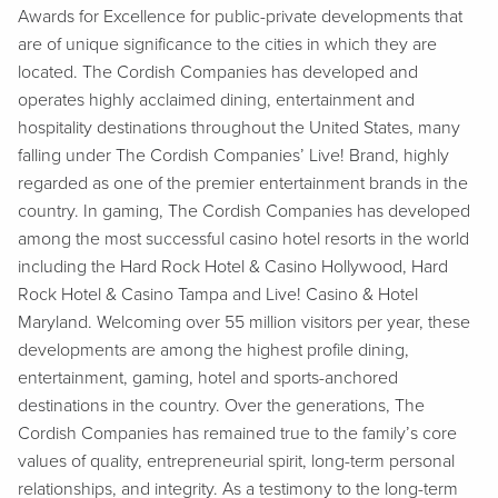
Awards for Excellence for public-private developments that
are of unique significance to the cities in which they are
located. The Cordish Companies has developed and
operates highly acclaimed dining, entertainment and
hospitality destinations throughout the United States, many
falling under The Cordish Companies’ Live! Brand, highly
regarded as one of the premier entertainment brands in the
country. In gaming, The Cordish Companies has developed
among the most successful casino hotel resorts in the world
including the Hard Rock Hotel & Casino Hollywood, Hard
Rock Hotel & Casino Tampa and Live! Casino & Hotel
Maryland. Welcoming over 55 million visitors per year, these
developments are among the highest profile dining,
entertainment, gaming, hotel and sports-anchored
destinations in the country. Over the generations, The
Cordish Companies has remained true to the family’s core
values of quality, entrepreneurial spirit, long-term personal
relationships, and integrity. As a testimony to the long-term