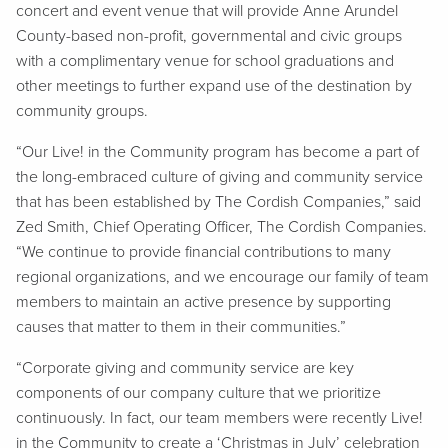
concert and event venue that will provide Anne Arundel
County-based non-profit, governmental and civic groups
with a complimentary venue for school graduations and
other meetings to further expand use of the destination by
community groups.
“Our Live! in the Community program has become a part of
the long-embraced culture of giving and community service
that has been established by The Cordish Companies,” said
Zed Smith, Chief Operating Officer, The Cordish Companies.
“We continue to provide financial contributions to many
regional organizations, and we encourage our family of team
members to maintain an active presence by supporting
causes that matter to them in their communities.”
“Corporate giving and community service are key
components of our company culture that we prioritize
continuously. In fact, our team members were recently Live!
in the Community to create a ‘Christmas in July’ celebration