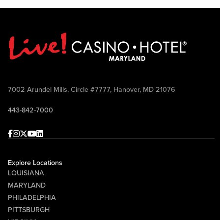
7002 Arundel Mills, Circle #7777, Hanover, MD 21076
443-842-7000
Facebook
Instagram
Twitter
Youtube
linkedin
Explore Locations
LOUISIANA
MARYLAND
PHILADELPHIA
PITTSBURGH