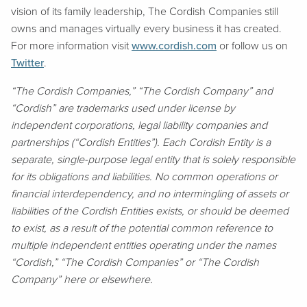
vision of its family leadership, The Cordish Companies still
owns and manages virtually every business it has created.
For more information visit
www.cordish.com
or follow us on
Twitter
.
“The Cordish Companies,” “The Cordish Company” and
“Cordish” are trademarks used under license by
independent corporations, legal liability companies and
partnerships (“Cordish Entities”). Each Cordish Entity is a
separate, single-purpose legal entity that is solely responsible
for its obligations and liabilities. No common operations or
financial interdependency, and no intermingling of assets or
liabilities of the Cordish Entities exists, or should be deemed
to exist, as a result of the potential common reference to
multiple independent entities operating under the names
“Cordish,” “The Cordish Companies” or “The Cordish
Company” here or elsewhere.