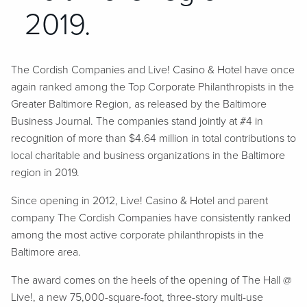
2019.
The Cordish Companies and Live! Casino & Hotel have once
again ranked among the Top Corporate Philanthropists in the
Greater Baltimore Region, as released by the Baltimore
Business Journal. The companies stand jointly at #4 in
recognition of more than $4.64 million in total contributions to
local charitable and business organizations in the Baltimore
region in 2019.
Since opening in 2012, Live! Casino & Hotel and parent
company The Cordish Companies have consistently ranked
among the most active corporate philanthropists in the
Baltimore area.
The award comes on the heels of the opening of The Hall @
Live!, a new 75,000-square-foot, three-story multi-use