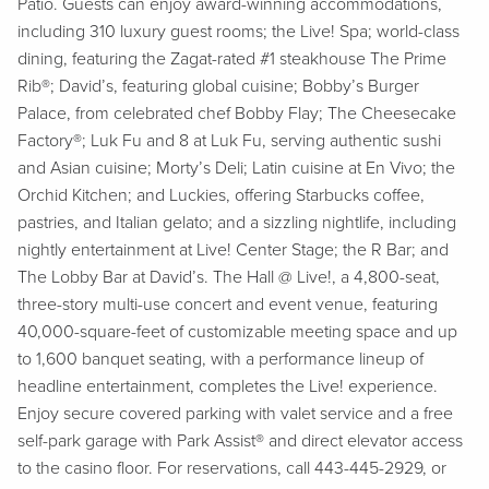
Patio. Guests can enjoy award-winning accommodations,
including 310 luxury guest rooms; the Live! Spa; world-class
dining, featuring the Zagat-rated #1 steakhouse The Prime
Rib®; David’s, featuring global cuisine; Bobby’s Burger
Palace, from celebrated chef Bobby Flay; The Cheesecake
Factory®; Luk Fu and 8 at Luk Fu, serving authentic sushi
and Asian cuisine; Morty’s Deli; Latin cuisine at En Vivo; the
Orchid Kitchen; and Luckies, offering Starbucks coffee,
pastries, and Italian gelato; and a sizzling nightlife, including
nightly entertainment at Live! Center Stage; the R Bar; and
The Lobby Bar at David’s. The Hall @ Live!, a 4,800-seat,
three-story multi-use concert and event venue, featuring
40,000-square-feet of customizable meeting space and up
to 1,600 banquet seating, with a performance lineup of
headline entertainment, completes the Live! experience.
Enjoy secure covered parking with valet service and a free
self-park garage with Park Assist® and direct elevator access
to the casino floor. For reservations, call 443-445-2929, or