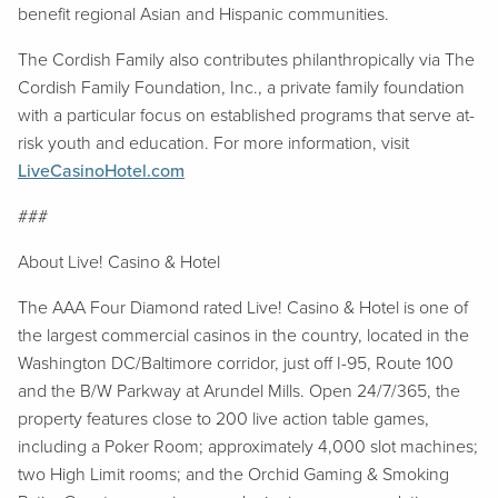
benefit regional Asian and Hispanic communities.
The Cordish Family also contributes philanthropically via The
Cordish Family Foundation, Inc., a private family foundation
with a particular focus on established programs that serve at-
risk youth and education. For more information, visit
LiveCasinoHotel.com
###
About Live! Casino & Hotel
The AAA Four Diamond rated Live! Casino & Hotel is one of
the largest commercial casinos in the country, located in the
Washington DC/Baltimore corridor, just off I-95, Route 100
and the B/W Parkway at Arundel Mills. Open 24/7/365, the
property features close to 200 live action table games,
including a Poker Room; approximately 4,000 slot machines;
two High Limit rooms; and the Orchid Gaming & Smoking