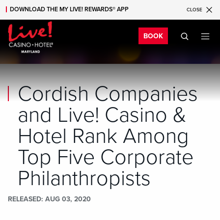
DOWNLOAD THE MY LIVE! REWARDS® APP
CLOSE
Skip to main content
Skip to mobile navigation
Skip to search
Bo
BOOK
Cordish Companies
and Live! Casino &
Hotel Rank Among
Top Five Corporate
Philanthropists
RELEASED
AUG 03, 2020