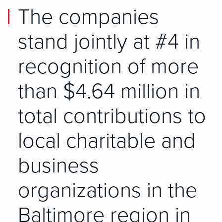
The companies
stand jointly at #4 in
recognition of more
than $4.64 million in
total contributions to
local charitable and
business
organizations in the
Baltimore region in