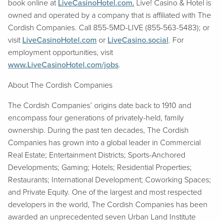
book online at
LiveCasinoHotel.com.
Live! Casino & Hotel is
owned and operated by a company that is affiliated with The
Cordish Companies. Call 855-5MD-LIVE (855-563-5483); or
visit
LiveCasinoHotel.com
or
LiveCasino.social
. For
employment opportunities, visit
www.LiveCasinoHotel.com/jobs
.
About The Cordish Companies
The Cordish Companies’ origins date back to 1910 and
encompass four generations of privately-held, family
ownership. During the past ten decades, The Cordish
Companies has grown into a global leader in Commercial
Real Estate; Entertainment Districts; Sports-Anchored
Developments; Gaming; Hotels; Residential Properties;
Restaurants; International Development; Coworking Spaces;
and Private Equity. One of the largest and most respected
developers in the world, The Cordish Companies has been
awarded an unprecedented seven Urban Land Institute