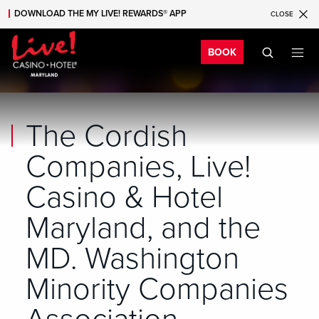
DOWNLOAD THE MY LIVE! REWARDS® APP
CLOSE
Skip to main content
Skip to mobile navigation
Skip to search
Bo
BOOK
The Cordish
Companies, Live!
Casino & Hotel
Maryland, and the
MD. Washington
Minority Companies