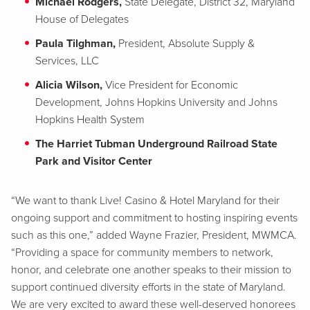
Michael Rodgers,
State Delegate, District 32, Maryland
House of Delegates
Paula Tilghman,
President, Absolute Supply &
Services, LLC
Alicia Wilson,
Vice President for Economic
Development, Johns Hopkins University and Johns
Hopkins Health System
The Harriet Tubman Underground Railroad State
Park and Visitor Center
“We want to thank Live! Casino & Hotel Maryland for their
ongoing support and commitment to hosting inspiring events
such as this one,” added Wayne Frazier, President, MWMCA.
“Providing a space for community members to network,
honor, and celebrate one another speaks to their mission to
support continued diversity efforts in the state of Maryland.
We are very excited to award these well-deserved honorees