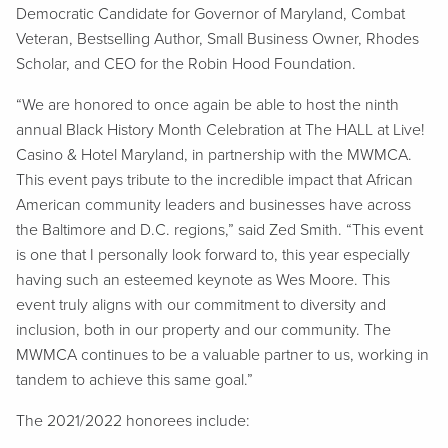
Democratic Candidate for Governor of Maryland, Combat
Veteran, Bestselling Author, Small Business Owner, Rhodes
Scholar, and CEO for the Robin Hood Foundation.
“We are honored to once again be able to host the ninth
annual Black History Month Celebration at The HALL at Live!
Casino & Hotel Maryland, in partnership with the MWMCA.
This event pays tribute to the incredible impact that African
American community leaders and businesses have across
the Baltimore and D.C. regions,” said Zed Smith. “This event
is one that I personally look forward to, this year especially
having such an esteemed keynote as Wes Moore. This
event truly aligns with our commitment to diversity and
inclusion, both in our property and our community. The
MWMCA continues to be a valuable partner to us, working in
tandem to achieve this same goal.”
The 2021/2022 honorees include: