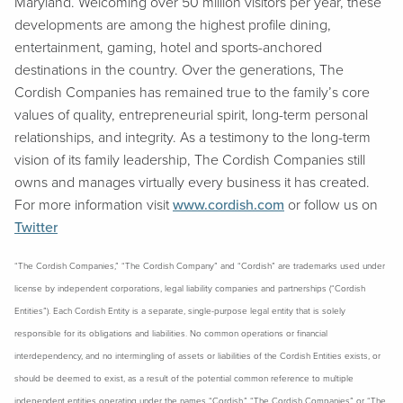
Maryland. Welcoming over 50 million visitors per year, these
developments are among the highest profile dining,
entertainment, gaming, hotel and sports-anchored
destinations in the country. Over the generations, The
Cordish Companies has remained true to the family’s core
values of quality, entrepreneurial spirit, long-term personal
relationships, and integrity. As a testimony to the long-term
vision of its family leadership, The Cordish Companies still
owns and manages virtually every business it has created.
For more information visit
www.cordish.com
or follow us on
Twitter
“The Cordish Companies,” “The Cordish Company” and “Cordish” are trademarks used under
license by independent corporations, legal liability companies and partnerships (“Cordish
Entities”). Each Cordish Entity is a separate, single-purpose legal entity that is solely
responsible for its obligations and liabilities. No common operations or financial
interdependency, and no intermingling of assets or liabilities of the Cordish Entities exists, or
should be deemed to exist, as a result of the potential common reference to multiple
independent entities operating under the names “Cordish,” “The Cordish Companies” or “The