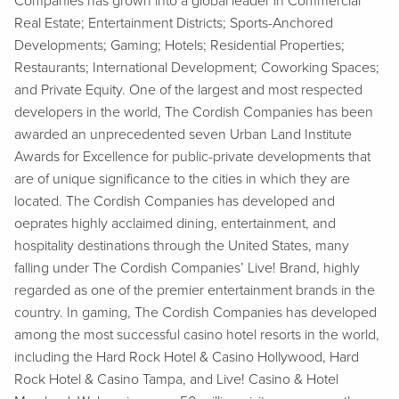
Companies has grown into a global leader in Commercial
Real Estate; Entertainment Districts; Sports-Anchored
Developments; Gaming; Hotels; Residential Properties;
Restaurants; International Development; Coworking Spaces;
and Private Equity. One of the largest and most respected
developers in the world, The Cordish Companies has been
awarded an unprecedented seven Urban Land Institute
Awards for Excellence for public-private developments that
are of unique significance to the cities in which they are
located. The Cordish Companies has developed and
oeprates highly acclaimed dining, entertainment, and
hospitality destinations through the United States, many
falling under The Cordish Companies’ Live! Brand, highly
regarded as one of the premier entertainment brands in the
country. In gaming, The Cordish Companies has developed
among the most successful casino hotel resorts in the world,
including the Hard Rock Hotel & Casino Hollywood, Hard
Rock Hotel & Casino Tampa, and Live! Casino & Hotel