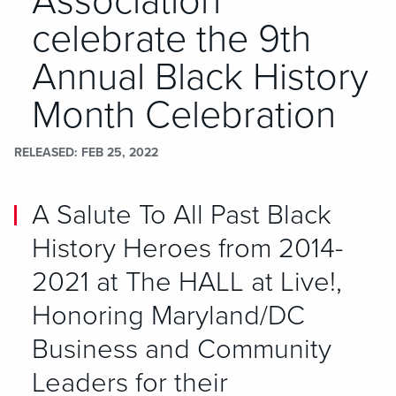
Association
celebrate the 9th
Annual Black History
Month Celebration
RELEASED
FEB 25, 2022
A Salute To All Past Black
History Heroes from 2014-
2021 at The HALL at Live!,
Honoring Maryland/DC
Business and Community
Leaders for their