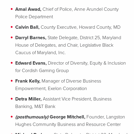
Amal Awad,
Chief of Police, Anne Arundel County
Police Department
Calvin Ball,
County Executive, Howard County, MD
Darryl Barnes,
State Delegate, District 25, Maryland
House of Delegates, and Chair, Legislative Black
Caucus of Maryland, Inc.
Edward Evans,
Director of Diversity, Equity & Inclusion
for Cordish Gaming Group
Frank Kelly,
Manager of Diverse Business
Empowerment, Exelon Corporation
Detra Miller,
Assistant Vice President, Business
Banking, M&T Bank
(posthumously)
George Mitchell
,
Founder, Langston
Hughes Community Business and Resource Center