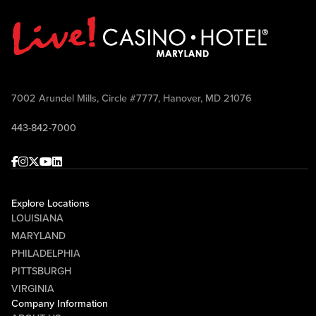
7002 Arundel Mills, Circle #7777, Hanover, MD 21076
443-842-7000
Facebook
Instagram
Twitter
Youtube
linkedin
Explore Locations
LOUISIANA
MARYLAND
PHILADELPHIA
PITTSBURGH
VIRGINIA
Company Information