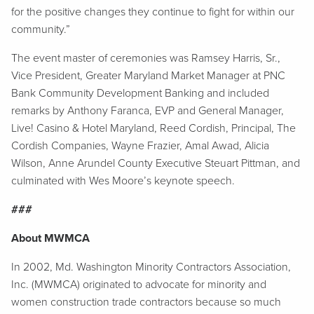
for the positive changes they continue to fight for within our
community.”
The event master of ceremonies was Ramsey Harris, Sr.,
Vice President, Greater Maryland Market Manager at PNC
Bank Community Development Banking and included
remarks by Anthony Faranca, EVP and General Manager,
Live! Casino & Hotel Maryland, Reed Cordish, Principal, The
Cordish Companies, Wayne Frazier, Amal Awad, Alicia
Wilson, Anne Arundel County Executive Steuart Pittman, and
culminated with Wes Moore’s keynote speech.
###
About MWMCA
In 2002, Md. Washington Minority Contractors Association,
Inc. (MWMCA) originated to advocate for minority and
women construction trade contractors because so much