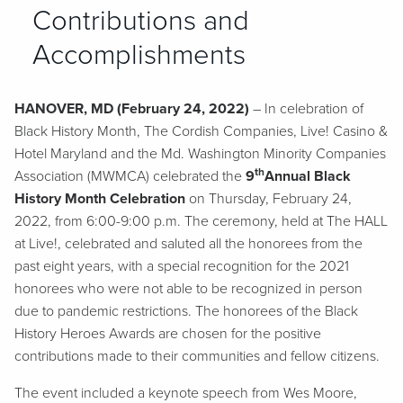
Contributions and
Accomplishments
HANOVER, MD (February 24, 2022)
– In celebration of
Black History Month, The Cordish Companies, Live! Casino &
Hotel Maryland and the Md. Washington Minority Companies
th
Association (MWMCA) celebrated the
9
Annual Black
History Month Celebration
on Thursday, February 24,
2022, from 6:00-9:00 p.m. The ceremony, held at The HALL
at Live!, celebrated and saluted all the honorees from the
past eight years, with a special recognition for the 2021
honorees who were not able to be recognized in person
due to pandemic restrictions. The honorees of the Black
History Heroes Awards are chosen for the positive
contributions made to their communities and fellow citizens.
The event included a keynote speech from Wes Moore,