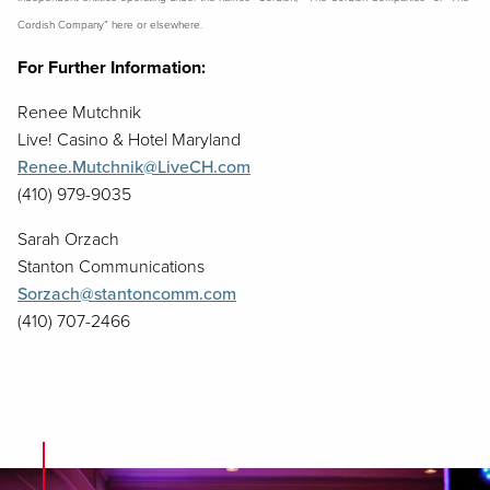
Cordish Company” here or elsewhere.
For Further Information:
Renee Mutchnik
Live! Casino & Hotel Maryland
Renee.Mutchnik@LiveCH.com
(410) 979-9035
Sarah Orzach
Stanton Communications
Sorzach@stantoncomm.com
(410) 707-2466