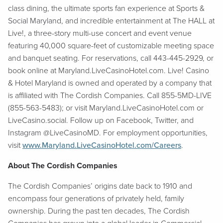
class dining, the ultimate sports fan experience at Sports &
Social Maryland, and incredible entertainment at The HALL at
Live!, a three-story multi-use concert and event venue
featuring 40,000 square-feet of customizable meeting space
and banquet seating. For reservations, call 443-445-2929, or
book online at Maryland.LiveCasinoHotel.com. Live! Casino
& Hotel Maryland is owned and operated by a company that
is affiliated with The Cordish Companies. Call 855-5MD-LIVE
(855-563-5483); or visit Maryland.LiveCasinoHotel.com or
LiveCasino.social. Follow up on Facebook, Twitter, and
Instagram @LiveCasinoMD. For employment opportunities,
visit
www.Maryland.LiveCasinoHotel.com/Careers
.
About The Cordish Companies
The Cordish Companies’ origins date back to 1910 and
encompass four generations of privately held, family
ownership. During the past ten decades, The Cordish