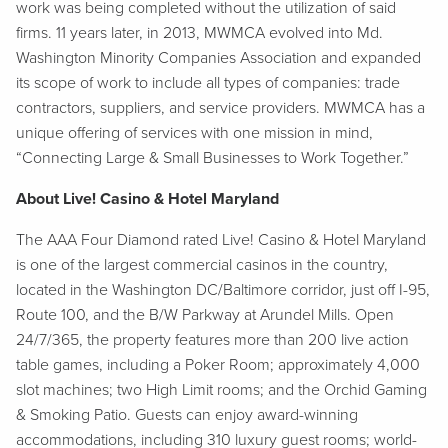
work was being completed without the utilization of said
firms. 11 years later, in 2013, MWMCA evolved into Md.
Washington Minority Companies Association and expanded
its scope of work to include all types of companies: trade
contractors, suppliers, and service providers. MWMCA has a
unique offering of services with one mission in mind,
“Connecting Large & Small Businesses to Work Together.”
About Live! Casino & Hotel Maryland
The AAA Four Diamond rated Live! Casino & Hotel Maryland
is one of the largest commercial casinos in the country,
located in the Washington DC/Baltimore corridor, just off I-95,
Route 100, and the B/W Parkway at Arundel Mills. Open
24/7/365, the property features more than 200 live action
table games, including a Poker Room; approximately 4,000
slot machines; two High Limit rooms; and the Orchid Gaming
& Smoking Patio. Guests can enjoy award-winning
accommodations, including 310 luxury guest rooms; world-