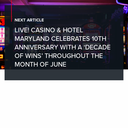
NEXT ARTICLE
LIVE! CASINO & HOTEL
MARYLAND CELEBRATES 10TH
ANNIVERSARY WITH A ‘DECADE
OF WINS’ THROUGHOUT THE
MONTH OF JUNE