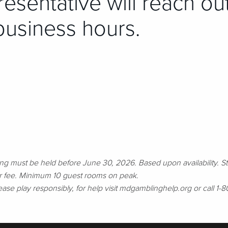
esentative will reach ou
business hours.
g must be held before June 30, 2026. Based upon availability. St
or fee. Minimum 10 guest rooms on peak.
Please play responsibly, for help visit mdgamblinghelp.org or cal