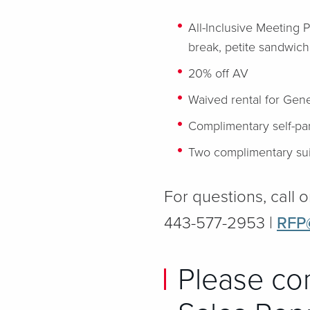
All-Inclusive Meeting 
break, petite sandwich
20% off AV
Waived rental for Gene
Complimentary self-par
Two complimentary sui
For questions, call o
443-577-2953 |
RFP
Please co