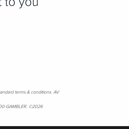
t to you
andard terms & conditions. AV
l 1-800-GAMBLER. ©2026