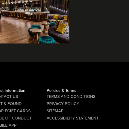
st Information
Policies & Terms
NTACT US
TERMS AND CONDITIONS
ST & FOUND
PRIVACY POLICY
P EGIFT CARDS
SITEMAP
DE OF CONDUCT
ACCESSIBILITY STATEMENT
BILE APP