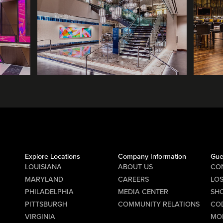
Explore Locations
Company Information
Gue
LOUISIANA
ABOUT US
CO
MARYLAND
CAREERS
LO
PHILADELPHIA
MEDIA CENTER
SHO
PITTSBURGH
COMMUNITY RELATIONS
CO
VIRGINIA
MO