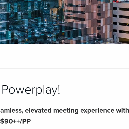
Powerplay!
amless, elevated meeting experience with s
 $90++/PP