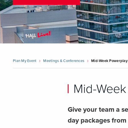
Plan My Event
Meetings & Conferences
Mid-Week Powerplay
Mid-Week 
Give your team a se
day packages from