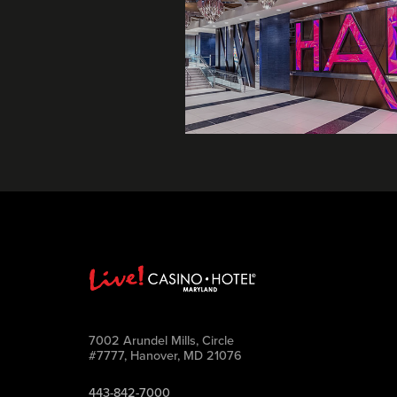
7002 Arundel Mills, Circle
#7777, Hanover, MD 21076
443-842-7000