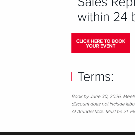
Sales Repr
within 24 
Terms:
Book by June 30, 2026. Meetin
discount does not include lab
At Arundel Mills. Must be 21. 