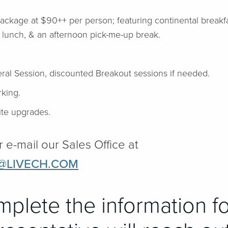
Package at $90++ per person; featuring continental break
 lunch, & an afternoon pick-me-up break.
ral Session, discounted Breakout sessions if needed.
king.
te upgrades.
r e-mail our Sales Office at
@LIVECH.COM
mplete the information f