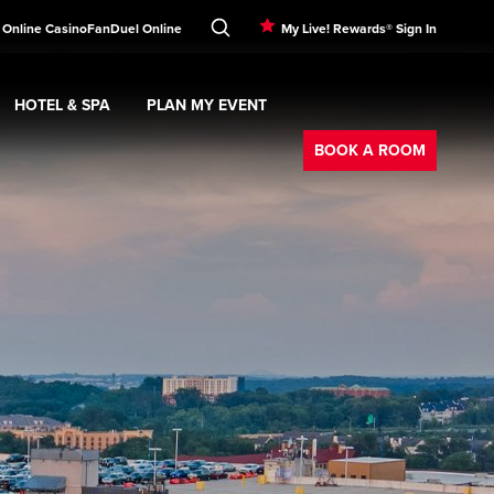
 Online Casino
FanDuel Online
My Live! Rewards® Sign In
HOTEL & SPA
PLAN MY EVENT
Booking
ment
Expand
submenu
Hotel & Spa
Expand
submenu
Plan My Event
submenu
BOOK A ROOM