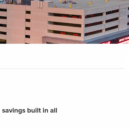
avings built in all