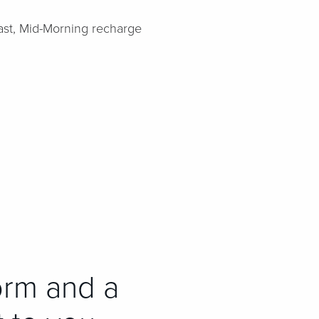
fast, Mid-Morning recharge
orm and a