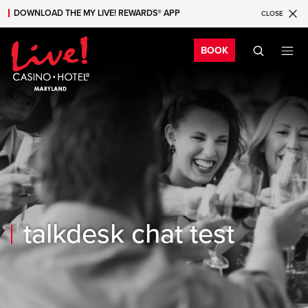
DOWNLOAD THE MY LIVE! REWARDS® APP
CLOSE
Skip to main content
Skip to mobile navigation
Skip to search
Bo
BOOK
talkdesk chat test