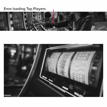
Error loading Top Players