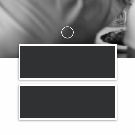
Skip to Main Content