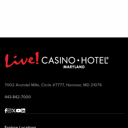
7002 Arundel Mills, Circle #7777, Hanover, MD 21076
443-842-7000
Facebook
Instagram
Twitter
Youtube
linkedin
Explore Locations