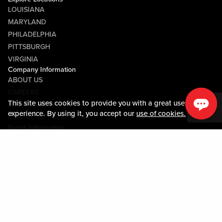
LOUISIANA
MARYLAND
PHILADELPHIA
PITTSBURGH
VIRGINIA
Company Information
ABOUT US
CAREERS
This site uses cookies to provide you with a great user
MEDIA CENTER
experience. By using it, you accept our
use of cookies.
COMMUNITY RELATIONS
Guest Information
CONTACT US
LOST & FOUND
SHOP EGIFT CARDS
CODE OF CONDUCT
MOBILE APP
JOIN LIVE! CONNECT
PROPERTY MAP