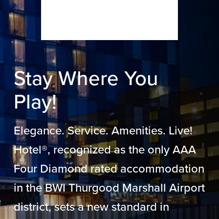
Stay Where You
Play!
Elegance. Service. Amenities. Live!
Hotel®, recognized as the only AAA
Four Diamond rated accommodation
in the BWI Thurgood Marshall Airport
district, sets a new standard in