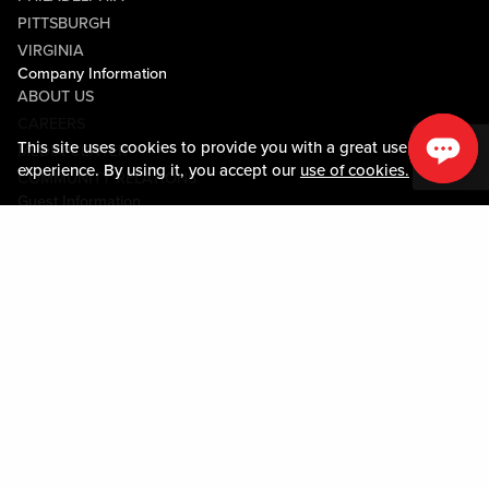
PITTSBURGH
VIRGINIA
Company Information
ABOUT US
CAREERS
This site uses cookies to provide you with a great user
MEDIA CENTER
experience. By using it, you accept our
use of cookies.
COMMUNITY RELATIONS
Guest Information
CONTACT US
LOST & FOUND
SHOP EGIFT CARDS
CODE OF CONDUCT
MOBILE APP
JOIN LIVE! CONNECT
PROPERTY MAP
Policies & Terms
TERMS AND CONDITIONS
PRIVACY POLICY
SITEMAP