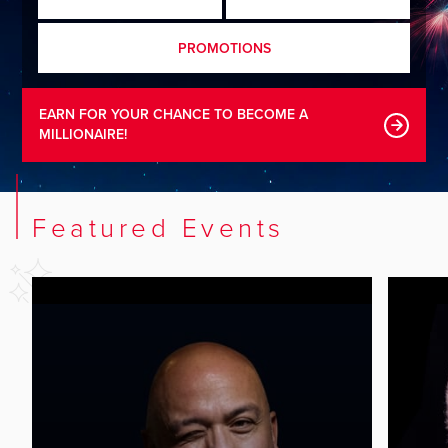
PROMOTIONS
EARN FOR YOUR CHANCE TO BECOME A
MILLIONAIRE!
Featured Events