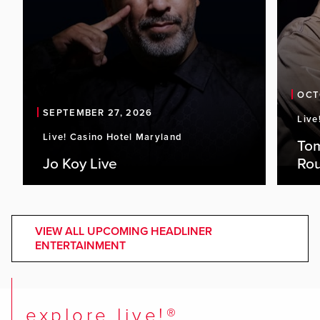
OCT
SEPTEMBER 27, 2026
Live
Live! Casino Hotel Maryland
To
Jo Koy Live
Ro
VIEW ALL UPCOMING HEADLINER
ENTERTAINMENT
explore live!®