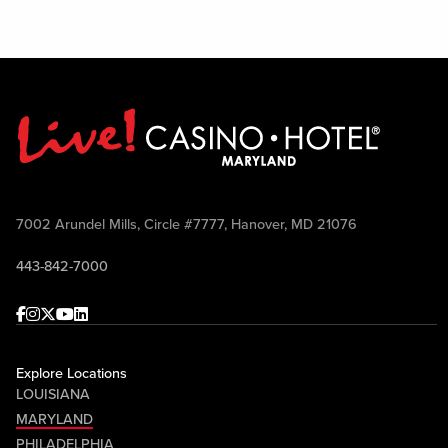
7002 Arundel Mills, Circle #7777, Hanover, MD 21076
443-842-7000
Facebook
Instagram
Twitter
Youtube
linkedin
Explore Locations
LOUISIANA
MARYLAND
PHILADELPHIA