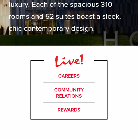
luxury. Each of the spacious 310
rooms and 52 suites boast a sleek,
chic contemporary design.
CAREERS
COMMUNITY
RELATIONS
REWARDS