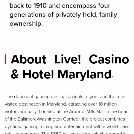
back to 1910 and encompass four
generations of privately-held, family
ownership.
About Live! Casino
& Hotel Maryland
®
The dominant gaming destination in its region, and the most
visited destination in Maryland, attracting over 10 million
visitors annually. Located at the Arundel Mills Mall in the heart
of the Baltimore-Washington Corridor, the project combines
dynamic gaming, dining and entertainment with a world-class