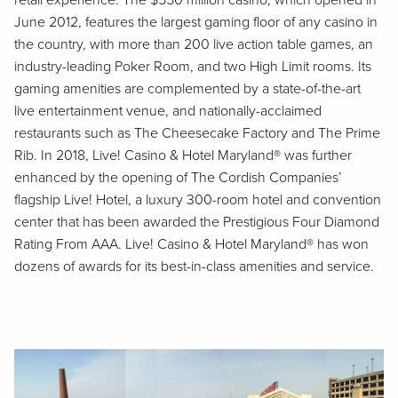
retail experience. The $550 million casino, which opened in
June 2012, features the largest gaming floor of any casino in
the country, with more than 200 live action table games, an
industry-leading Poker Room, and two High Limit rooms. Its
gaming amenities are complemented by a state-of-the-art
live entertainment venue, and nationally-acclaimed
restaurants such as The Cheesecake Factory and The Prime
Rib. In 2018, Live! Casino & Hotel Maryland® was further
enhanced by the opening of The Cordish Companies’
flagship Live! Hotel, a luxury 300-room hotel and convention
center that has been awarded the Prestigious Four Diamond
Rating From AAA. Live! Casino & Hotel Maryland® has won
dozens of awards for its best-in-class amenities and service.