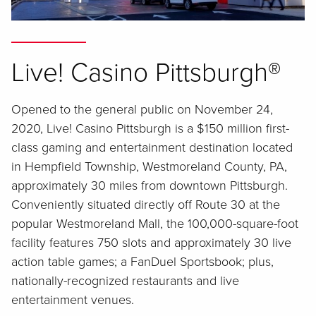
Live! Casino Pittsburgh®
Opened to the general public on November 24,
2020, Live! Casino Pittsburgh is a $150 million first-
class gaming and entertainment destination located
in Hempfield Township, Westmoreland County, PA,
approximately 30 miles from downtown Pittsburgh.
Conveniently situated directly off Route 30 at the
popular Westmoreland Mall, the 100,000-square-foot
facility features 750 slots and approximately 30 live
action table games; a FanDuel Sportsbook; plus,
nationally-recognized restaurants and live
entertainment venues.