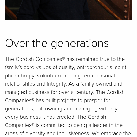
Over the generations
The Cordish Companies® has remained true to the
family’s core values of quality, entrepreneurial spirit,
philanthropy, volunteerism, long-term personal
relationships and integrity. As a family-owned and
managed business for over a century, The Cordish
Companies® has built projects to prosper for
generations, still owning and managing virtually
every business it has created. The Cordish
Companies® is committed to being a leader in the
areas of diversity and inclusiveness. We embrace the