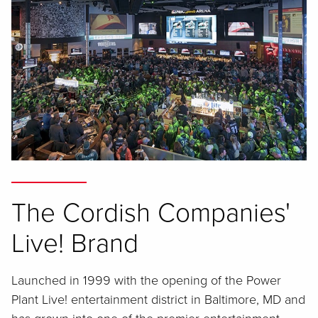
The Cordish Companies'
Live! Brand
Launched in 1999 with the opening of the Power
Plant Live! entertainment district in Baltimore, MD and