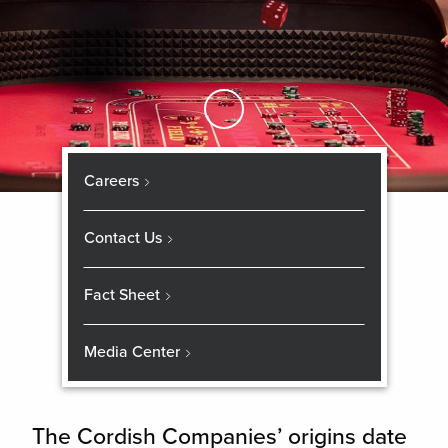
Skip to Main Content
Careers
Contact Us
Fact Sheet
Media Center
The Cordish Companies’ origins date