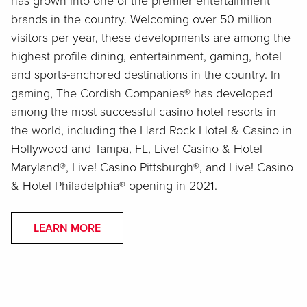
has grown into one of the premier entertainment
brands in the country. Welcoming over 50 million
visitors per year, these developments are among the
highest profile dining, entertainment, gaming, hotel
and sports-anchored destinations in the country. In
gaming, The Cordish Companies® has developed
among the most successful casino hotel resorts in
the world, including the Hard Rock Hotel & Casino in
Hollywood and Tampa, FL, Live! Casino & Hotel
Maryland®, Live! Casino Pittsburgh®, and Live! Casino
& Hotel Philadelphia® opening in 2021.
LEARN MORE