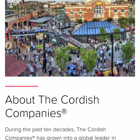
About The Cordish
Companies®
During the past ten decades, The Cordish
Companies® has grown into a global leader in