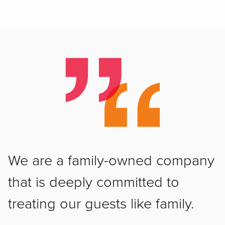
We are a family-owned company
that is deeply committed to
treating our guests like family.