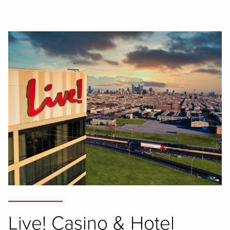
Live! Casino & Hotel