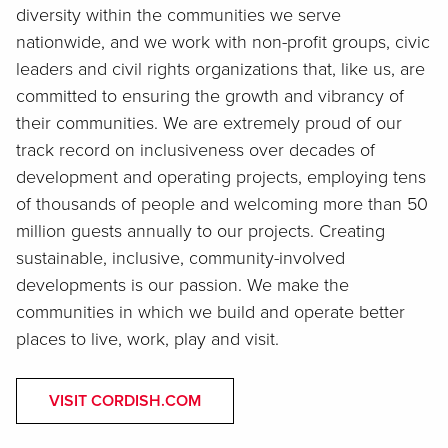
diversity within the communities we serve
nationwide, and we work with non-profit groups, civic
leaders and civil rights organizations that, like us, are
committed to ensuring the growth and vibrancy of
their communities. We are extremely proud of our
track record on inclusiveness over decades of
development and operating projects, employing tens
of thousands of people and welcoming more than 50
million guests annually to our projects. Creating
sustainable, inclusive, community-involved
developments is our passion. We make the
communities in which we build and operate better
places to live, work, play and visit.
VISIT CORDISH.COM