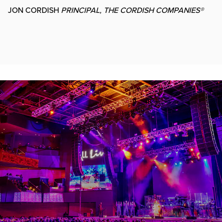
JON CORDISH
PRINCIPAL, THE CORDISH COMPANIES®