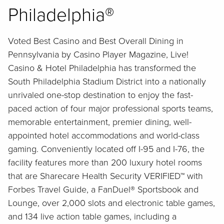
Philadelphia®
Voted Best Casino and Best Overall Dining in
Pennsylvania by Casino Player Magazine, Live!
Casino & Hotel Philadelphia has transformed the
South Philadelphia Stadium District into a nationally
unrivaled one-stop destination to enjoy the fast-
paced action of four major professional sports teams,
memorable entertainment, premier dining, well-
appointed hotel accommodations and world-class
gaming. Conveniently located off I-95 and I-76, the
facility features more than 200 luxury hotel rooms
that are Sharecare Health Security VERIFIED™ with
Forbes Travel Guide, a FanDuel® Sportsbook and
Lounge, over 2,000 slots and electronic table games,
and 134 live action table games, including a