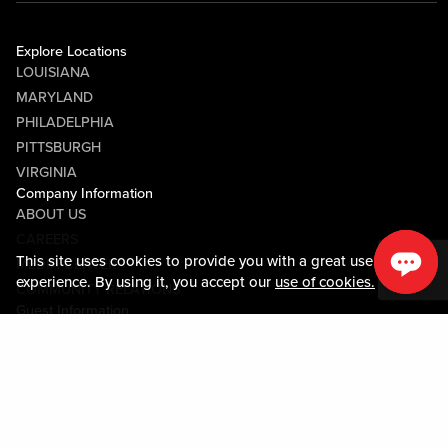
Explore Locations
LOUISIANA
MARYLAND
PHILADELPHIA
PITTSBURGH
VIRGINIA
Company Information
ABOUT US
CAREERS
This site uses cookies to provide you with a great user
MEDIA CENTER
experience. By using it, you accept our
use of cookies.
COMMUNITY RELATIONS
Guest Information
CONTACT US
LOST & FOUND
SHOP EGIFT CARDS
CODE OF CONDUCT
MOBILE APP