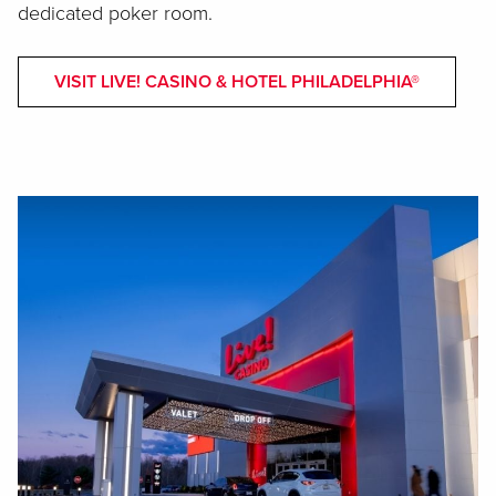
dedicated poker room.
VISIT LIVE! CASINO & HOTEL PHILADELPHIA®