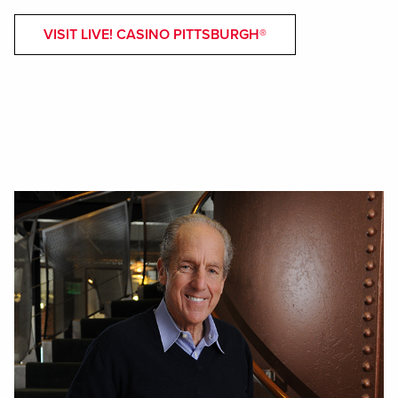
VISIT LIVE! CASINO PITTSBURGH®