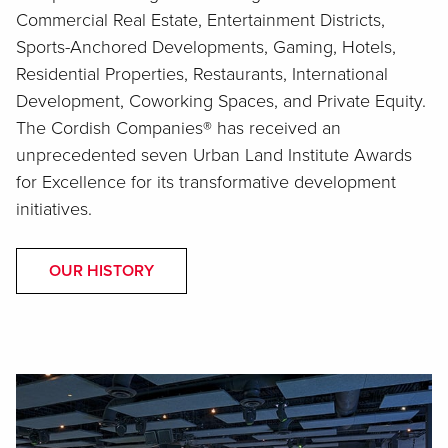
Commercial Real Estate, Entertainment Districts,
Sports-Anchored Developments, Gaming, Hotels,
Residential Properties, Restaurants, International
Development, Coworking Spaces, and Private Equity.
The Cordish Companies® has received an
unprecedented seven Urban Land Institute Awards
for Excellence for its transformative development
initiatives.
OUR HISTORY