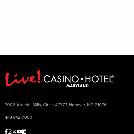
7002 Arundel Mills, Circle #7777, Hanover, MD 21076
443-842-7000
Facebook
Instagram
Twitter
Youtube
linkedin