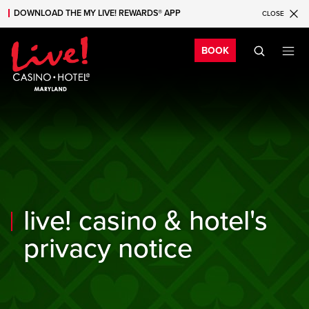
DOWNLOAD THE MY LIVE! REWARDS® APP
CLOSE
Skip to main content
Skip to mobile navigation
Skip to search
Bo
BOOK
live! casino & hotel's
privacy notice