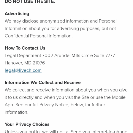
DO NOT USE THE SITE.
Advertising
We may disclose anonymized information and Personal
Information about you for advertising purposes, but not
Confidential Personal Information.
How To Contact Us
Legal Department 7002 Arundel Mills Circle Suite 7777
Hanover, MD 21076
legal@livech.com
Information We Collect and Receive
We collect and receive information about you when you give
it to us directly and when you visit the Site or use the Mobile
App. See our full Privacy Notice, below, for further
information.
Your Privacy Choices
Unless you opt in, we will not: a. Send you Internet-to-phone