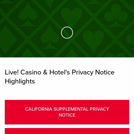
Skip to Main Content
Live! Casino & Hotel's Privacy Notice
Highlights
CALIFORNIA SUPPLEMENTAL PRIVACY
NOTICE