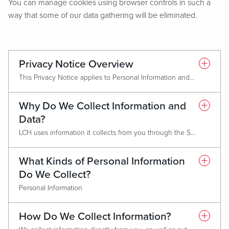
You can manage cookies using browser controls in such a
way that some of our data gathering will be eliminated.
Privacy Notice Overview
This Privacy Notice applies to Personal Information and Non-Personal Information that we obtain through the Site, our Internet-based services and web-based applications (collectively, the “Services").
When you access or use our Site, you acknowledge that you have read this Notice and understand its contents. Your use of our Site and Services, and any dispute over privacy, is subject to this Privacy Notice and our Terms of Use
Why Do We Collect Information and
We may update this Privacy Notice at any time as we deem appropriate. Where the changes are material, we will post them here in advance and, if the changes are likely to affect you personally, we will also attempt to contact you directly (such as via email if we have your email address). It is important that you check back from time to time and make sure that you have reviewed the most current version of this Privacy Notice.
Data?
LCH uses information it collects from you through the Site primarily to:
Understand how visitors use the Site.
What Kinds of Personal Information
Improve the content and navigation of the Site, and products/se
Do We Collect?
Communicate information to you;
Conduct marketing and research analysis;
Personal Information
Deliver casino, hotel, food and beverage, and other services to 
"Personal Information" refers to information through which you can be identified. We collect Personal Information that you provide voluntarily to us. Some examples of Personal Information that we may collect include your name, date of birth, postal address, telephone number, age, gender, gaming activity, and purchase and reservation information. If you visit Live! Casino & Hotel, Personal Information may include your image in a live video feed that can be viewed on the Site or other LCH websites. Some Personal Information is considered "Confidential Personal Information." Confidential Personal Information is your name in combination with one or more of the following: credit or debit card number, financial account number, street address, driver's license number, state identification card number, passport number, and naturalization number.
Make you aware of products or services that might interest you;
How Do We Collect Information?
Defend ourselves in the event of law suits;
In addition to Personal Information that you provide voluntarily to us, we may obtain Personal Information from third parties including, but not limited to, business partners, family members, friends, and entities that direct you to or are located at the Site.