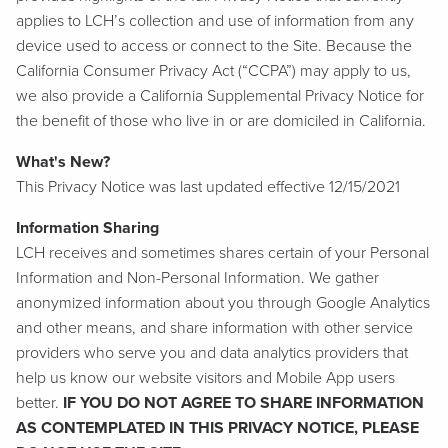
applies to LCH’s collection and use of information from any
device used to access or connect to the Site. Because the
California Consumer Privacy Act (“CCPA”) may apply to us,
we also provide a California Supplemental Privacy Notice for
the benefit of those who live in or are domiciled in California.
What's New?
This Privacy Notice was last updated effective 12/15/2021
Information Sharing
LCH receives and sometimes shares certain of your Personal
Information and Non-Personal Information. We gather
anonymized information about you through Google Analytics
and other means, and share information with other service
providers who serve you and data analytics providers that
help us know our website visitors and Mobile App users
better.
IF YOU DO NOT AGREE TO SHARE INFORMATION
AS CONTEMPLATED IN THIS PRIVACY NOTICE, PLEASE