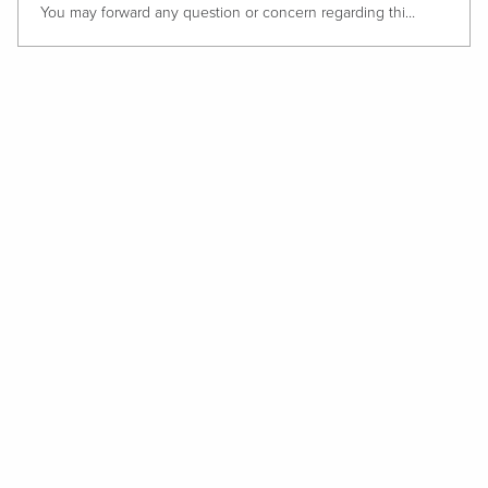
You may forward any question or concern regarding this Privacy Notice or the use and disclosure of Personal Information to Live! Casino & Hotel's Privacy Officer by