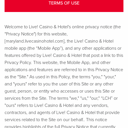
TERMS OF USE
Welcome to Live! Casino & Hotel's online privacy notice (the
"Privacy Notice") for this website,
[maryland.livecasinohotel.com], the Live! Casino & Hotel
mobile app (the “Mobile App”), and any other applications or
features offered by Live! Casino & Hotel that post a link to this
Privacy Policy. This website, the Mobile App, and other
applications and features are referred to in this Privacy Notice
as the "Site." As used in this Policy, the terms "you," "your,"
and "yours" refer to you the user of this Site or any other
guest, person, or entity who accesses or uses this Site or
services from the Site. The terms "we," "us," "our," “LCH” or
"ours" refers to Live! Casino & Hotel and any vendors,
contractors, and agents of Live! Casino & Hotel that provide
services related to the Site on our behalf.. This notice
provides highlights of the full Privacy Notice that currently