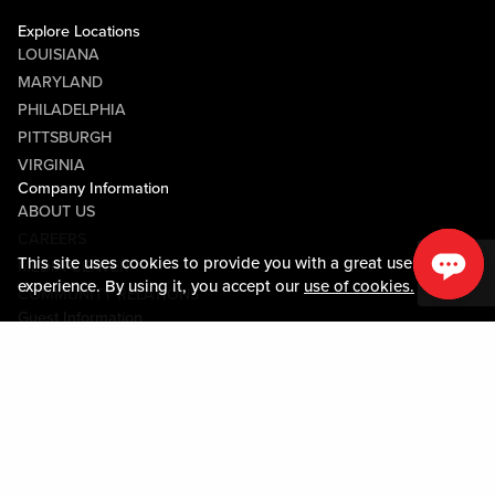
Explore Locations
LOUISIANA
MARYLAND
PHILADELPHIA
PITTSBURGH
VIRGINIA
Company Information
ABOUT US
CAREERS
This site uses cookies to provide you with a great user
MEDIA CENTER
experience. By using it, you accept our
use of cookies.
COMMUNITY RELATIONS
Guest Information
CONTACT US
LOST & FOUND
SHOP EGIFT CARDS
CODE OF CONDUCT
MOBILE APP
JOIN LIVE! CONNECT