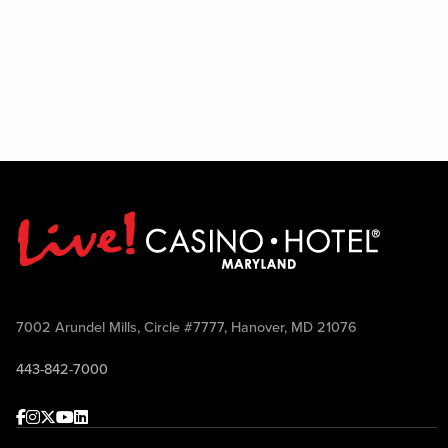
7002 Arundel Mills, Circle #7777, Hanover, MD 21076
443-842-7000
Facebook
Instagram
Twitter
Youtube
linkedin