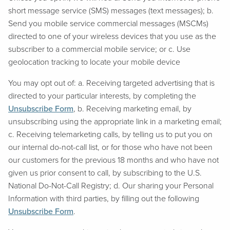
short message service (SMS) messages (text messages); b.
Send you mobile service commercial messages (MSCMs)
directed to one of your wireless devices that you use as the
subscriber to a commercial mobile service; or c. Use
geolocation tracking to locate your mobile device
You may opt out of: a. Receiving targeted advertising that is
directed to your particular interests, by completing the
Unsubscribe Form
, b. Receiving marketing email, by
unsubscribing using the appropriate link in a marketing email;
c. Receiving telemarketing calls, by telling us to put you on
our internal do-not-call list, or for those who have not been
our customers for the previous 18 months and who have not
given us prior consent to call, by subscribing to the U.S.
National Do-Not-Call Registry; d. Our sharing your Personal
Information with third parties, by filling out the following
Unsubscribe Form
.