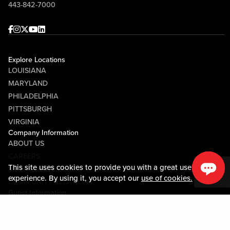
443-842-7000
Facebook
Instagram
Twitter
Youtube
linkedin
Explore Locations
LOUISIANA
MARYLAND
PHILADELPHIA
PITTSBURGH
VIRGINIA
Company Information
ABOUT US
CAREERS
This site uses cookies to provide you with a great user
MEDIA CENTER
experience. By using it, you accept our
use of cookies.
COMMUNITY RELATIONS
Guest Information
CONTACT US
LOST & FOUND
SHOP EGIFT CARDS