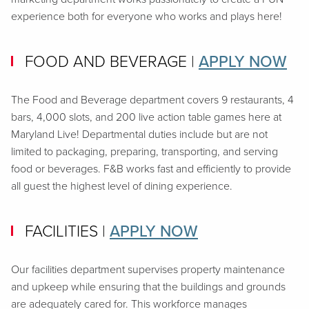
experience both for everyone who works and plays here!
FOOD AND BEVERAGE
|
APPLY NOW
The Food and Beverage department covers 9 restaurants, 4
bars, 4,000 slots, and 200 live action table games here at
Maryland Live! Departmental duties include but are not
limited to packaging, preparing, transporting, and serving
food or beverages. F&B works fast and efficiently to provide
all guest the highest level of dining experience.
FACILITIES
|
APPLY NOW
Our facilities department supervises property maintenance
and upkeep while ensuring that the buildings and grounds
are adequately cared for. This workforce manages