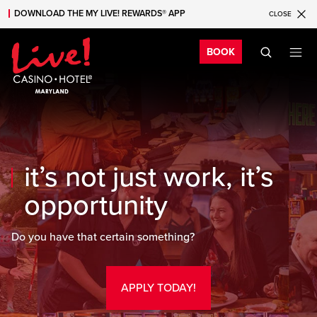
DOWNLOAD THE MY LIVE! REWARDS® APP
CLOSE
Skip to main content
Skip to mobile navigation
Skip to search
Bo
BOOK
it’s not just work, it’s
opportunity
Do you have that certain something?
APPLY TODAY!