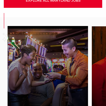
EXPLORE ALL MARYLAND JOBS