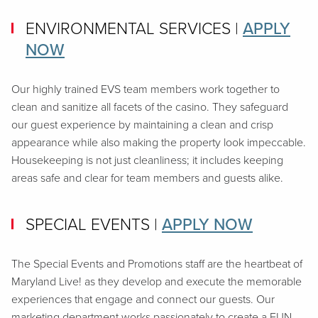
ENVIRONMENTAL SERVICES
|
APPLY
NOW
Our highly trained EVS team members work together to
clean and sanitize all facets of the casino. They safeguard
our guest experience by maintaining a clean and crisp
appearance while also making the property look impeccable.
Housekeeping is not just cleanliness; it includes keeping
areas safe and clear for team members and guests alike.
SPECIAL EVENTS
|
APPLY NOW
The Special Events and Promotions staff are the heartbeat of
Maryland Live! as they develop and execute the memorable
experiences that engage and connect our guests. Our
marketing department works passionately to create a FUN