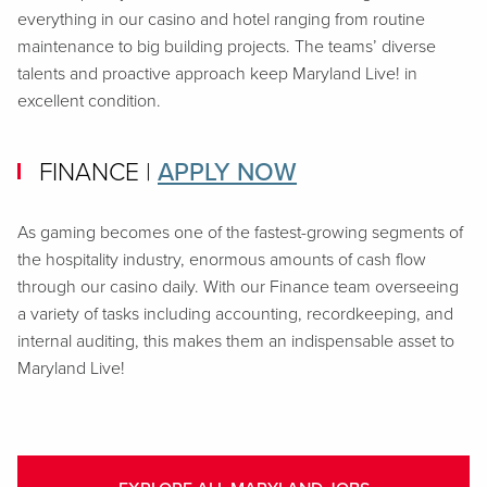
everything in our casino and hotel ranging from routine
maintenance to big building projects. The teams’ diverse
talents and proactive approach keep Maryland Live! in
excellent condition.
FINANCE
|
APPLY NOW
As gaming becomes one of the fastest-growing segments of
the hospitality industry, enormous amounts of cash flow
through our casino daily. With our Finance team overseeing
a variety of tasks including accounting, recordkeeping, and
internal auditing, this makes them an indispensable asset to
Maryland Live!