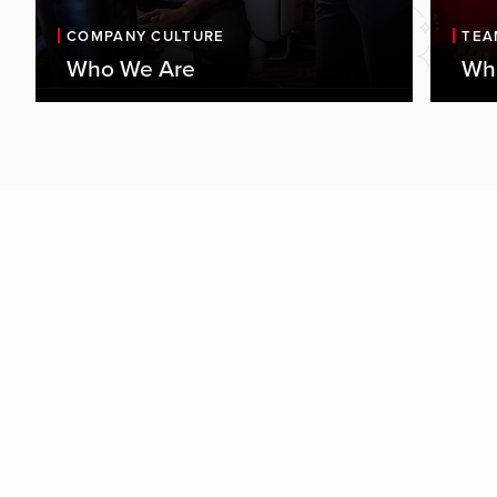
COMPANY CULTURE
TEA
Who We Are
Wha