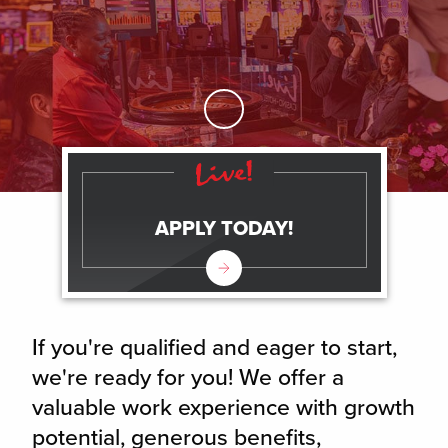
Skip to Main Content
APPLY TODAY!
If you're qualified and eager to start,
we're ready for you! We offer a
valuable work experience with growth
potential, generous benefits,