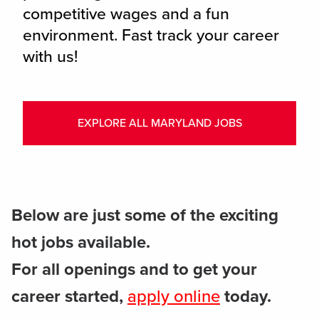
competitive wages and a fun
environment. Fast track your career
with us!
EXPLORE ALL MARYLAND JOBS
Below are just some of the exciting
hot jobs available.
For all openings and to get your
career started,
apply online
today.