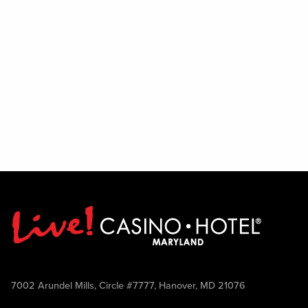
7002 Arundel Mills, Circle #7777, Hanover, MD 21076