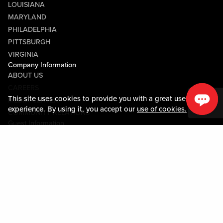
LOUISIANA
MARYLAND
PHILADELPHIA
PITTSBURGH
VIRGINIA
Company Information
ABOUT US
CAREERS
This site uses cookies to provide you with a great user
MEDIA CENTER
experience. By using it, you accept our
use of cookies.
COMMUNITY RELATIONS
Guest Information
CONTACT US
LOST & FOUND
SHOP EGIFT CARDS
CODE OF CONDUCT
MOBILE APP
JOIN LIVE! CONNECT
PROPERTY MAP
Policies & Terms