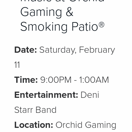
Gaming &
Smoking Patio®
Date:
Saturday, February
11
Time:
9:00PM - 1:00AM
Entertainment:
Deni
Starr Band
Location:
Orchid Gaming