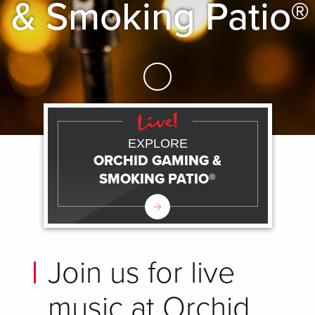
& Smoking Patio®
Skip to Main Content
EXPLORE
ORCHID GAMING &
SMOKING PATIO®
Join us for live
music at Orchid