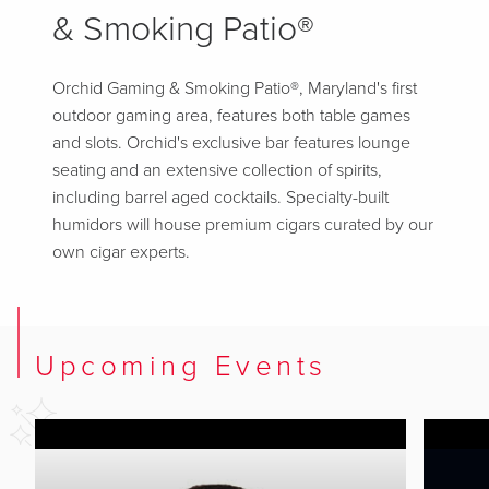
& Smoking Patio®
Orchid Gaming & Smoking Patio®, Maryland's first
outdoor gaming area, features both table games
and slots. Orchid's exclusive bar features lounge
seating and an extensive collection of spirits,
including barrel aged cocktails. Specialty-built
humidors will house premium cigars curated by our
own cigar experts.
Upcoming Events