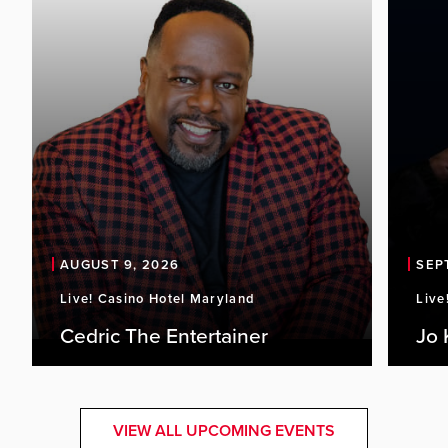
AUGUST 9, 2026
SEP
Live! Casino Hotel Maryland
Live
Cedric The Entertainer
Jo 
VIEW ALL UPCOMING EVENTS