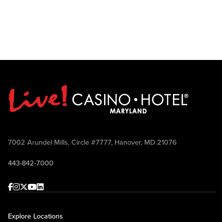
7002 Arundel Mills, Circle #7777, Hanover, MD 21076
443-842-7000
Facebook
Instagram
Twitter
Youtube
linkedin
Explore Locations