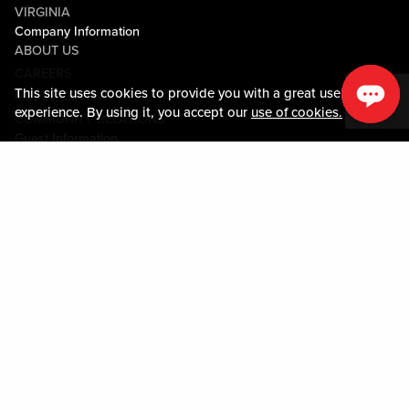
VIRGINIA
Company Information
ABOUT US
CAREERS
This site uses cookies to provide you with a great user
MEDIA CENTER
experience. By using it, you accept our
use of cookies.
COMMUNITY RELATIONS
Guest Information
CONTACT US
LOST & FOUND
SHOP EGIFT CARDS
CODE OF CONDUCT
MOBILE APP
JOIN LIVE! CONNECT
PROPERTY MAP
Policies & Terms
TERMS AND CONDITIONS
PRIVACY POLICY
SITEMAP
ACCESSIBILITY STATEMENT