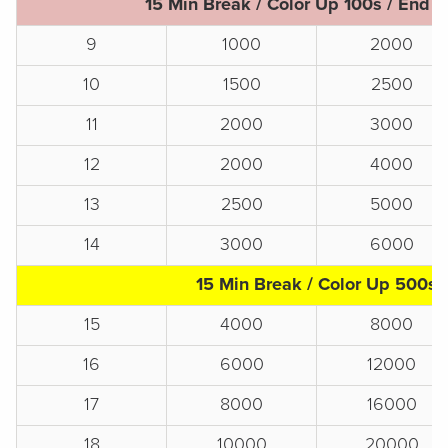
15 Min Break / Color Up 100s / End o
9
1000
2000
10
1500
2500
11
2000
3000
12
2000
4000
13
2500
5000
14
3000
6000
15 Min Break / Color Up 500s
15
4000
8000
16
6000
12000
17
8000
16000
18
10000
20000