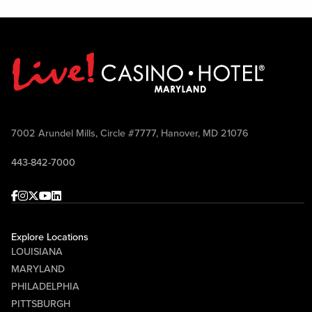
7002 Arundel Mills, Circle #7777, Hanover, MD 21076
443-842-7000
Facebook
Instagram
Twitter
Youtube
linkedin
Explore Locations
LOUISIANA
MARYLAND
PHILADELPHIA
PITTSBURGH