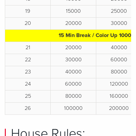
19
15000
25000
20
20000
30000
15 Min Break / Color Up 1000s
21
20000
40000
22
30000
60000
23
40000
80000
24
60000
120000
25
80000
160000
26
100000
200000
House Rules: