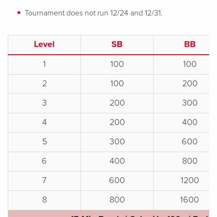
Tournament does not run 12/24 and 12/31.
Level
SB
BB
1
100
100
2
100
200
3
200
300
4
200
400
5
300
600
6
400
800
7
600
1200
8
800
1600