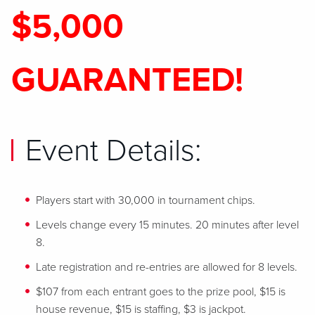
$5,000
GUARANTEED!
Event Details:
Players start with 30,000 in tournament chips.
Levels change every 15 minutes. 20 minutes after level
8.
Late registration and re-entries are allowed for 8 levels.
$107 from each entrant goes to the prize pool, $15 is
house revenue, $15 is staffing, $3 is jackpot.