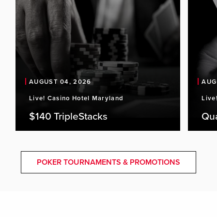
AUGUST 04, 2026
AUG
Live! Casino Hotel Maryland
Live
$140 TripleStacks
Qu
POKER TOURNAMENTS & PROMOTIONS