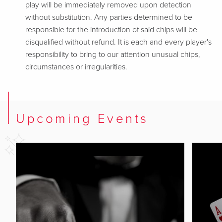
play will be immediately removed upon detection
without substitution. Any parties determined to be
responsible for the introduction of said chips will be
disqualified without refund. It is each and every player's
responsibility to bring to our attention unusual chips,
circumstances or irregularities.
Upcoming Events