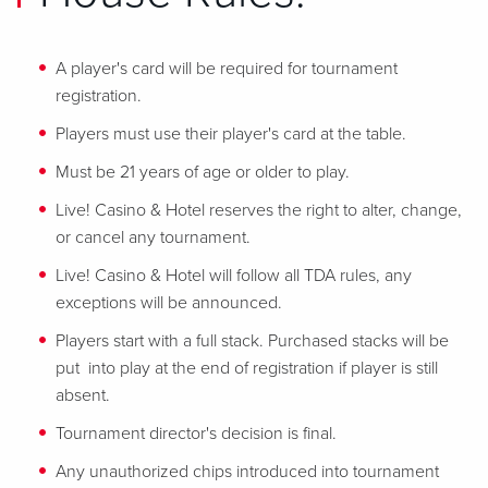
A player's card will be required for tournament
registration.
Players must use their player's card at the table.
Must be 21 years of age or older to play.
Live! Casino & Hotel reserves the right to alter, change,
or cancel any tournament.
Live! Casino & Hotel will follow all TDA rules, any
exceptions will be announced.
Players start with a full stack. Purchased stacks will be
put into play at the end of registration if player is still
absent.
Tournament director's decision is final.
Any unauthorized chips introduced into tournament