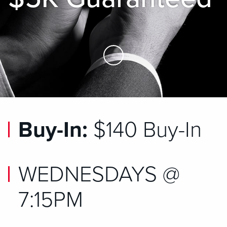
Skip to Main Content
Buy-In:
$140 Buy-In
WEDNESDAYS @
7:15PM