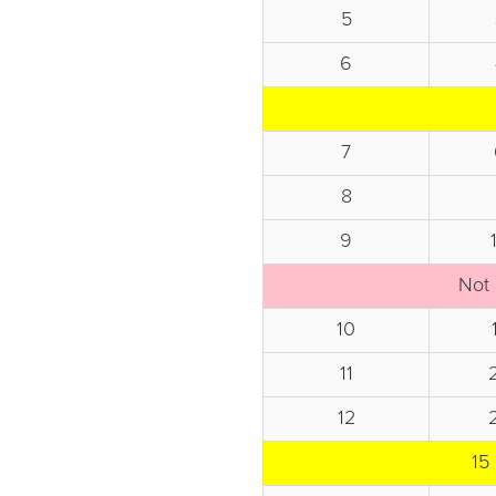
5
6
7
8
9
Not 
10
11
12
15