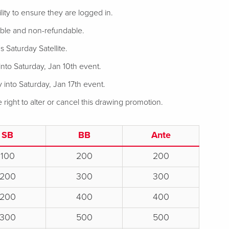
bility to ensure they are logged in.
rable and non-refundable.
s Saturday Satellite.
into Saturday, Jan 10th event.
 into Saturday, Jan 17th event.
ight to alter or cancel this drawing promotion.
SB
BB
Ante
100
200
200
200
300
300
200
400
400
300
500
500