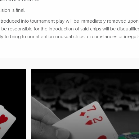
ion is final.
troduced into tournament play will be immediately removed upon d
be responsible for the introduction of said chips will be disqualifie
ty to bring to our attention unusual chips, circumstances or irregular