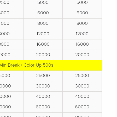
2500
5000
5000
3000
6000
6000
4000
8000
8000
6000
12000
12000
8000
16000
16000
0000
20000
20000
Min Break / Color Up 500s
5000
25000
25000
0000
30000
30000
0000
40000
40000
0000
60000
60000