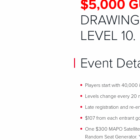
$5,000 
DRAWING 
LEVEL 10.
Event Deta
Players start with 40,000
Levels change every 20 
Late registration and re-en
$107 from each entrant goe
One $300 MAPO Satellite se
Random Seat Generator. Y