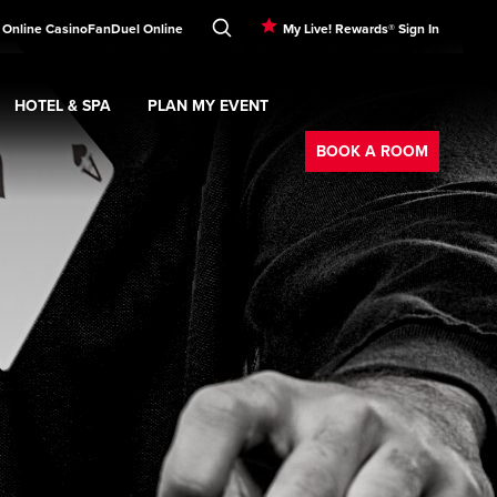
 Online Casino
FanDuel Online
My Live! Rewards® Sign In
HOTEL & SPA
PLAN MY EVENT
Booking
ment
Expand
submenu
Hotel & Spa
Expand
submenu
Plan My Event
submenu
BOOK A ROOM