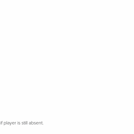
 player is still absent.