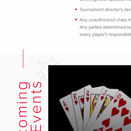
Tournament director's decis
Any unauthorized chips in
Any parties determined to 
every player's responsibili
U
p
c
o
m
i
n
g
E
v
e
n
t
s