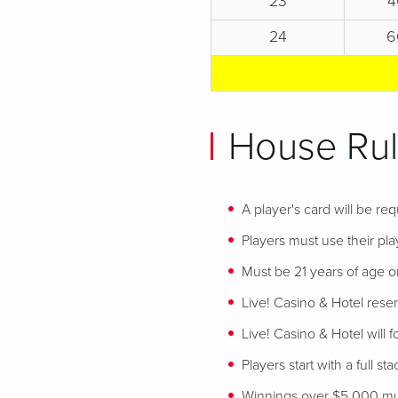
23
4
24
6
House Rul
A player's card will be req
Players must use their play
Must be 21 years of age or
Live! Casino & Hotel reser
Live! Casino & Hotel will 
Players start with a full st
Winnings over $5,000 mus