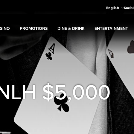
English
Social
SINO
PROMOTIONS
DINE & DRINK
ENTERTAINMENT
pand
Casino
Expand
submenu
Promotions
Expand
submenu
Dine & Drink
Expand
submenu
Entertain
menu
 NLH $5,000