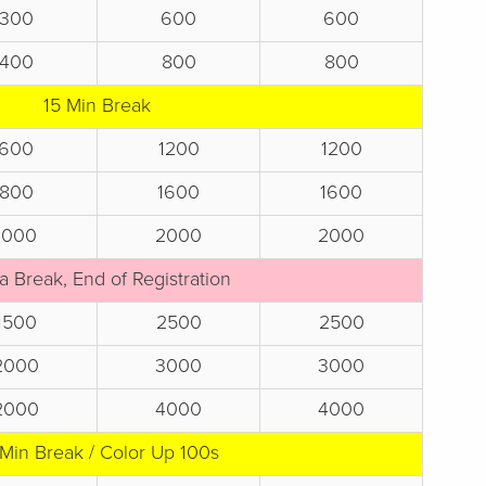
300
600
600
400
800
800
15 Min Break
600
1200
1200
800
1600
1600
1000
2000
2000
a Break, End of Registration
1500
2500
2500
2000
3000
3000
2000
4000
4000
 Min Break / Color Up 100s