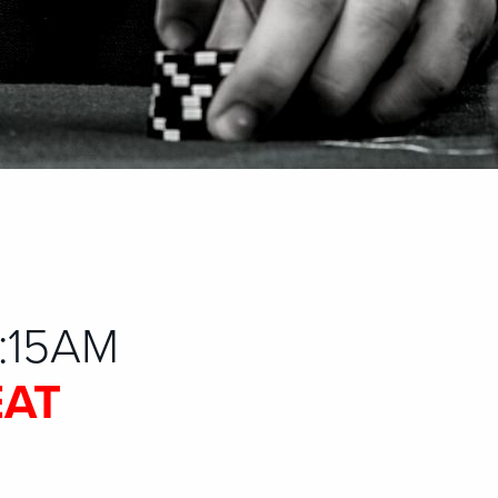
1:15AM
EAT