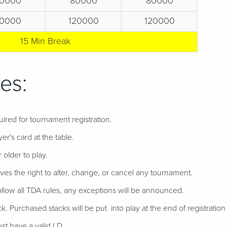
0000
80000
80000
0000
120000
120000
15 Min Break
es:
uired for tournament registration.
er's card at the table.
 older to play.
ves the right to alter, change, or cancel any tournament.
follow all TDA rules, any exceptions will be announced.
ack. Purchased stacks will be put into play at the end of registration if
t have a valid I.D.