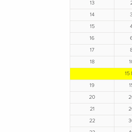
13
14
15
16
17
18
1
15 
19
1
20
2
21
2
22
3