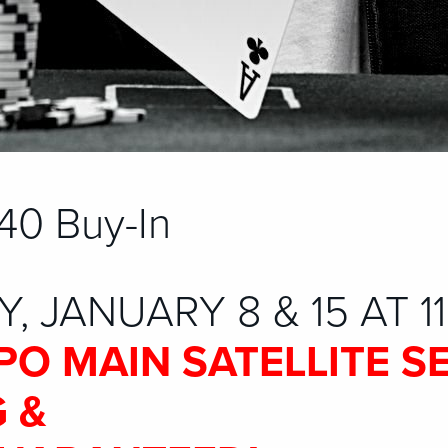
40 Buy-In
, JANUARY 8 & 15 AT 1
PO MAIN SATELLITE S
 &