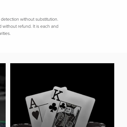
etection without substitution.
d without refund. It is each and
ities.