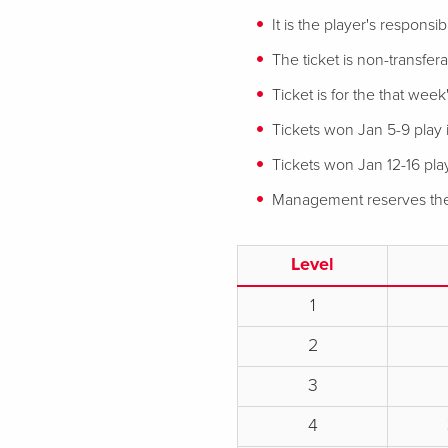
It is the player's responsi
The ticket is non-transfe
Ticket is for the that week'
Tickets won Jan 5-9 play 
Tickets won Jan 12-16 play
Management reserves the r
Level
1
2
3
4