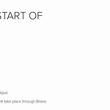
START OF
ckpot.
ill take place through Bravo