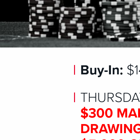
Buy-In:
$1
THURSDAY
$300 MA
DRAWING