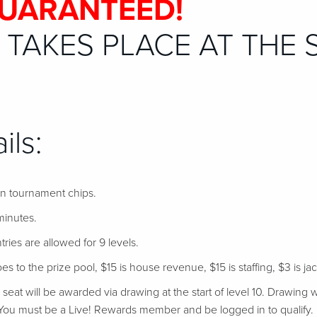
GUARANTEED!
TAKES PLACE AT THE 
ils:
 in tournament chips.
minutes.
tries are allowed for 9 levels.
s to the prize pool, $15 is house revenue, $15 is staffing, $3 is ja
at will be awarded via drawing at the start of level 10. Drawing w
ou must be a Live! Rewards member and be logged in to qualify.