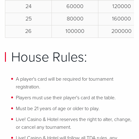
24
60000
120000
25
80000
160000
26
100000
200000
House Rules:
A player's card will be required for tournament
registration.
Players must use their player's card at the table.
Must be 21 years of age or older to play.
Live! Casino & Hotel reserves the right to alter, change,
or cancel any tournament.
Live! Casino & Hotel will follow all TDA rules, any