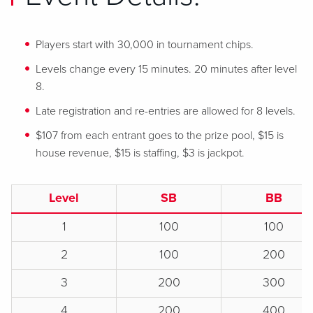
Players start with 30,000 in tournament chips.
Levels change every 15 minutes. 20 minutes after level
8.
Late registration and re-entries are allowed for 8 levels.
$107 from each entrant goes to the prize pool, $15 is
house revenue, $15 is staffing, $3 is jackpot.
Level
SB
BB
1
100
100
2
100
200
3
200
300
4
200
400