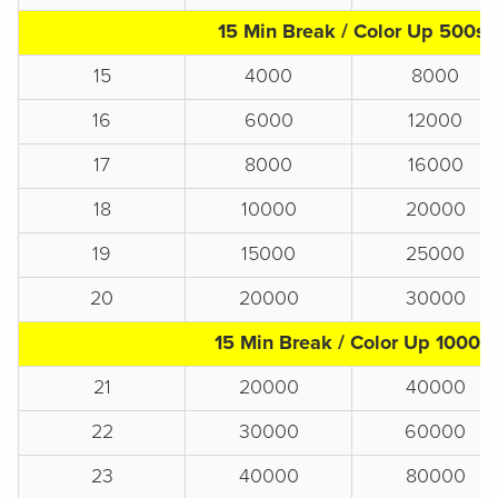
15 Min Break / Color Up 500s
15
4000
8000
16
6000
12000
17
8000
16000
18
10000
20000
19
15000
25000
20
20000
30000
15 Min Break / Color Up 1000s
21
20000
40000
22
30000
60000
23
40000
80000