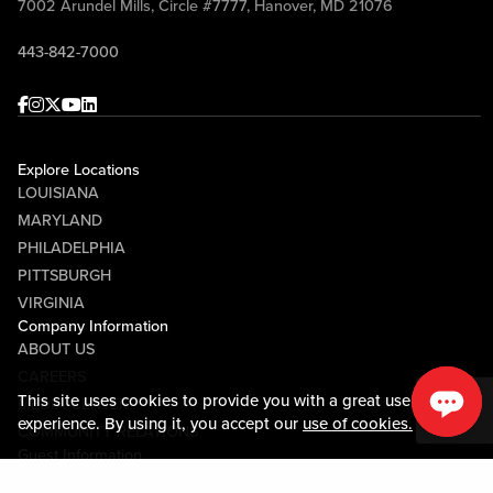
7002 Arundel Mills, Circle #7777, Hanover, MD 21076
443-842-7000
Facebook
Instagram
Twitter
Youtube
linkedin
Explore Locations
LOUISIANA
MARYLAND
PHILADELPHIA
PITTSBURGH
VIRGINIA
Company Information
ABOUT US
CAREERS
This site uses cookies to provide you with a great user
MEDIA CENTER
experience. By using it, you accept our
use of cookies.
COMMUNITY RELATIONS
Guest Information
CONTACT US