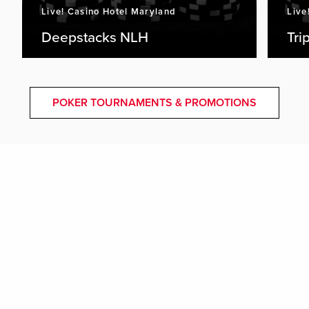
Live! Casino Hotel Maryland
Live
Deepstacks NLH
Tri
POKER TOURNAMENTS & PROMOTIONS