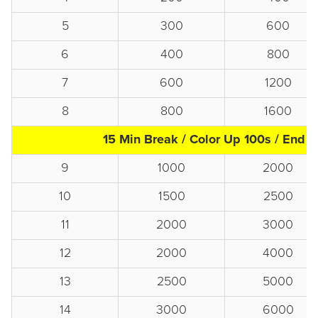
5
300
600
6
400
800
7
600
1200
8
800
1600
15 Min Break / Color Up 100s / End o
9
1000
2000
10
1500
2500
11
2000
3000
12
2000
4000
13
2500
5000
14
3000
6000