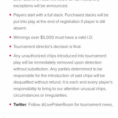
exceptions will be announced.
Players start with a full stack. Purchased stacks will be
put into play at the end of registration if player is still
absent.
Winnings over $5,000 must have a valid I.D.
Tournament director's decision is final.
Any unauthorized chips introduced into tournament
play will be immediately removed upon detection
without substitution. Any parties determined to be
responsible for the introduction of said chips will be
disqualified without refund. It is each and every player's
responsibility to bring to our attention unusual chips,
circumstances or irregularities.
Twitter
: Follow @LivePokerRoom for tournament news.