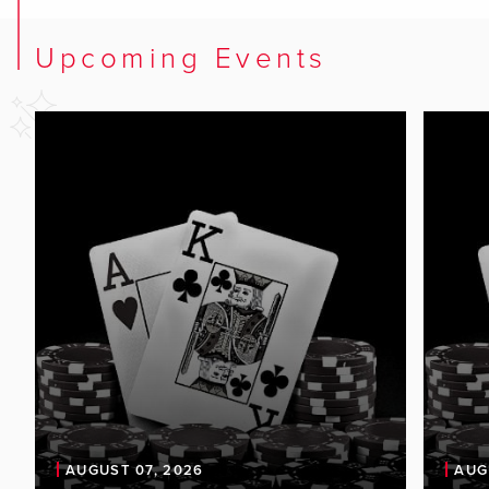
Upcoming Events
AUGUST 07, 2026
AUG