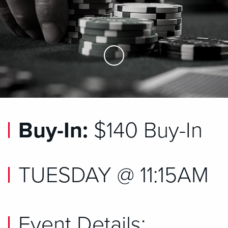
Skip to Main Content
Buy-In:
$140 Buy-In
TUESDAY @ 11:15AM
Event Details: