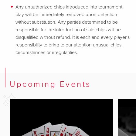
Any unauthorized chips introduced into tournament
play will be immediately removed upon detection
without substitution. Any parties determined to be
responsible for the introduction of said chips will be
disqualified without refund. It is each and every player's
responsibility to bring to our attention unusual chips,
circumstances or irregularities.
Upcoming Events