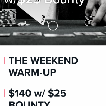
Skip to Main Content
THE WEEKEND
WARM-UP
$140 w/ $25
BOUNTY