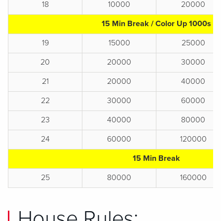
18
10000
20000
15 Min Break / Color Up 1000s
19
15000
25000
20
20000
30000
21
20000
40000
22
30000
60000
23
40000
80000
24
60000
120000
15 Min Break
25
80000
160000
House Rules: