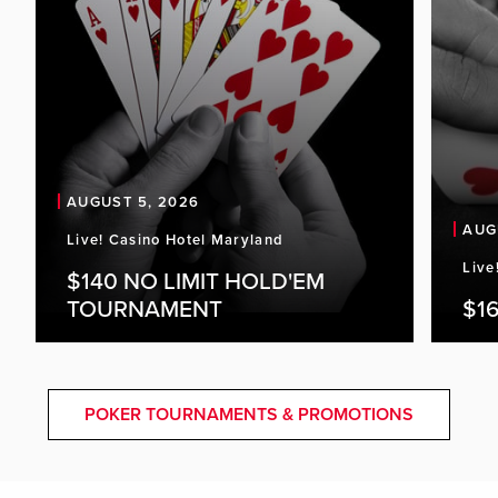
AUGUST 5, 2026
AUG
Live! Casino Hotel Maryland
Live
$140 NO LIMIT HOLD'EM
TOURNAMENT
$16
POKER TOURNAMENTS & PROMOTIONS