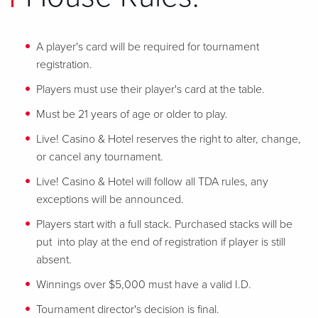
A player's card will be required for tournament
registration.
Players must use their player's card at the table.
Must be 21 years of age or older to play.
Live! Casino & Hotel reserves the right to alter, change,
or cancel any tournament.
Live! Casino & Hotel will follow all TDA rules, any
exceptions will be announced.
Players start with a full stack. Purchased stacks will be
put into play at the end of registration if player is still
absent.
Winnings over $5,000 must have a valid I.D.
Tournament director's decision is final.