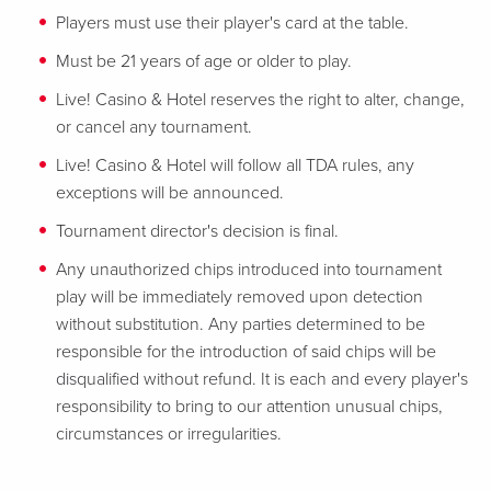
Players must use their player's card at the table.
Must be 21 years of age or older to play.
Live! Casino & Hotel reserves the right to alter, change,
or cancel any tournament.
Live! Casino & Hotel will follow all TDA rules, any
exceptions will be announced.
Tournament director's decision is final.
Any unauthorized chips introduced into tournament
play will be immediately removed upon detection
without substitution. Any parties determined to be
responsible for the introduction of said chips will be
disqualified without refund. It is each and every player's
responsibility to bring to our attention unusual chips,
circumstances or irregularities.