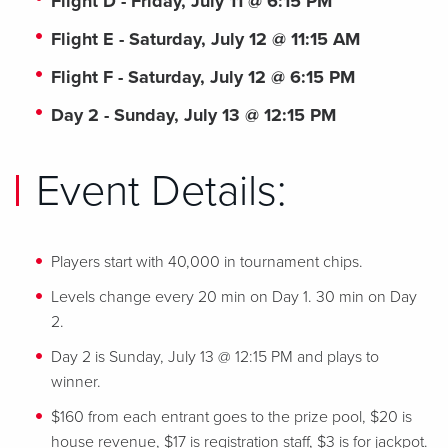
Flight D - Friday, July 11 @ 6:15 PM
Flight E - Saturday, July 12 @ 11:15 AM
Flight F - Saturday, July 12 @ 6:15 PM
Day 2 - Sunday, July 13 @ 12:15 PM
Event Details:
Players start with 40,000 in tournament chips.
Levels change every 20 min on Day 1. 30 min on Day
2.
Day 2 is Sunday, July 13 @ 12:15 PM and plays to
winner.
$160 from each entrant goes to the prize pool, $20 is
house revenue, $17 is registration staff, $3 is for jackpot.