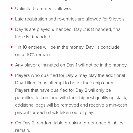
Unlimited re-entry is allowed.
Late registration and re-entries are allowed for 9 levels.
Day 1s are played 9-handed. Day 2 is 8-handed, final
table is 9-handed.
1 in 10 entries will be in the money. Day 1's conclude
once 10% remain.
Any player eliminated on Day 1 will not be in the money.
Players who qualified for Day 2 may play the additional
Day 1 flight in an attempt to better their chip count.
Players that have qualified for Day 2 will only be
permitted to continue with their highest qualifying stack,
additional bags will be removed and receive a min-cash
payout for each stack taken out of play.
On Day 2, random table breaking order once 5 tables
remain.