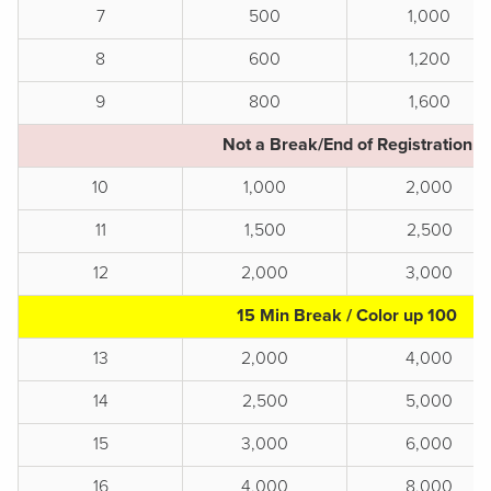
7
500
1,000
8
600
1,200
9
800
1,600
Not a Break/End of Registration
10
1,000
2,000
11
1,500
2,500
12
2,000
3,000
15 Min Break / Color up 100
13
2,000
4,000
14
2,500
5,000
15
3,000
6,000
16
4,000
8,000