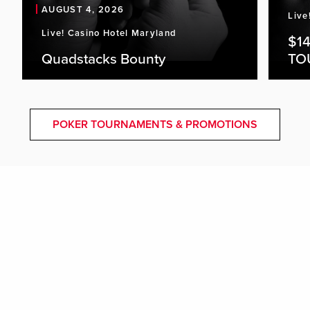
AUGUST 4, 2026
Live
Live! Casino Hotel Maryland
$1
Quadstacks Bounty
TO
POKER TOURNAMENTS & PROMOTIONS