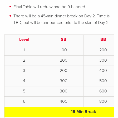
Final Table will redraw and be 9-handed.
There will be a 45-min dinner break on Day 2. Time is
TBD, but will be announced prior to the start of Day 2.
Level
SB
BB
1
100
200
2
200
300
3
200
400
4
300
500
5
300
600
6
400
800
15 Min Break