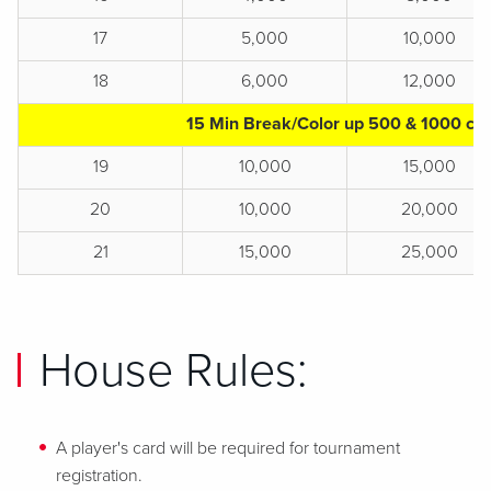
17
5,000
10,000
18
6,000
12,000
15 Min Break/Color up 500 & 1000 chi
19
10,000
15,000
20
10,000
20,000
21
15,000
25,000
House Rules:
A player's card will be required for tournament
registration.