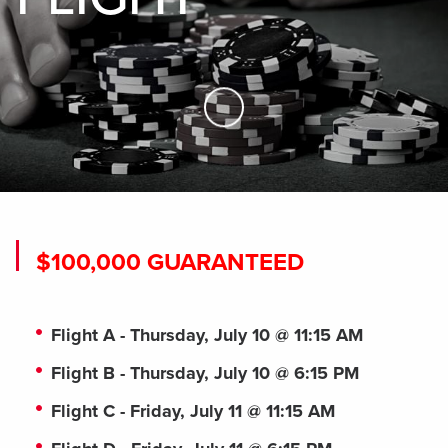
Skip to Main Content
$100,000 GUARANTEED
Flight A - Thursday, July 10 @ 11:15 AM
Flight B - Thursday, July 10 @ 6:15 PM
Flight C - Friday, July 11 @ 11:15 AM