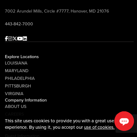
7002 Arundel Mills, Circle #7777, Hanover, MD 21076
443-842-7000
Facebook
Instagram
Twitter
Youtube
linkedin
Explore Locations
LOUISIANA
MARYLAND
PHILADELPHIA
PITTSBURGH
VIRGINIA
Company Information
ABOUT US
CAREERS
This site uses cookies to provide you with a great user
MEDIA CENTER
experience. By using it, you accept our
use of cookies.
COMMUNITY RELATIONS
Guest Information