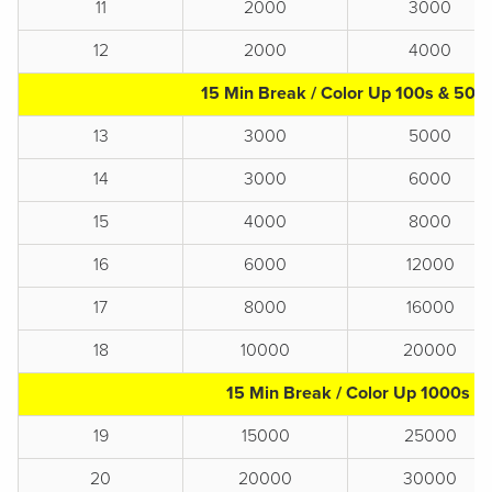
11
2000
3000
12
2000
4000
15 Min Break / Color Up 100s & 500
13
3000
5000
14
3000
6000
15
4000
8000
16
6000
12000
17
8000
16000
18
10000
20000
15 Min Break / Color Up 1000s
19
15000
25000
20
20000
30000