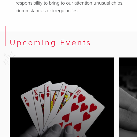
responsibility to bring to our attention unusual chips,
circumstances or irregularities.
Upcoming Events