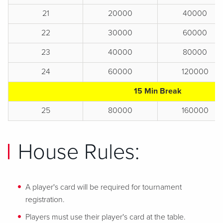
21
20000
40000
22
30000
60000
23
40000
80000
24
60000
120000
15 Min Break
25
80000
160000
House Rules:
A player's card will be required for tournament
registration.
Players must use their player's card at the table.