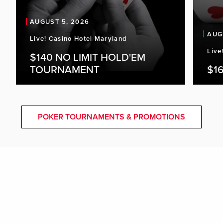
AUGUST 5, 2026
AUG
Live! Casino Hotel Maryland
Live
$140 NO LIMIT HOLD'EM
TOURNAMENT
$16
POKER TOURNAMENTS & PROMOTIONS