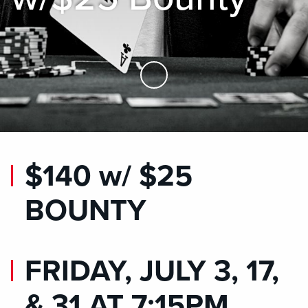
Skip to Main Content
$140 w/ $25
BOUNTY
FRIDAY, JULY 3, 17,
& 31 AT 7:15PM