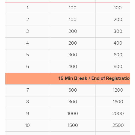
1
100
100
2
100
200
3
200
300
4
200
400
5
300
600
6
400
800
15 Min Break / End of Registration
7
600
1200
8
800
1600
9
1000
2000
10
1500
2500