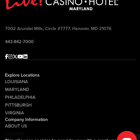
7002 Arundel Mills, Circle #7777, Hanover, MD 21076
443-842-7000
Facebook
Instagram
Twitter
Youtube
linkedin
Explore Locations
LOUISIANA
MARYLAND
PHILADELPHIA
PITTSBURGH
VIRGINIA
Company Information
ABOUT US
CAREERS