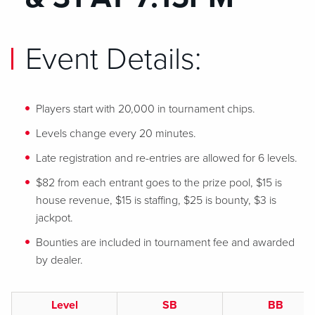
Event Details:
Players start with 20,000 in tournament chips.
Levels change every 20 minutes.
Late registration and re-entries are allowed for 6 levels.
$82 from each entrant goes to the prize pool, $15 is
house revenue, $15 is staffing, $25 is bounty, $3 is
jackpot.
Bounties are included in tournament fee and awarded
by dealer.
Level
SB
BB