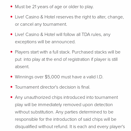
Must be 21 years of age or older to play.
Live! Casino & Hotel reserves the right to alter, change,
or cancel any tournament.
Live! Casino & Hotel will follow all TDA rules, any
exceptions will be announced.
Players start with a full stack. Purchased stacks will be
put into play at the end of registration if player is still
absent.
Winnings over $5,000 must have a valid I.D.
Tournament director's decision is final.
Any unauthorized chips introduced into tournament
play will be immediately removed upon detection
without substitution. Any parties determined to be
responsible for the introduction of said chips will be
disqualified without refund. It is each and every player's