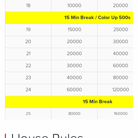
18
10000
20000
15 Min Break / Color Up 500s
19
15000
25000
20
20000
30000
21
20000
40000
22
30000
60000
23
40000
80000
24
60000
120000
15 Min Break
25
80000
160000