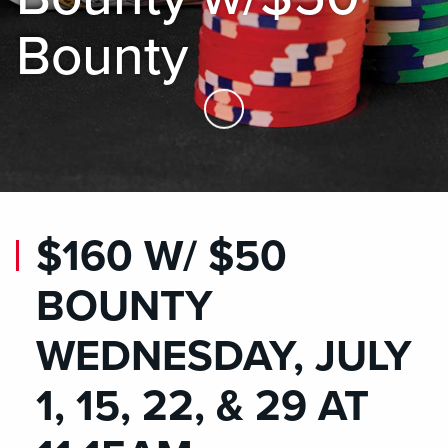
Bounty
Skip to Main Content
$160 W/ $50
BOUNTY
WEDNESDAY, JULY
1, 15, 22, & 29 AT