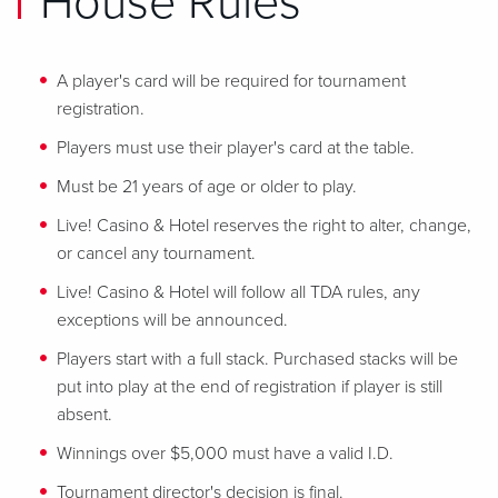
House Rules
A player's card will be required for tournament
registration.
Players must use their player's card at the table.
Must be 21 years of age or older to play.
Live! Casino & Hotel reserves the right to alter, change,
or cancel any tournament.
Live! Casino & Hotel will follow all TDA rules, any
exceptions will be announced.
Players start with a full stack. Purchased stacks will be
put into play at the end of registration if player is still
absent.
Winnings over $5,000 must have a valid I.D.
Tournament director's decision is final.