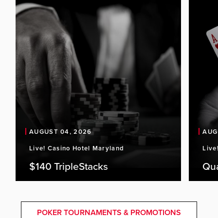
AUGUST 04, 2026
AUG
Live! Casino Hotel Maryland
Live
$140 TripleStacks
Qu
POKER TOURNAMENTS & PROMOTIONS