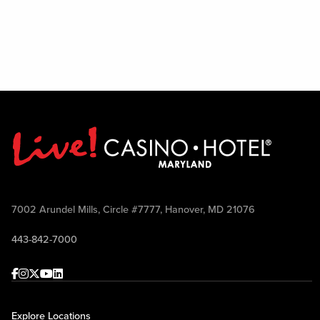
7002 Arundel Mills, Circle #7777, Hanover, MD 21076
443-842-7000
Facebook
Instagram
Twitter
Youtube
linkedin
Explore Locations