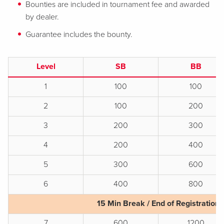
Bounties are included in tournament fee and awarded
by dealer.
Guarantee includes the bounty.
Level
SB
BB
1
100
100
2
100
200
3
200
300
4
200
400
5
300
600
6
400
800
15 Min Break / End of Registration
7
600
1200