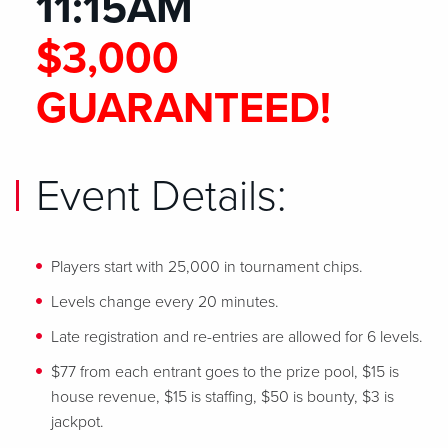
11:15AM
$3,000
GUARANTEED!
Event Details:
Players start with 25,000 in tournament chips.
Levels change every 20 minutes.
Late registration and re-entries are allowed for 6 levels.
$77 from each entrant goes to the prize pool, $15 is
house revenue, $15 is staffing, $50 is bounty, $3 is
jackpot.