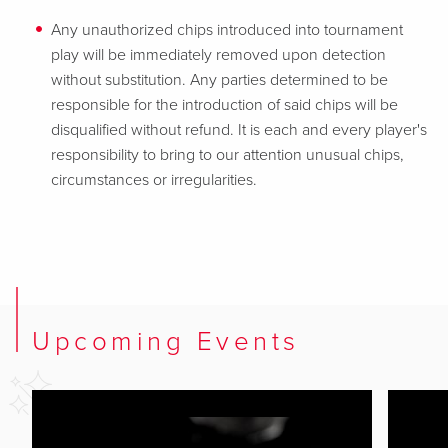
Any unauthorized chips introduced into tournament
play will be immediately removed upon detection
without substitution. Any parties determined to be
responsible for the introduction of said chips will be
disqualified without refund. It is each and every player's
responsibility to bring to our attention unusual chips,
circumstances or irregularities.
Upcoming Events