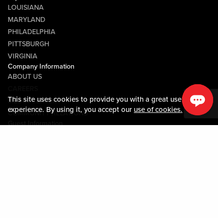
LOUISIANA
MARYLAND
PHILADELPHIA
PITTSBURGH
VIRGINIA
Company Information
ABOUT US
CAREERS
This site uses cookies to provide you with a great user
MEDIA CENTER
experience. By using it, you accept our
use of cookies.
COMMUNITY RELATIONS
Guest Information
CONTACT US
LOST & FOUND
SHOP EGIFT CARDS
CODE OF CONDUCT
MOBILE APP
JOIN LIVE! CONNECT
PROPERTY MAP
Policies & Terms