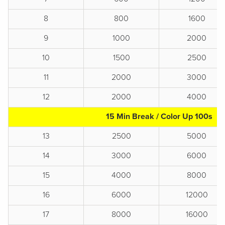
8
800
1600
9
1000
2000
10
1500
2500
11
2000
3000
12
2000
4000
15 Min Break / Color Up 100s
13
2500
5000
14
3000
6000
15
4000
8000
16
6000
12000
17
8000
16000