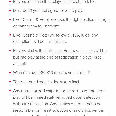
Players must use their player's card at the table.
Must be 21 years of age or older to play.
Live! Casino & Hotel reserves the right to alter, change,
or cancel any tournament.
Live! Casino & Hotel will follow all TDA rules, any
exceptions will be announced.
Players start with a full stack. Purchased stacks will be
put into play at the end of registration if player is still
absent.
Winnings over $5,000 must have a valid I.D.
Tournament director's decision is final.
Any unauthorized chips introduced into tournament
play will be immediately removed upon detection
without substitution. Any parties determined to be
responsible for the introduction of said chips will be