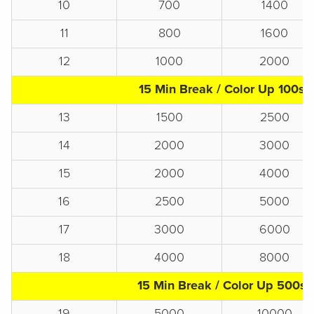
10
700
1400
11
800
1600
12
1000
2000
15 Min Break / Color Up 100s
13
1500
2500
14
2000
3000
15
2000
4000
16
2500
5000
17
3000
6000
18
4000
8000
15 Min Break / Color Up 500s
19
5000
10000