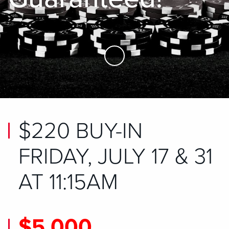
Skip to Main Content
$220 BUY-IN
FRIDAY, JULY 17 & 31
AT 11:15AM
$5,000