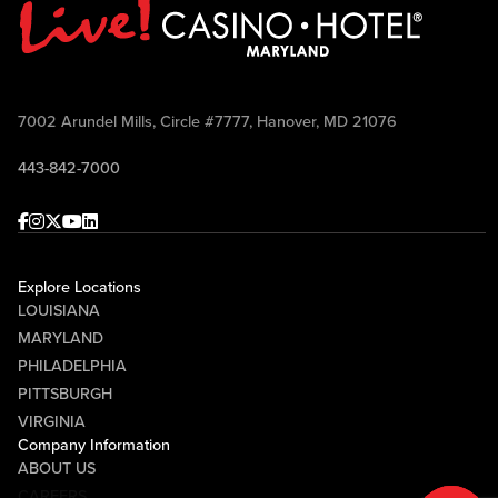
7002 Arundel Mills, Circle #7777, Hanover, MD 21076
443-842-7000
Facebook
Instagram
Twitter
Youtube
linkedin
Explore Locations
LOUISIANA
MARYLAND
PHILADELPHIA
PITTSBURGH
VIRGINIA
Company Information
ABOUT US
CAREERS