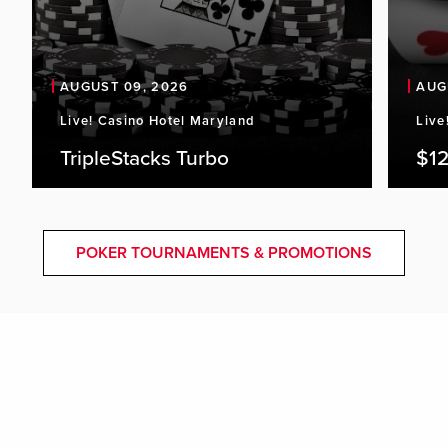
AUGUST 09, 2026
AUG
Live! Casino Hotel Maryland
Live
TripleStacks Turbo
$12
POKER TOURNAMENTS & PROMOTIONS