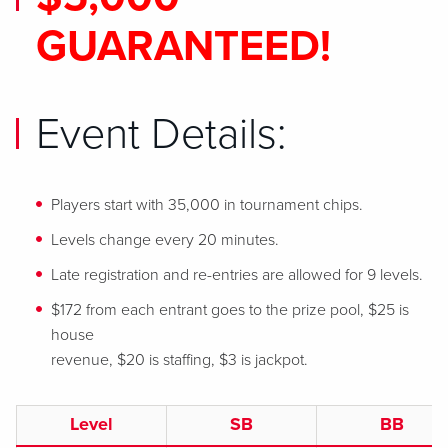
GUARANTEED!
Event Details:
Players start with 35,000 in tournament chips.
Levels change every 20 minutes.
Late registration and re-entries are allowed for 9 levels.
$172 from each entrant goes to the prize pool, $25 is
house
revenue, $20 is staffing, $3 is jackpot.
Level
SB
BB