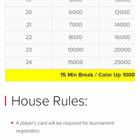
20
6000
12000
21
7000
14000
22
8000
16000
23
10000
20000
24
15000
25000
15 Min Break / Color Up 1000s
House Rules:
A player's card will be required for tournament
registration.