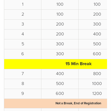
1
100
100
2
100
200
3
200
300
4
200
400
5
300
500
6
300
600
15 Min Break
7
400
800
8
500
1000
9
600
1200
Not a Break, End of Registration