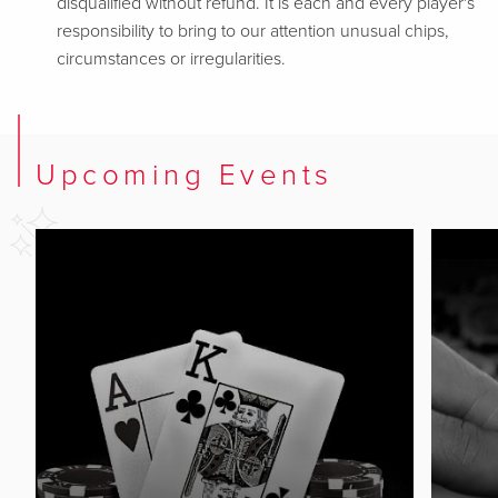
disqualified without refund. It is each and every player's
responsibility to bring to our attention unusual chips,
circumstances or irregularities.
Upcoming Events