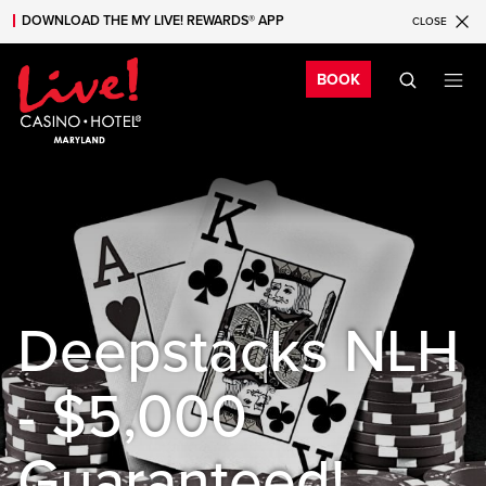
DOWNLOAD THE MY LIVE! REWARDS® APP
CLOSE
Skip to main content
Skip to mobile navigation
Skip to search
Bo
BOOK
Deepstacks NLH
- $5,000
Guaranteed!