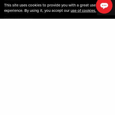
This site uses cookies to provide you with a great user
MEDIA CENTER
experience. By using it, you accept our
use of cookies.
COMMUNITY RELATIONS
Guest Information
CONTACT US
LOST & FOUND
SHOP EGIFT CARDS
CODE OF CONDUCT
MOBILE APP
JOIN LIVE! CONNECT
PROPERTY MAP
Policies & Terms
TERMS AND CONDITIONS
PRIVACY POLICY
SITEMAP
ACCESSIBILITY STATEMENT
DOWNLOAD THE MY LIVE! REWARDS® APP