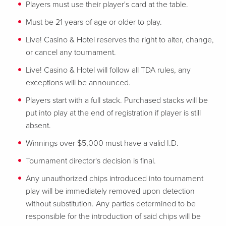
Players must use their player's card at the table.
Must be 21 years of age or older to play.
Live! Casino & Hotel reserves the right to alter, change,
or cancel any tournament.
Live! Casino & Hotel will follow all TDA rules, any
exceptions will be announced.
Players start with a full stack. Purchased stacks will be
put into play at the end of registration if player is still
absent.
Winnings over $5,000 must have a valid I.D.
Tournament director's decision is final.
Any unauthorized chips introduced into tournament
play will be immediately removed upon detection
without substitution. Any parties determined to be
responsible for the introduction of said chips will be