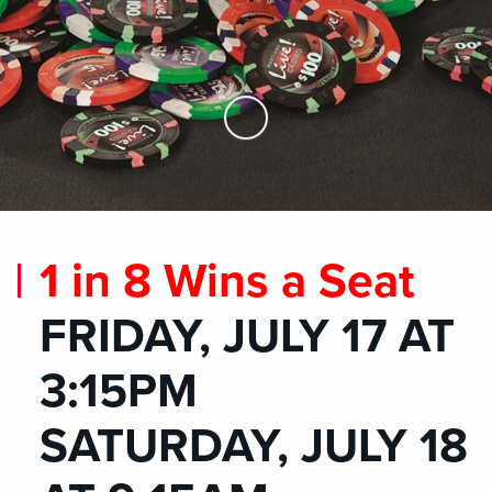
Skip to Main Content
1 in 8 Wins a Seat
FRIDAY, JULY 17 AT
3:15PM
SATURDAY, JULY 18