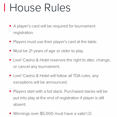
House Rules
A player's card will be required for tournament
registration.
Players must use their player's card at the table.
Must be 21 years of age or older to play.
Live! Casino & Hotel reserves the right to alter, change,
or cancel any tournament.
Live! Casino & Hotel will follow all TDA rules, any
exceptions will be announced.
Players start with a full stack. Purchased stacks will be
put into play at the end of registration if player is still
absent.
Winnings over $5,000 must have a valid I.D.