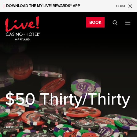
DOWNLOAD THE MY LIVE! REWARDS® APP
CLOSE
Skip to main content
Skip to mobile navigation
Skip to search
Bo
BOOK
$50 Thirty/Thirty