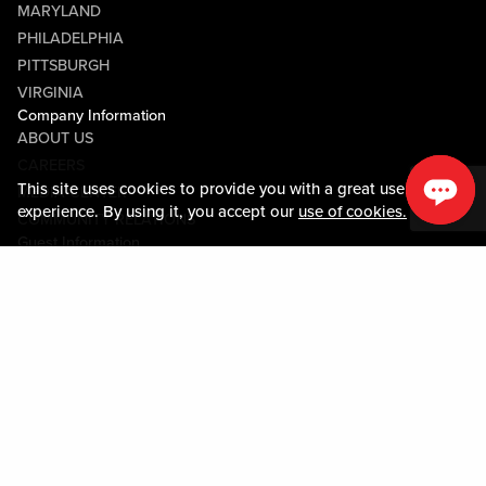
MARYLAND
PHILADELPHIA
PITTSBURGH
VIRGINIA
Company Information
ABOUT US
CAREERS
This site uses cookies to provide you with a great user
MEDIA CENTER
experience. By using it, you accept our
use of cookies.
COMMUNITY RELATIONS
Guest Information
CONTACT US
LOST & FOUND
SHOP EGIFT CARDS
CODE OF CONDUCT
MOBILE APP
JOIN LIVE! CONNECT
PROPERTY MAP
Policies & Terms
TERMS AND CONDITIONS