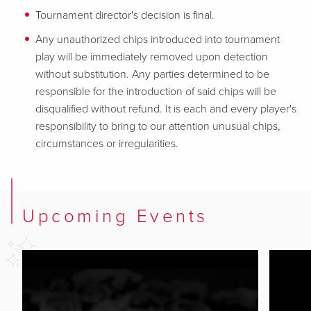
Tournament director's decision is final.
Any unauthorized chips introduced into tournament
play will be immediately removed upon detection
without substitution. Any parties determined to be
responsible for the introduction of said chips will be
disqualified without refund. It is each and every player's
responsibility to bring to our attention unusual chips,
circumstances or irregularities.
Upcoming Events