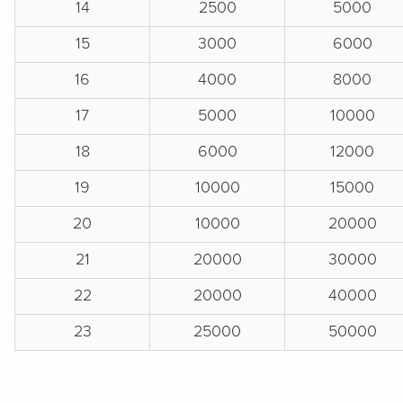
14
2500
5000
15
3000
6000
16
4000
8000
17
5000
10000
18
6000
12000
19
10000
15000
20
10000
20000
21
20000
30000
22
20000
40000
23
25000
50000