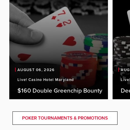
AUGUST 06, 2026
AUG
Live! Casino Hotel Maryland
Live
$160 Double Greenchip Bounty
De
POKER TOURNAMENTS & PROMOTIONS