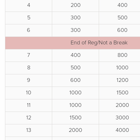
4
200
400
5
300
500
6
300
600
End of Reg/Not a Break
7
400
800
8
500
1000
9
600
1200
10
1000
1500
11
1000
2000
12
1500
3000
13
2000
4000