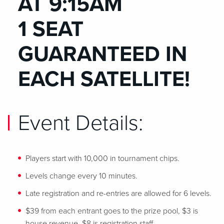
AT 9:15AM
1 SEAT
GUARANTEED IN
EACH SATELLITE!
Event Details:
Players start with 10,000 in tournament chips.
Levels change every 10 minutes.
Late registration and re-entries are allowed for 6 levels.
$39 from each entrant goes to the prize pool, $3 is
house revenue, $8 is registration staff.