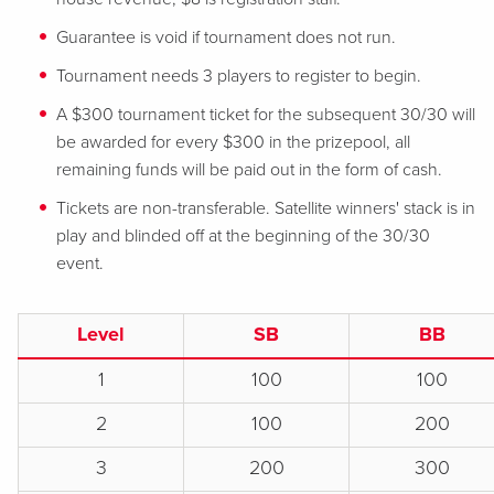
Guarantee is void if tournament does not run.
Tournament needs 3 players to register to begin.
A $300 tournament ticket for the subsequent 30/30 will
be awarded for every $300 in the prizepool, all
remaining funds will be paid out in the form of cash.
Tickets are non-transferable. Satellite winners' stack is in
play and blinded off at the beginning of the 30/30
event.
Level
SB
BB
1
100
100
2
100
200
3
200
300