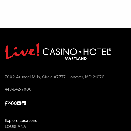
7002 Arundel Mills, Circle #7777, Hanover, MD 21076
443-842-7000
Facebook
Instagram
Twitter
Youtube
linkedin
Explore Locations
LOUISIANA