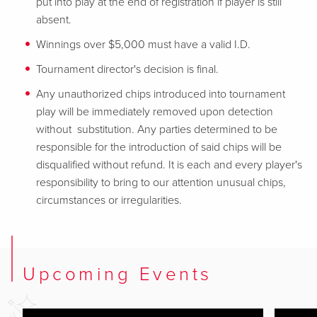
put into play at the end of registration if player is still
absent.
Winnings over $5,000 must have a valid I.D.
Tournament director's decision is final.
Any unauthorized chips introduced into tournament
play will be immediately removed upon detection
without substitution. Any parties determined to be
responsible for the introduction of said chips will be
disqualified without refund. It is each and every player's
responsibility to bring to our attention unusual chips,
circumstances or irregularities.
Upcoming Events