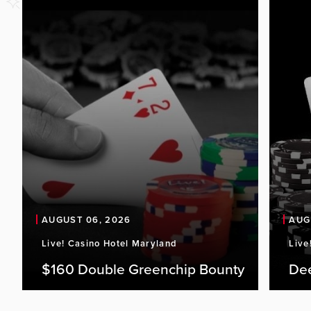
AUGUST 06, 2026
AUG
Live! Casino Hotel Maryland
Live
$160 Double Greenchip Bounty
De