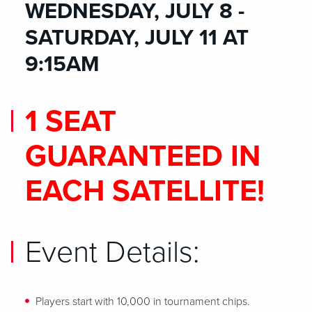
WEDNESDAY, JULY 8 -
SATURDAY, JULY 11 AT
9:15AM
1 SEAT
GUARANTEED IN
EACH SATELLITE!
Event Details:
Players start with 10,000 in tournament chips.