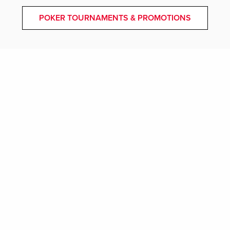
POKER TOURNAMENTS & PROMOTIONS