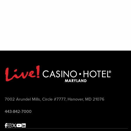
7002 Arundel Mills, Circle #7777, Hanover, MD 21076
443-842-7000
Facebook
Instagram
Twitter
Youtube
linkedin