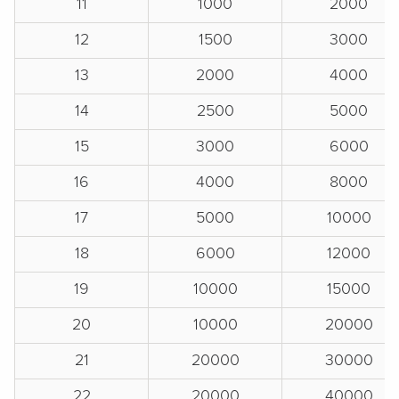
11
1000
2000
12
1500
3000
13
2000
4000
14
2500
5000
15
3000
6000
16
4000
8000
17
5000
10000
18
6000
12000
19
10000
15000
20
10000
20000
21
20000
30000
22
20000
40000