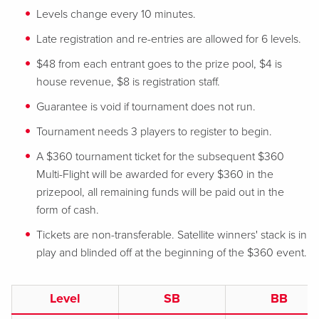
Levels change every 10 minutes.
Late registration and re-entries are allowed for 6 levels.
$48 from each entrant goes to the prize pool, $4 is
house revenue, $8 is registration staff.
Guarantee is void if tournament does not run.
Tournament needs 3 players to register to begin.
A $360 tournament ticket for the subsequent $360
Multi-Flight will be awarded for every $360 in the
prizepool, all remaining funds will be paid out in the
form of cash.
Tickets are non-transferable. Satellite winners' stack is in
play and blinded off at the beginning of the $360 event.
Level
SB
BB