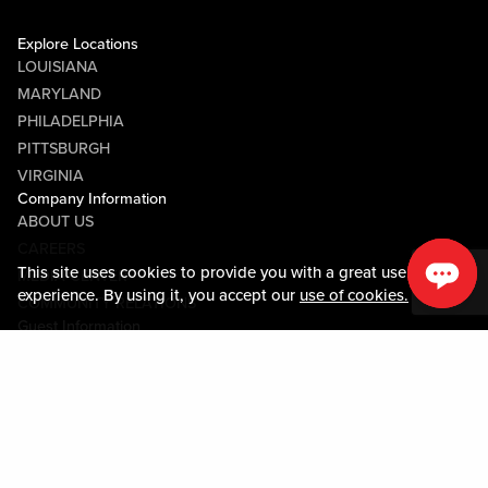
Explore Locations
LOUISIANA
MARYLAND
PHILADELPHIA
PITTSBURGH
VIRGINIA
Company Information
ABOUT US
CAREERS
This site uses cookies to provide you with a great user
MEDIA CENTER
experience. By using it, you accept our
use of cookies.
COMMUNITY RELATIONS
Guest Information
CONTACT US
LOST & FOUND
SHOP EGIFT CARDS
CODE OF CONDUCT
MOBILE APP
JOIN LIVE! CONNECT