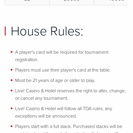
House Rules:
A player's card will be required for tournament
registration.
Players must use their player's card at the table.
Must be 21 years of age or older to play.
Live! Casino & Hotel reserves the right to alter, change,
or cancel any tournament.
Live! Casino & Hotel will follow all TDA rules, any
exceptions will be announced.
Players start with a full stack. Purchased stacks will be