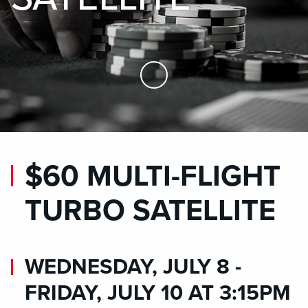
Skip to Main Content
$60 MULTI-FLIGHT
TURBO SATELLITE
WEDNESDAY, JULY 8 -
FRIDAY, JULY 10 AT 3:15PM