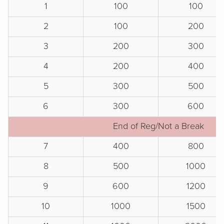
1
100
100
2
100
200
3
200
300
4
200
400
5
300
500
6
300
600
End of Reg/Not a Break
7
400
800
8
500
1000
9
600
1200
10
1000
1500