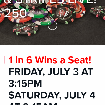
250
Skip to Main Content
1 in 6 Wins a Seat!
FRIDAY, JULY 3 AT
3:15PM
SATURDAY, JULY 4