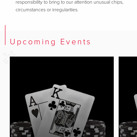
responsibility to bring to our attention unusual chips,
circumstances or irregularities.
Upcoming Events