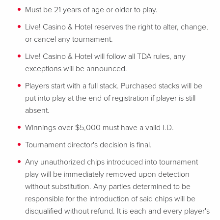
Must be 21 years of age or older to play.
Live! Casino & Hotel reserves the right to alter, change,
or cancel any tournament.
Live! Casino & Hotel will follow all TDA rules, any
exceptions will be announced.
Players start with a full stack. Purchased stacks will be
put into play at the end of registration if player is still
absent.
Winnings over $5,000 must have a valid I.D.
Tournament director's decision is final.
Any unauthorized chips introduced into tournament
play will be immediately removed upon detection
without substitution. Any parties determined to be
responsible for the introduction of said chips will be
disqualified without refund. It is each and every player's