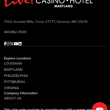
7002 Arundel Mills, Circle #7777, Hanover, MD 21076
443-842-7000
Facebook
Instagram
Twitter
Youtube
linkedin
Explore Locations
LOUISIANA
MARYLAND
PHILADELPHIA
PITTSBURGH
VIRGINIA
Company Information
ABOUT US
CAREERS
This site uses cookies to provide you with a great user