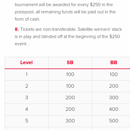
tournament will be awarded for every $250 in the
prizepool, all remaining funds will be paid out in the
form of cash.
Tickets are non-transferable. Satellite winners' stack
is in play and blinded off at the beginning of the $250
event. .
Level
SB
BB
1
100
100
2
100
200
3
200
300
4
200
400
5
300
500