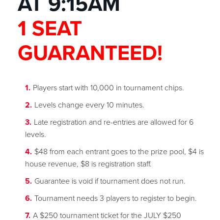
AT 9:15AM
1 SEAT
GUARANTEED!
Players start with 10,000 in tournament chips.
Levels change every 10 minutes.
Late registration and re-entries are allowed for 6
levels.
$48 from each entrant goes to the prize pool, $4 is
house revenue, $8 is registration staff.
Guarantee is void if tournament does not run.
Tournament needs 3 players to register to begin.
A $250 tournament ticket for the JULY $250