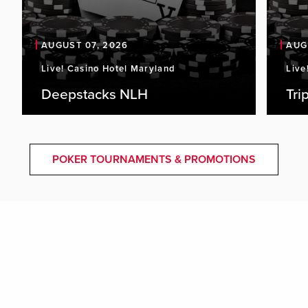
AUGUST 07, 2026
AUG
Live! Casino Hotel Maryland
Live
Deepstacks NLH
Tri
POKER TOURNAMENTS & PROMOTIONS