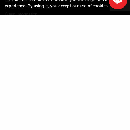
MEDIA CENTER
experience. By using it, you accept our
use of cookies.
COMMUNITY RELATIONS
Guest Information
CONTACT US
LOST & FOUND
SHOP EGIFT CARDS
CODE OF CONDUCT
MOBILE APP
JOIN LIVE! CONNECT
PROPERTY MAP
Policies & Terms
TERMS AND CONDITIONS
PRIVACY POLICY
SITEMAP
ACCESSIBILITY STATEMENT
DOWNLOAD THE MY LIVE! REWARDS® APP