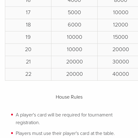
16
4000
8000
17
5000
10000
18
6000
12000
19
10000
15000
20
10000
20000
21
20000
30000
22
20000
40000
House Rules
A player's card will be required for tournament
registration.
Players must use their player's card at the table.