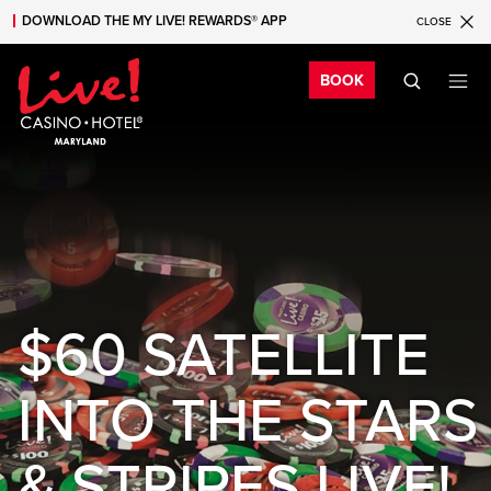
DOWNLOAD THE MY LIVE! REWARDS® APP
CLOSE
Skip to main content
Skip to mobile navigation
Skip to search
Bo
BOOK
$60 SATELLITE
INTO THE STARS
& STRIPES LIVE!