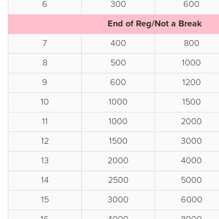
6
300
600
End of Reg/Not a Break
7
400
800
8
500
1000
9
600
1200
10
1000
1500
11
1000
2000
12
1500
3000
13
2000
4000
14
2500
5000
15
3000
6000