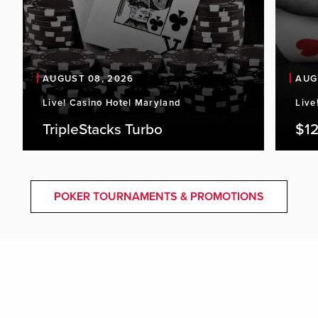
AUGUST 08, 2026
AUG
Live! Casino Hotel Maryland
Live
TripleStacks Turbo
$12
POKER TOURNAMENTS & PROMOTIONS