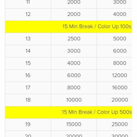
11
2000
3000
12
2000
4000
15 Min Break / Color Up 100s
13
2500
5000
14
3000
6000
15
4000
8000
16
6000
12000
17
8000
16000
18
10000
20000
15 Min Break / Color Up 500s
19
15000
25000
20
20000
30000