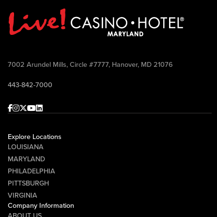
7002 Arundel Mills, Circle #7777, Hanover, MD 21076
443-842-7000
Facebook
Instagram
Twitter
Youtube
linkedin
Explore Locations
LOUISIANA
MARYLAND
PHILADELPHIA
PITTSBURGH
VIRGINIA
Company Information
ABOUT US