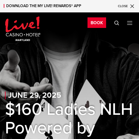
DOWNLOAD THE MY LIVE! REWARDS® APP
CLOSE
Skip to main content
Skip to mobile navigation
Skip to search
Bo
BOOK
JUNE 29, 2025
$160 Ladies NLH
Powered by