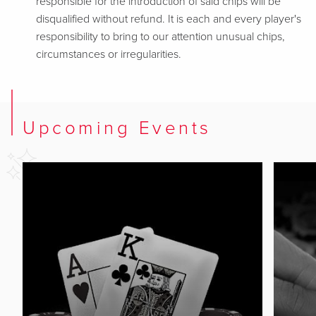
responsible for the introduction of said chips will be
disqualified without refund. It is each and every player's
responsibility to bring to our attention unusual chips,
circumstances or irregularities.
Upcoming Events