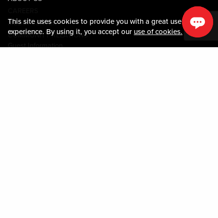
CAREERS
This site uses cookies to provide you with a great user
MEDIA CENTER
experience. By using it, you accept our
use of cookies.
COMMUNITY RELATIONS
Guest Information
CONTACT US
LOST & FOUND
SHOP EGIFT CARDS
CODE OF CONDUCT
MOBILE APP
JOIN LIVE! CONNECT
PROPERTY MAP
Policies & Terms
TERMS AND CONDITIONS
PRIVACY POLICY
SITEMAP
ACCESSIBILITY STATEMENT