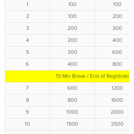
1
100
100
2
100
200
3
200
300
4
200
400
5
300
600
6
400
800
15 Min Break / End of Registration
7
600
1200
8
800
1600
9
1000
2000
10
1500
2500