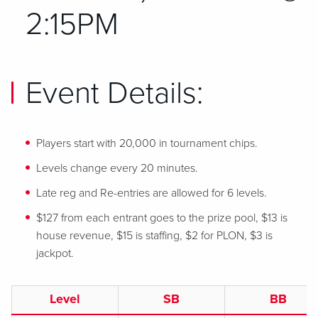
2:15PM
Event Details:
Players start with 20,000 in tournament chips.
Levels change every 20 minutes.
Late reg and Re-entries are allowed for 6 levels.
$127 from each entrant goes to the prize pool, $13 is
house revenue, $15 is staffing, $2 for PLON, $3 is
jackpot.
Level
SB
BB