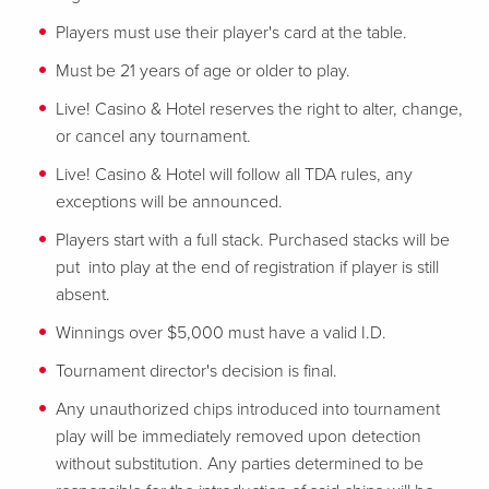
Players must use their player's card at the table.
Must be 21 years of age or older to play.
Live! Casino & Hotel reserves the right to alter, change,
or cancel any tournament.
Live! Casino & Hotel will follow all TDA rules, any
exceptions will be announced.
Players start with a full stack. Purchased stacks will be
put into play at the end of registration if player is still
absent.
Winnings over $5,000 must have a valid I.D.
Tournament director's decision is final.
Any unauthorized chips introduced into tournament
play will be immediately removed upon detection
without substitution. Any parties determined to be