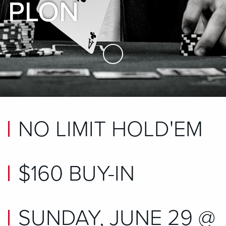
PLON
Skip to Main Content
NO LIMIT HOLD'EM
$160 BUY-IN
SUNDAY, JUNE 29 @