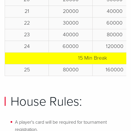
21
20000
40000
22
30000
60000
23
40000
80000
24
60000
120000
15 Min Break
25
80000
160000
House Rules:
A player's card will be required for tournament
registration.