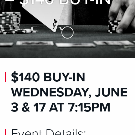
Skip to Main Content
$140 BUY-IN
WEDNESDAY, JUNE
3 & 17 AT 7:15PM
Event Details: