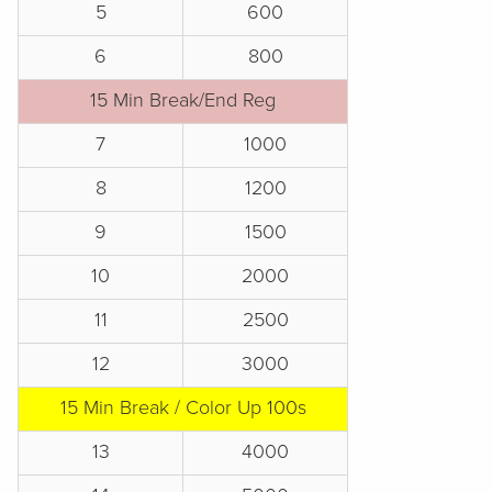
5
600
6
800
15 Min Break/End Reg
7
1000
8
1200
9
1500
10
2000
11
2500
12
3000
15 Min Break / Color Up 100s
13
4000