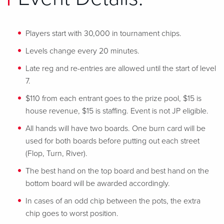
Players start with 30,000 in tournament chips.
Levels change every 20 minutes.
Late reg and re-entries are allowed until the start of level
7.
$110 from each entrant goes to the prize pool, $15 is
house revenue, $15 is staffing. Event is not JP eligible.
All hands will have two boards. One burn card will be
used for both boards before putting out each street
(Flop, Turn, River).
The best hand on the top board and best hand on the
bottom board will be awarded accordingly.
In cases of an odd chip between the pots, the extra
chip goes to worst position.