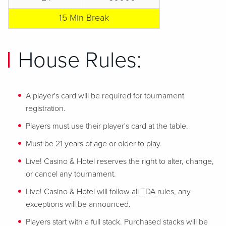
15 Min Break
House Rules:
A player's card will be required for tournament
registration.
Players must use their player's card at the table.
Must be 21 years of age or older to play.
Live! Casino & Hotel reserves the right to alter, change,
or cancel any tournament.
Live! Casino & Hotel will follow all TDA rules, any
exceptions will be announced.
Players start with a full stack. Purchased stacks will be