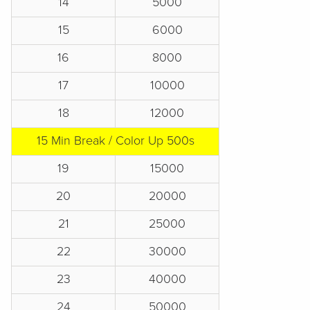
14
5000
15
6000
16
8000
17
10000
18
12000
15 Min Break / Color Up 500s
19
15000
20
20000
21
25000
22
30000
23
40000
24
50000