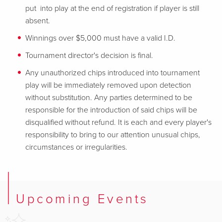
put into play at the end of registration if player is still
absent.
Winnings over $5,000 must have a valid I.D.
Tournament director's decision is final.
Any unauthorized chips introduced into tournament
play will be immediately removed upon detection
without substitution. Any parties determined to be
responsible for the introduction of said chips will be
disqualified without refund. It is each and every player's
responsibility to bring to our attention unusual chips,
circumstances or irregularities.
Upcoming Events