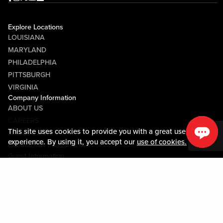
Explore Locations
LOUISIANA
MARYLAND
PHILADELPHIA
PITTSBURGH
VIRGINIA
Company Information
ABOUT US
CAREERS
This site uses cookies to provide you with a great user
MEDIA CENTER
experience. By using it, you accept our
use of cookies.
COMMUNITY RELATIONS
Guest Information
CONTACT US
LOST & FOUND
SHOP EGIFT CARDS
CODE OF CONDUCT
MOBILE APP