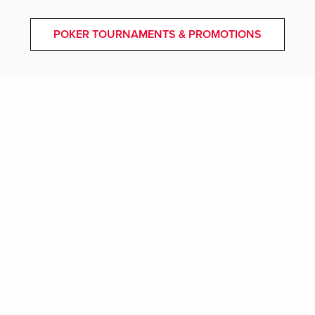
POKER TOURNAMENTS & PROMOTIONS