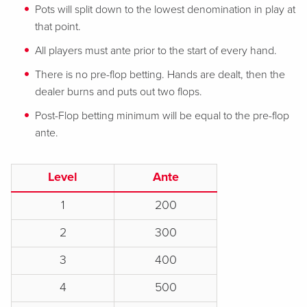
Pots will split down to the lowest denomination in play at
that point.
All players must ante prior to the start of every hand.
There is no pre-flop betting. Hands are dealt, then the
dealer burns and puts out two flops.
Post-Flop betting minimum will be equal to the pre-flop
ante.
Level
Ante
1
200
2
300
3
400
4
500