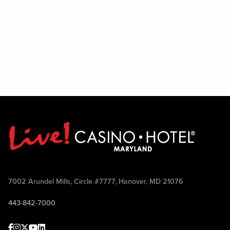
7002 Arundel Mills, Circle #7777, Hanover, MD 21076
443-842-7000
Facebook
Instagram
Twitter
Youtube
linkedin