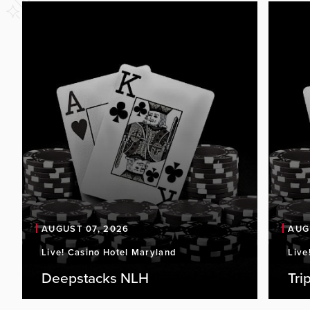
AUGUST 07, 2026
AUG
Live! Casino Hotel Maryland
Live
Deepstacks NLH
Tri