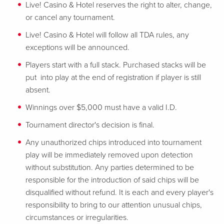
Live! Casino & Hotel reserves the right to alter, change,
or cancel any tournament.
Live! Casino & Hotel will follow all TDA rules, any
exceptions will be announced.
Players start with a full stack. Purchased stacks will be
put into play at the end of registration if player is still
absent.
Winnings over $5,000 must have a valid I.D.
Tournament director's decision is final.
Any unauthorized chips introduced into tournament
play will be immediately removed upon detection
without substitution. Any parties determined to be
responsible for the introduction of said chips will be
disqualified without refund. It is each and every player's
responsibility to bring to our attention unusual chips,
circumstances or irregularities.