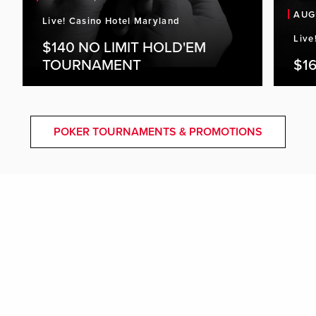
AUG
Live! Casino Hotel Maryland
Live
$140 NO LIMIT HOLD'EM
TOURNAMENT
$16
POKER TOURNAMENTS & PROMOTIONS