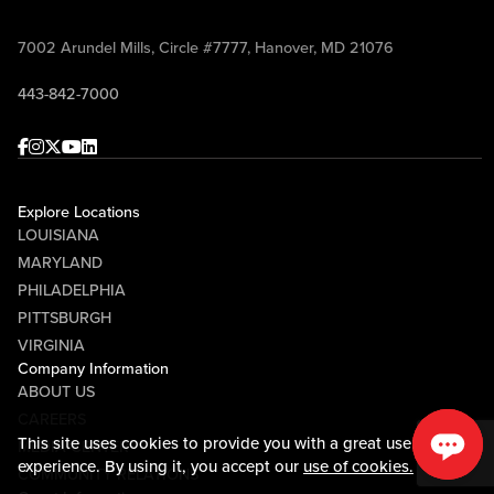
7002 Arundel Mills, Circle #7777, Hanover, MD 21076
443-842-7000
Facebook
Instagram
Twitter
Youtube
linkedin
Explore Locations
LOUISIANA
MARYLAND
PHILADELPHIA
PITTSBURGH
VIRGINIA
Company Information
ABOUT US
CAREERS
This site uses cookies to provide you with a great user
MEDIA CENTER
experience. By using it, you accept our
use of cookies.
COMMUNITY RELATIONS