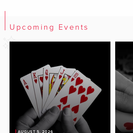
Upcoming Events
AUGUST 5, 2026