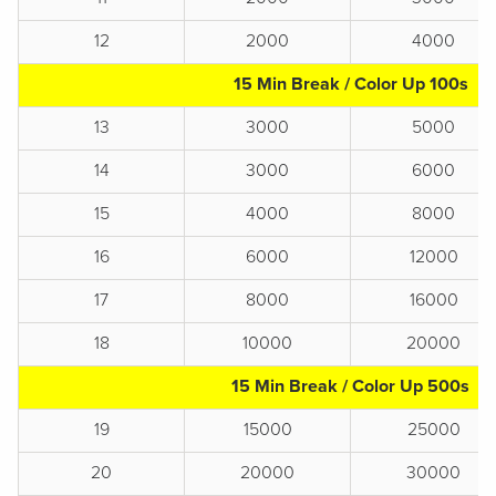
12
2000
4000
15 Min Break / Color Up 100s
13
3000
5000
14
3000
6000
15
4000
8000
16
6000
12000
17
8000
16000
18
10000
20000
15 Min Break / Color Up 500s
19
15000
25000
20
20000
30000