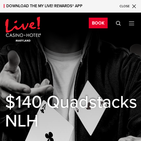
DOWNLOAD THE MY LIVE! REWARDS® APP
CLOSE
Skip to main content
Skip to mobile navigation
Skip to search
Bo
BOOK
$140 Quadstacks
NLH