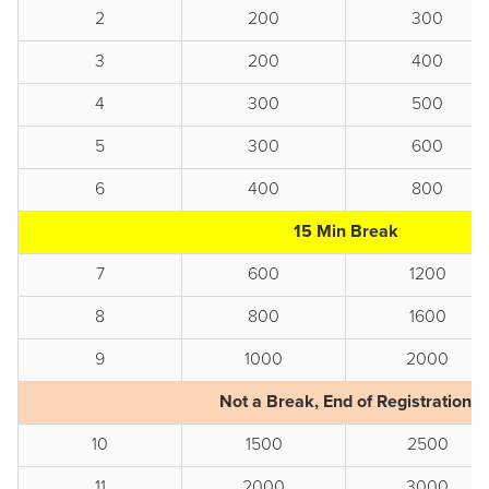
2
200
300
3
200
400
4
300
500
5
300
600
6
400
800
15 Min Break
7
600
1200
8
800
1600
9
1000
2000
Not a Break, End of Registration
10
1500
2500
11
2000
3000