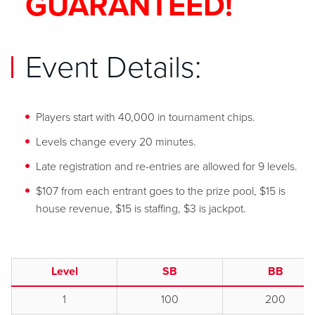
GUARANTEED!
Event Details:
Players start with 40,000 in tournament chips.
Levels change every 20 minutes.
Late registration and re-entries are allowed for 9 levels.
$107 from each entrant goes to the prize pool, $15 is
house revenue, $15 is staffing, $3 is jackpot.
Level
SB
BB
1
100
200