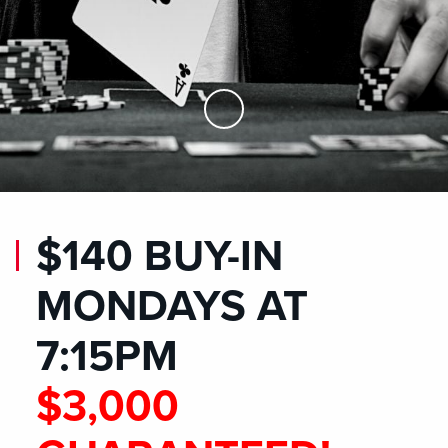
Skip to Main Content
$140 BUY-IN
MONDAYS AT
7:15PM
$3,000