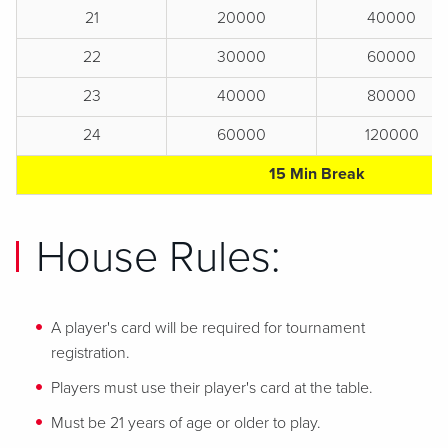
21
20000
40000
22
30000
60000
23
40000
80000
24
60000
120000
15 Min Break
House Rules:
A player's card will be required for tournament
registration.
Players must use their player's card at the table.
Must be 21 years of age or older to play.