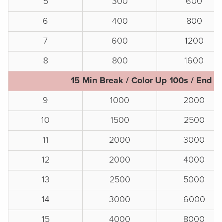
5
300
600
6
400
800
7
600
1200
8
800
1600
15 Min Break / Color Up 100s / End o
9
1000
2000
10
1500
2500
11
2000
3000
12
2000
4000
13
2500
5000
14
3000
6000
15
4000
8000