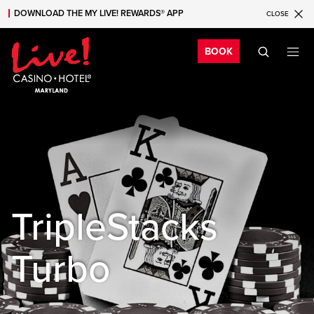
DOWNLOAD THE MY LIVE! REWARDS® APP
CLOSE
Skip to main content
Skip to mobile navigation
Skip to search
Bo
BOOK
TripleStacks
Turbo