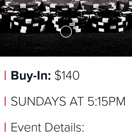
Skip to Main Content
Buy-In:
$140
SUNDAYS AT 5:15PM
Event Details: