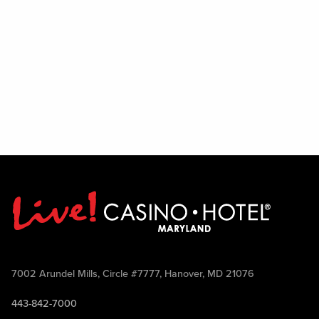
7002 Arundel Mills, Circle #7777, Hanover, MD 21076
443-842-7000