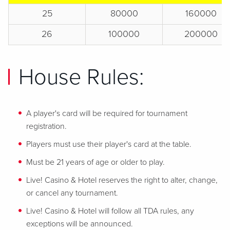
25
80000
160000
26
100000
200000
House Rules:
A player's card will be required for tournament
registration.
Players must use their player's card at the table.
Must be 21 years of age or older to play.
Live! Casino & Hotel reserves the right to alter, change,
or cancel any tournament.
Live! Casino & Hotel will follow all TDA rules, any
exceptions will be announced.