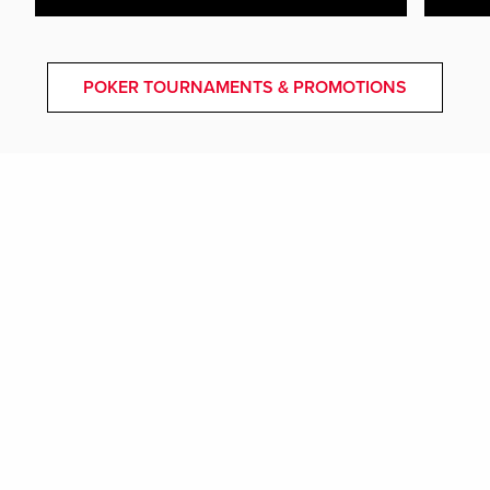
POKER TOURNAMENTS & PROMOTIONS