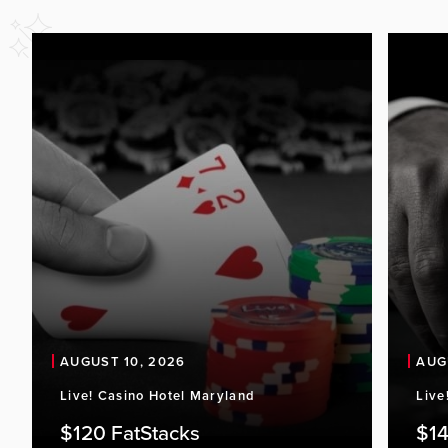
AUGUST 10, 2026
AUG
Live! Casino Hotel Maryland
Live
$120 FatStacks
$14