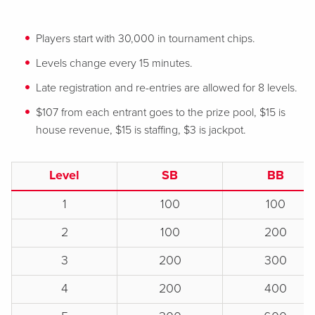
Players start with 30,000 in tournament chips.
Levels change every 15 minutes.
Late registration and re-entries are allowed for 8 levels.
$107 from each entrant goes to the prize pool, $15 is
house revenue, $15 is staffing, $3 is jackpot.
Level
SB
BB
1
100
100
2
100
200
3
200
300
4
200
400