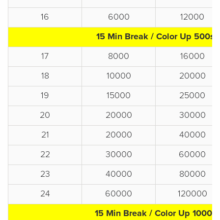
16
6000
12000
15 Min Break / Color Up 500s
17
8000
16000
18
10000
20000
19
15000
25000
20
20000
30000
21
20000
40000
22
30000
60000
23
40000
80000
24
60000
120000
15 Min Break / Color Up 1000s