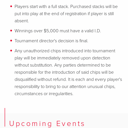
Players start with a full stack. Purchased stacks will be
put into play at the end of registration if player is still
absent.
Winnings over $5,000 must have a valid I.D.
Tournament director's decision is final.
Any unauthorized chips introduced into tournament
play will be immediately removed upon detection
without substitution. Any parties determined to be
responsible for the introduction of said chips will be
disqualified without refund. It is each and every player's
responsibility to bring to our attention unusual chips,
circumstances or irregularities.
Upcoming Events