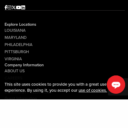
Facebook
Instagram
Twitter
Youtube
linkedin
Explore Locations
LOUISIANA
MARYLAND
PHILADELPHIA
PITTSBURGH
VIRGINIA
Company Information
ABOUT US
CAREERS
This site uses cookies to provide you with a great user
MEDIA CENTER
experience. By using it, you accept our
use of cookies.
COMMUNITY RELATIONS
Guest Information
CONTACT US
LOST & FOUND
SHOP EGIFT CARDS
CODE OF CONDUCT