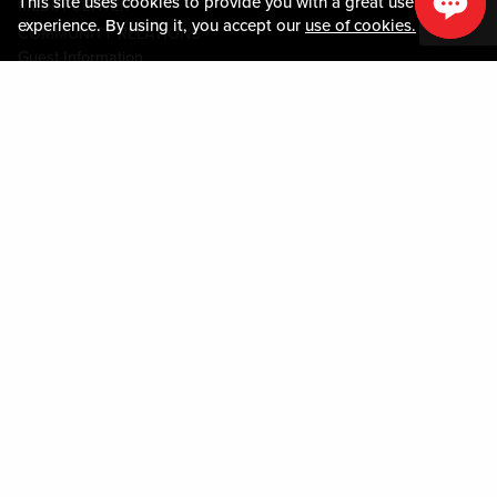
This site uses cookies to provide you with a great user
MEDIA CENTER
experience. By using it, you accept our
use of cookies.
COMMUNITY RELATIONS
Guest Information
CONTACT US
LOST & FOUND
SHOP EGIFT CARDS
CODE OF CONDUCT
MOBILE APP
JOIN LIVE! CONNECT
PROPERTY MAP
Policies & Terms
TERMS AND CONDITIONS
PRIVACY POLICY
SITEMAP
ACCESSIBILITY STATEMENT
DOWNLOAD THE MY LIVE! REWARDS® APP