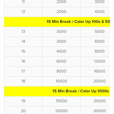
11
2000
3000
12
2000
4000
15 Min Break / Color Up 100s & 500
13
3000
5000
14
3000
6000
15
4000
8000
16
6000
12000
17
8000
16000
18
10000
20000
15 Min Break / Color Up 1000s
19
15000
25000
20
20000
30000