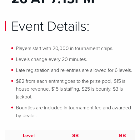
Event Details:
Players start with 20,000 in tournament chips.
Levels change every 20 minutes.
Late registration and re-entries are allowed for 6 levels.
$82 from each entrant goes to the prize pool, $15 is
house revenue, $15 is staffing, $25 is bounty, $3 is
jackpot.
Bounties are included in tournament fee and awarded
by dealer.
Level
SB
BB