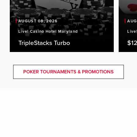
AUGUST 08, 2026
AUG
Live! Casino Hotel Maryland
Live
TripleStacks Turbo
$12
POKER TOURNAMENTS & PROMOTIONS