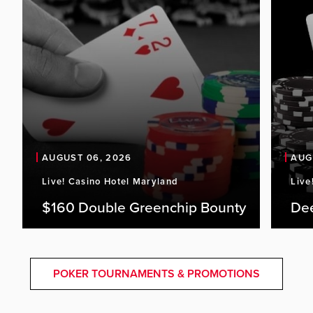
AUGUST 06, 2026
AUG
Live! Casino Hotel Maryland
Live
$160 Double Greenchip Bounty
De
POKER TOURNAMENTS & PROMOTIONS