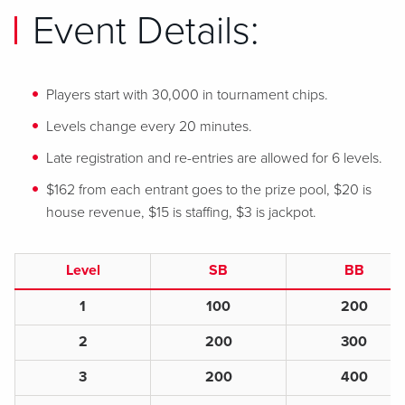
Event Details:
Players start with 30,000 in tournament chips.
Levels change every 20 minutes.
Late registration and re-entries are allowed for 6 levels.
$162 from each entrant goes to the prize pool, $20 is
house revenue, $15 is staffing, $3 is jackpot.
Level
SB
BB
1
100
200
2
200
300
3
200
400