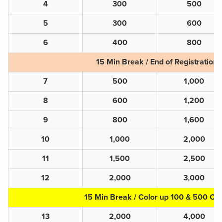
4
300
500
5
300
600
6
400
800
15 Min Break / End of Registration
7
500
1,000
8
600
1,200
9
800
1,600
10
1,000
2,000
11
1,500
2,500
12
2,000
3,000
15 Min Break / Color up 100 & 500 Ch
13
2,000
4,000