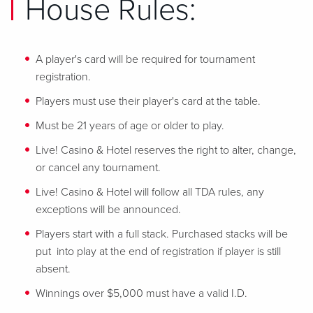
House Rules:
A player's card will be required for tournament
registration.
Players must use their player's card at the table.
Must be 21 years of age or older to play.
Live! Casino & Hotel reserves the right to alter, change,
or cancel any tournament.
Live! Casino & Hotel will follow all TDA rules, any
exceptions will be announced.
Players start with a full stack. Purchased stacks will be
put into play at the end of registration if player is still
absent.
Winnings over $5,000 must have a valid I.D.