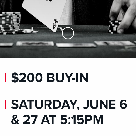
Skip to Main Content
$200 BUY-IN
SATURDAY, JUNE 6
& 27 AT 5:15PM