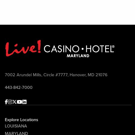
7002 Arundel Mills, Circle #7777, Hanover, MD 21076
443-842-7000
Facebook
Instagram
Twitter
Youtube
linkedin
Explore Locations
LOUISIANA
MARYLAND