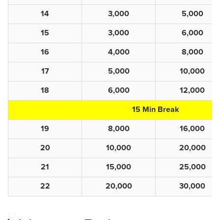
14
3,000
5,000
15
3,000
6,000
16
4,000
8,000
17
5,000
10,000
18
6,000
12,000
15 Min Break
19
8,000
16,000
20
10,000
20,000
21
15,000
25,000
22
20,000
30,000