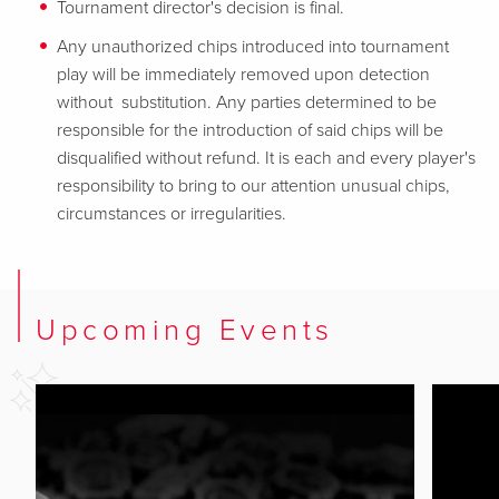
Tournament director's decision is final.
Any unauthorized chips introduced into tournament
play will be immediately removed upon detection
without substitution. Any parties determined to be
responsible for the introduction of said chips will be
disqualified without refund. It is each and every player's
responsibility to bring to our attention unusual chips,
circumstances or irregularities.
Upcoming Events