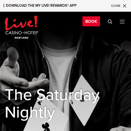
DOWNLOAD THE MY LIVE! REWARDS® APP
CLOSE
Skip to main content
Skip to mobile navigation
Skip to search
Bo
BOOK
The Saturday
Nightly